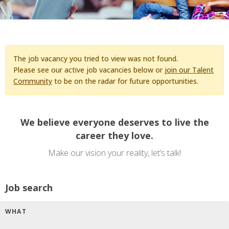
The job vacancy you tried to view was not found.
Please see our active job vacancies below or
join our Talent
Community
to be on the radar for future opportunities.
We believe everyone deserves to live the
career they love.
Make our vision your reality, let’s talk!
Job search
WHAT