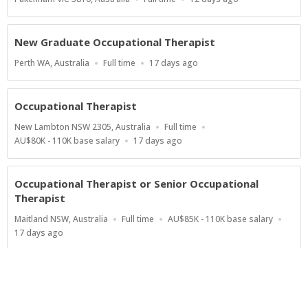
Type
At:
New Graduate Occupational Therapist
Location
Work
Published
Perth WA, Australia
Full time
17 days ago
Type
At:
Occupational Therapist
Location
Work
New Lambton NSW 2305, Australia
Full time
Type
Salary
Published
AU$80K - 110K base salary
17 days ago
Range
At:
Occupational Therapist or Senior Occupational
Therapist
Location
Work
Salary
Maitland NSW, Australia
Full time
AU$85K - 110K base salary
Type
Range
Published
17 days ago
At:
Show more jobs