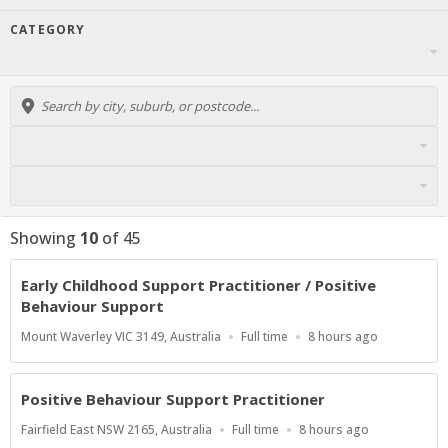
CATEGORY
Showing
10
of
45
Early Childhood Support Practitioner / Positive
Behaviour Support
Location
Work
Published
Mount Waverley VIC 3149, Australia
Full time
8 hours ago
Type
At:
Positive Behaviour Support Practitioner
Location
Work
Published
Fairfield East NSW 2165, Australia
Full time
8 hours ago
Type
At: