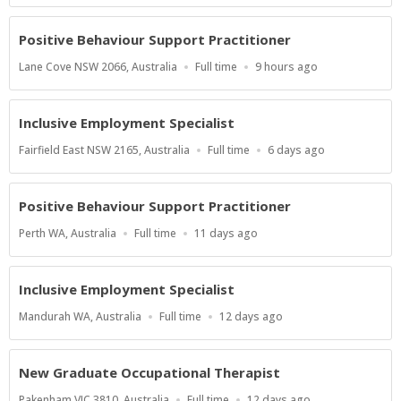
Positive Behaviour Support Practitioner
Location
Work
Published
Lane Cove NSW 2066, Australia
Full time
9 hours ago
Type
At:
Inclusive Employment Specialist
Location
Work
Published
Fairfield East NSW 2165, Australia
Full time
6 days ago
Type
At:
Positive Behaviour Support Practitioner
Location
Work
Published
Perth WA, Australia
Full time
11 days ago
Type
At:
Inclusive Employment Specialist
Location
Work
Published
Mandurah WA, Australia
Full time
12 days ago
Type
At:
New Graduate Occupational Therapist
Location
Work
Published
Pakenham VIC 3810, Australia
Full time
12 days ago