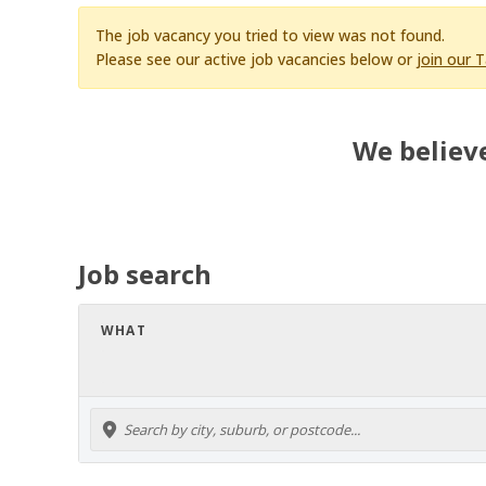
The job vacancy you tried to view was not found.
Please see our active job vacancies below or
join our 
We believe
Job search
WHAT