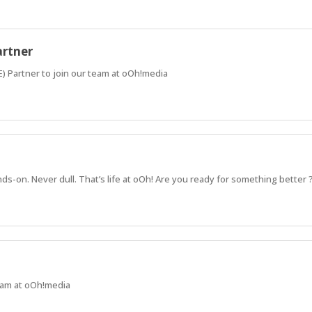
artner
) Partner to join our team at oOh!media
ds-on. Never dull. That’s life at oOh! Are you ready for something better 
team at oOh!media