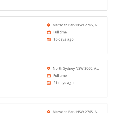
At:
Location
Marsden Park NSW 2765, Australia
Work
Full time
Type
Published
16 days ago
At:
Location
North Sydney NSW 2060, Australia
Work
Full time
Type
Published
21 days ago
At:
Location
Marsden Park NSW 2765, Australia
Work
Full time
Type
Published
23 days ago