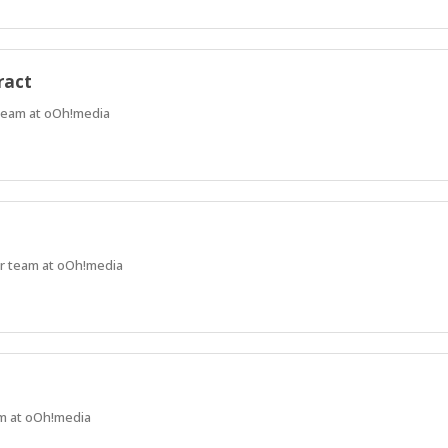
ract
 team at oOh!media
ur team at oOh!media
am at oOh!media