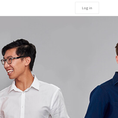
Log in