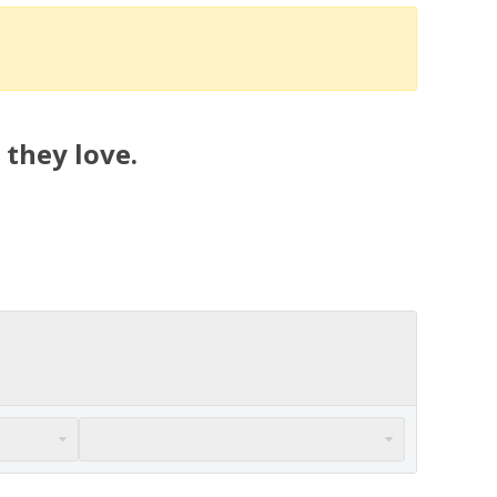
 they love.