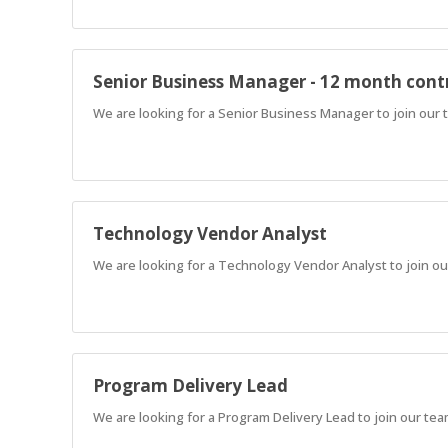
Senior Business Manager - 12 month cont
We are looking for a Senior Business Manager to join our
Technology Vendor Analyst
We are looking for a Technology Vendor Analyst to join o
Program Delivery Lead
We are looking for a Program Delivery Lead to join our te