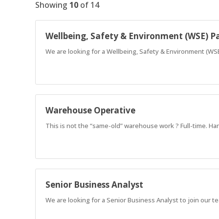
Showing
10
of
14
Wellbeing, Safety & Environment (WSE) P
We are looking for a Wellbeing, Safety & Environment (WSE
Warehouse Operative
This is not the “same-old” warehouse work ? Full-time. Han
Senior Business Analyst
We are looking for a Senior Business Analyst to join our 