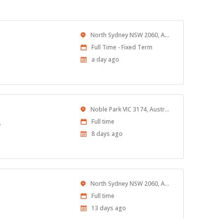
Location
North Sydney NSW 2060, Australia
Work
Full Time - Fixed Term
Type
Published
a day ago
At:
Location
Noble Park VIC 3174, Australia
Work
Full time
?
Type
Published
8 days ago
At:
Location
North Sydney NSW 2060, Australia
Work
Full time
Type
Published
13 days ago
At: