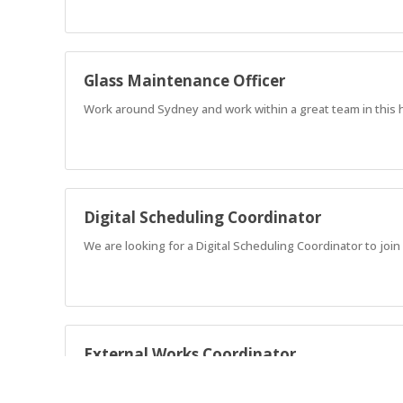
Glass Maintenance Officer
Work around Sydney and work within a great team in this h
Digital Scheduling Coordinator
We are looking for a Digital Scheduling Coordinator to joi
External Works Coordinator
Take pride in your work, stay organised, work well with oth