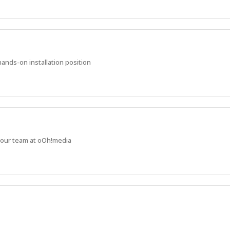
ands-on installation position
n our team at oOh!media
ers, and be willing to learn and adapt to new challenges.