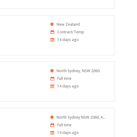
Location
New Zealand
Work
Contract/Temp
Type
Published
14 days ago
At:
Location
North Sydney, NSW 2060
Work
Full time
Type
Published
14 days ago
At:
Location
North Sydney NSW 2060, Australia
Work
Full time
Type
Published
14 days ago