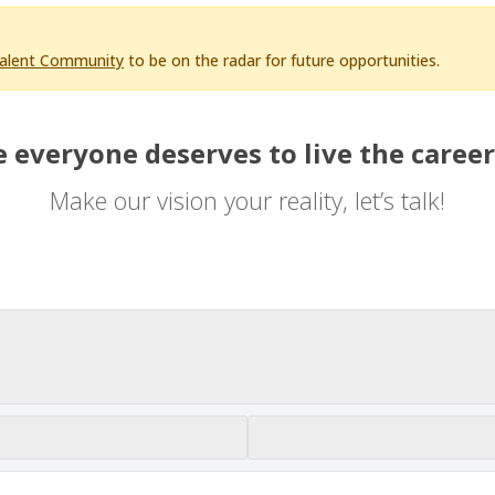
Talent Community
to be on the radar for future opportunities.
 everyone deserves to live the career
Make our vision your reality, let’s talk!