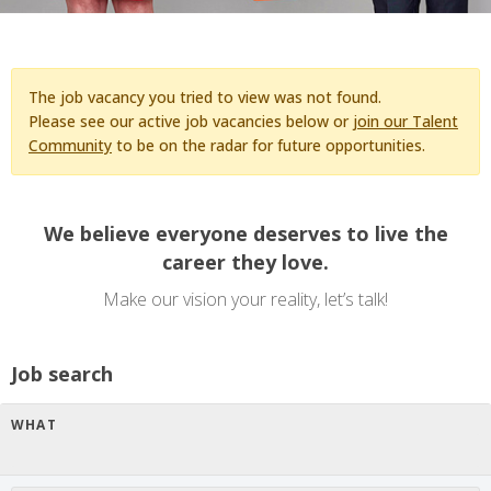
The job vacancy you tried to view was not found.
Please see our active job vacancies below or
join our Talent
Community
to be on the radar for future opportunities.
We believe everyone deserves to live the
career they love.
Make our vision your reality, let’s talk!
Job search
WHAT