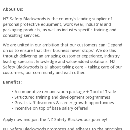
About Us:
NZ Safety Blackwoods is the country’s leading supplier of
personal protective equipment, work wear, industrial and
packaging products, as well as industry specific training and
consulting services.
We are united in our ambition that our customers can ‘Depend
on us to ensure that their business never stops’. We do this
through delivering an amazing customer experience, industry
leading specialist knowledge and value-added solutions. NZ
Safety Blackwoods is all about taking care – taking care of our
customers, our community and each other.
Benefits:
A competitive remuneration package + Tool of Trade
Structured training and development programmes
Great staff discounts & career growth opportunities
Incentive on top of base salary offered
Apply now and join the NZ Safety Blackwoods journey!
NZ Safety Blackwoods promotes and adheres to the principles