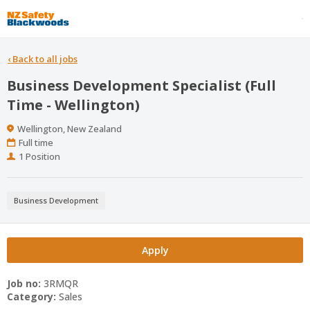
‹
Back to all jobs
Business Development Specialist (Full
Time - Wellington)
Location
Wellington, New Zealand
Work
Full time
Type
Positions
1 Position
Business Development
Apply
Job no:
3RMQR
Category:
Sales