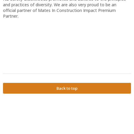
and practices of diversity. We are also very proud to be an
official partner of Mates In Construction Impact Premium
Partner.
Back to top
Powered by
Privacy Policy
Terms of Service