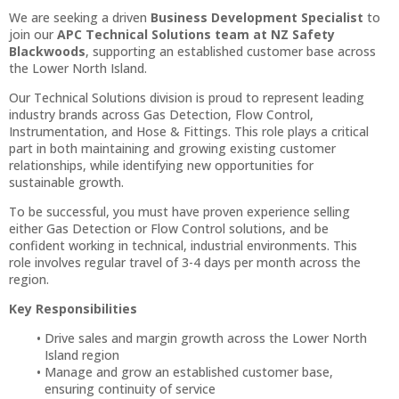
We are seeking a driven
Business Development Specialist
to
join our
APC Technical Solutions team at NZ Safety
Blackwoods
, supporting an established customer base across
the Lower North Island.
Our Technical Solutions division is proud to represent leading
industry brands across Gas Detection, Flow Control,
Instrumentation, and Hose & Fittings. This role plays a critical
part in both maintaining and growing existing customer
relationships, while identifying new opportunities for
sustainable growth.
To be successful, you must have proven experience selling
either Gas Detection or Flow Control solutions, and be
confident working in technical, industrial environments. This
role involves regular travel of 3-4 days per month across the
region.
Key Responsibilities
Drive sales and margin growth across the Lower North
Island region
Manage and grow an established customer base,
ensuring continuity of service