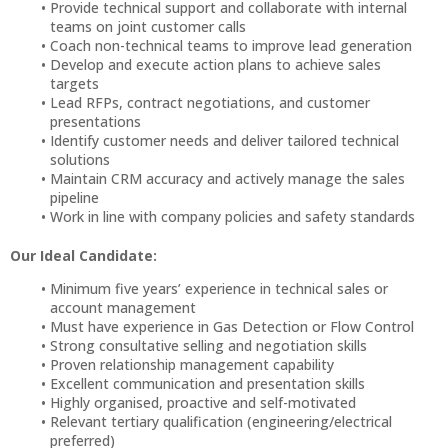
Provide technical support and collaborate with internal
teams on joint customer calls
Coach non-technical teams to improve lead generation
Develop and execute action plans to achieve sales
targets
Lead RFPs, contract negotiations, and customer
presentations
Identify customer needs and deliver tailored technical
solutions
Maintain CRM accuracy and actively manage the sales
pipeline
Work in line with company policies and safety standards
Our Ideal Candidate:
Minimum five years’ experience in technical sales or
account management
Must have experience in Gas Detection or Flow Control
Strong consultative selling and negotiation skills
Proven relationship management capability
Excellent communication and presentation skills
Highly organised, proactive and self-motivated
Relevant tertiary qualification (engineering/electrical
preferred)