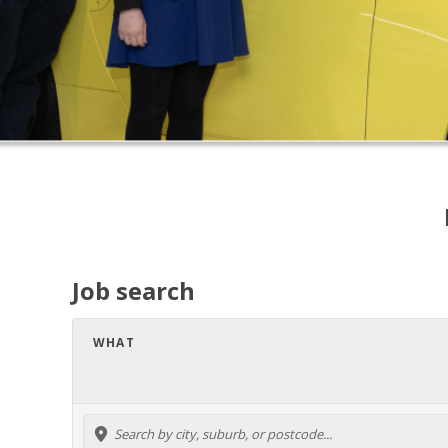
Job search
WHAT