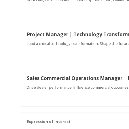
Project Manager | Technology Transfor
Lead a critical technology transformation. Shape the future 
Sales Commercial Operations Manager | 
Drive dealer performance. Influence commercial outcomes. 
Expression of interest