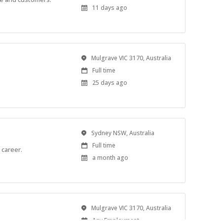
Type
Published
11 days ago
At:
Location
Mulgrave VIC 3170, Australia
Work
Full time
Type
Published
25 days ago
At:
Location
Sydney NSW, Australia
Work
Full time
 career.
Type
Published
a month ago
At:
Location
Mulgrave VIC 3170, Australia
Work
Any Employment