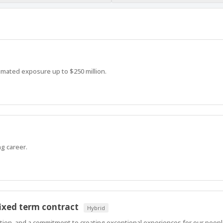
imated exposure up to $250 million.
g career.
ixed term contract
Hybrid
ration, and a commitment to creating exceptional experiences for our peop