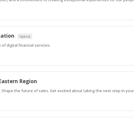
mation
Hybrid
of digital financial services.
Eastern Region
Shape the future of sales. Get excited about taking the next step in your