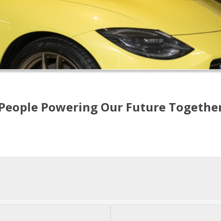
People Powering Our Future Togethe