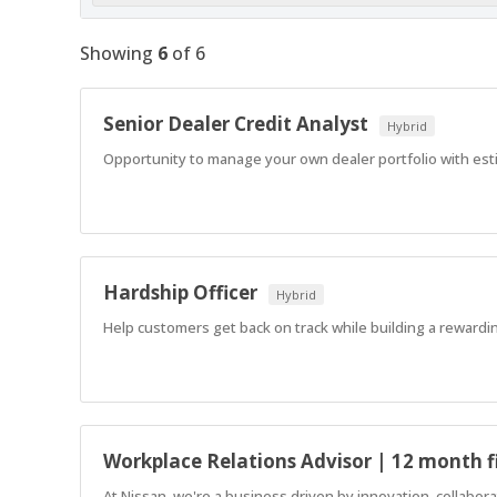
Showing
6
of
6
Senior Dealer Credit Analyst
Hybrid
Opportunity to manage your own dealer portfolio with est
Hardship Officer
Hybrid
Help customers get back on track while building a rewardin
Workplace Relations Advisor | 12 month f
At Nissan, we're a business driven by innovation, collabo