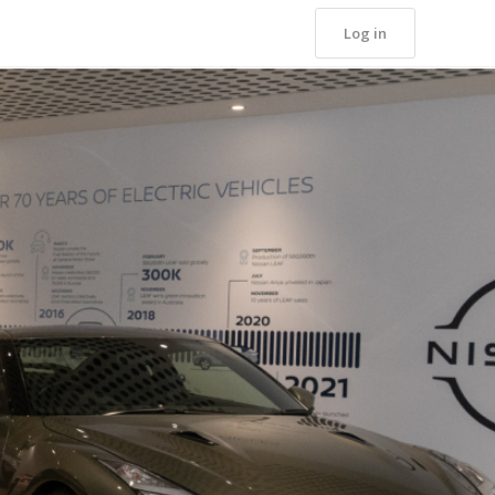
Log in