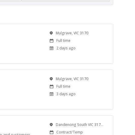
Location
Mulgrave, VIC 3170
Work
Full time
Type
Published
2 days ago
At:
Location
Mulgrave, VIC 3170
Work
Full time
Type
Published
3 days ago
At:
Location
Dandenong South VIC 3175, Australia
Work
Contract/Temp
le and customers.