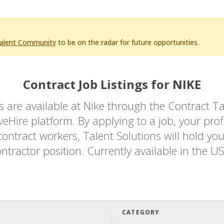
Talent Community
to be on the radar for future opportunities.
Contract Job Listings for NIKE
bs are available at Nike through the Contrac
Hire platform. By applying to a job, your profi
ontract workers, Talent Solutions will hold you
ntractor position. Currently available in the U
CATEGORY