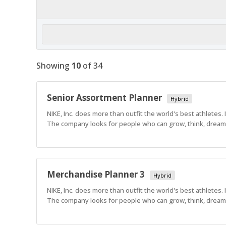
Showing
10
of
34
Senior Assortment Planner
Hybrid
NIKE, Inc. does more than outfit the world's best athletes.
The company looks for people who can grow, think, dream a
Merchandise Planner 3
Hybrid
NIKE, Inc. does more than outfit the world's best athletes.
The company looks for people who can grow, think, dream a