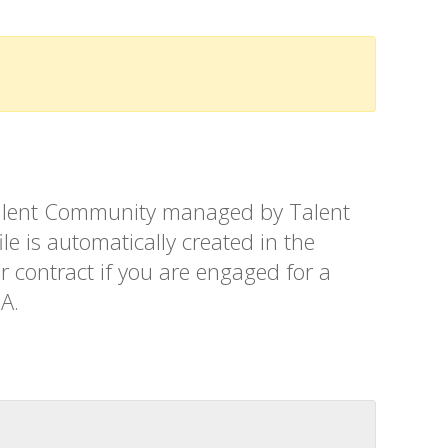
t Talent Community managed by Talent
le is automatically created in the
r contract if you are engaged for a
SA.