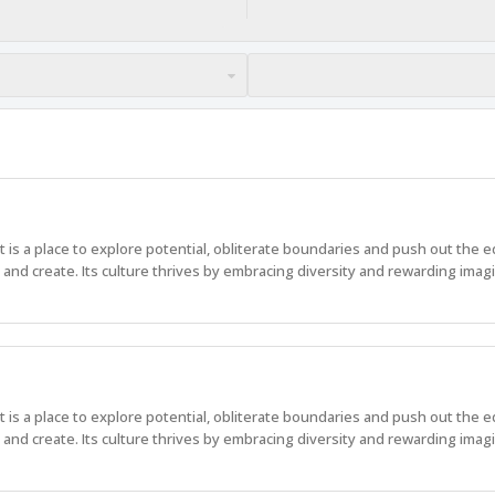
 It is a place to explore potential, obliterate boundaries and push out the 
nd create. Its culture thrives by embracing diversity and rewarding imagi
 It is a place to explore potential, obliterate boundaries and push out the 
nd create. Its culture thrives by embracing diversity and rewarding imagi