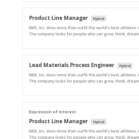
Product Line Manager
Hybrid
NIKE, Inc. does more than outfit the world's best athletes.
The company looks for people who can grow, think, dream a
Lead Materials Process Engineer
Hybrid
NIKE, Inc. does more than outfit the world's best athletes.
The company looks for people who can grow, think, dream a
Expression of interest
Product Line Manager
Hybrid
NIKE, Inc. does more than outfit the world's best athletes.
The company looks for people who can grow, think, dream a