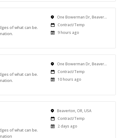
Location
One Bowerman Dr, Beaverton, OR, USA
Work
Contract/Temp
edges of what can be.
Type
Published
9 hours ago
nation.
At:
Location
One Bowerman Dr, Beaverton, OR, USA
Work
Contract/Temp
edges of what can be.
Type
Published
10 hours ago
nation.
At:
Location
Beaverton, OR, USA
Work
Contract/Temp
Type
Published
2 days ago
edges of what can be.
At:
ination