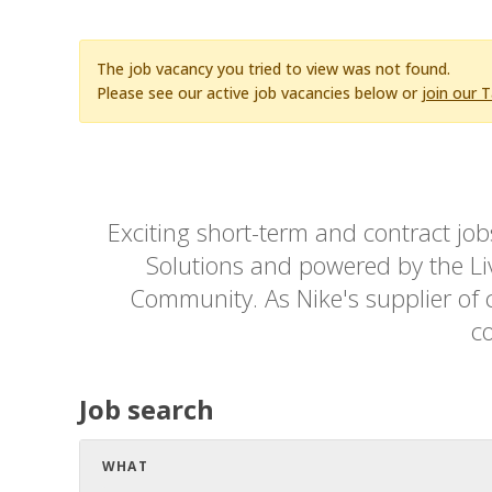
The job vacancy you tried to view was not found.
Please see our active job vacancies below or
join our 
Exciting short-term and contract jo
Solutions and powered by the Live
Community. As Nike's supplier of c
co
Job search
WHAT