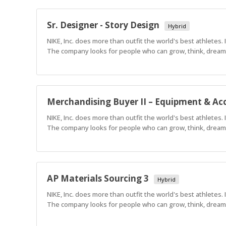
Sr. Designer - Story Design
Hybrid
NIKE, Inc. does more than outfit the world's best athletes.
The company looks for people who can grow, think, dream a
Merchandising Buyer II – Equipment & Acc
NIKE, Inc. does more than outfit the world's best athletes.
The company looks for people who can grow, think, dream a
AP Materials Sourcing 3
Hybrid
NIKE, Inc. does more than outfit the world's best athletes.
The company looks for people who can grow, think, dream a