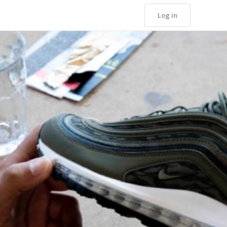
Log in