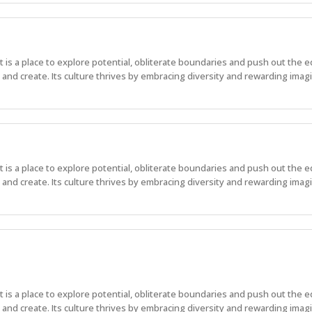
 It is a place to explore potential, obliterate boundaries and push out the 
nd create. Its culture thrives by embracing diversity and rewarding imagi
 It is a place to explore potential, obliterate boundaries and push out the 
nd create. Its culture thrives by embracing diversity and rewarding imagi
 It is a place to explore potential, obliterate boundaries and push out the 
nd create. Its culture thrives by embracing diversity and rewarding imag