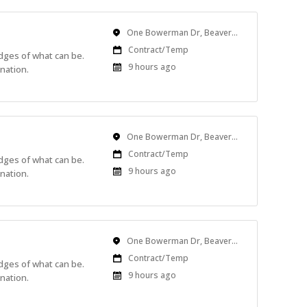
Location
One Bowerman Dr, Beaverton, OR, USA
Work
Contract/Temp
edges of what can be.
Type
Published
9 hours ago
nation.
At:
Location
One Bowerman Dr, Beaverton, OR, USA
Work
Contract/Temp
edges of what can be.
Type
Published
9 hours ago
nation.
At:
Location
One Bowerman Dr, Beaverton, OR, USA
Work
Contract/Temp
edges of what can be.
Type
Published
9 hours ago
nation.
At: