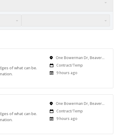
Location
One Bowerman Dr, Beaverton, OR, USA
Work
Contract/Temp
edges of what can be.
Type
Published
9 hours ago
nation.
At:
Location
One Bowerman Dr, Beaverton, OR, USA
Work
Contract/Temp
edges of what can be.
Type
Published
9 hours ago
nation.
At: