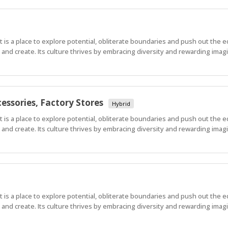
 It is a place to explore potential, obliterate boundaries and push out the 
nd create. Its culture thrives by embracing diversity and rewarding imagi
essories, Factory Stores
Hybrid
 It is a place to explore potential, obliterate boundaries and push out the 
nd create. Its culture thrives by embracing diversity and rewarding imagi
 It is a place to explore potential, obliterate boundaries and push out the 
nd create. Its culture thrives by embracing diversity and rewarding imagi