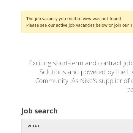
The job vacancy you tried to view was not found.
Please see our active job vacancies below or
join our 
Exciting short-term and contract jo
Solutions and powered by the Live
Community. As Nike's supplier of c
co
Job search
WHAT