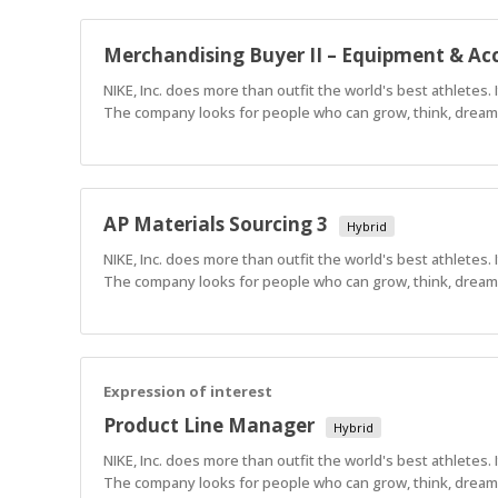
Merchandising Buyer II – Equipment & Acc
NIKE, Inc. does more than outfit the world's best athletes.
The company looks for people who can grow, think, dream a
AP Materials Sourcing 3
Hybrid
NIKE, Inc. does more than outfit the world's best athletes.
The company looks for people who can grow, think, dream a
Expression of interest
Product Line Manager
Hybrid
NIKE, Inc. does more than outfit the world's best athletes.
The company looks for people who can grow, think, dream a