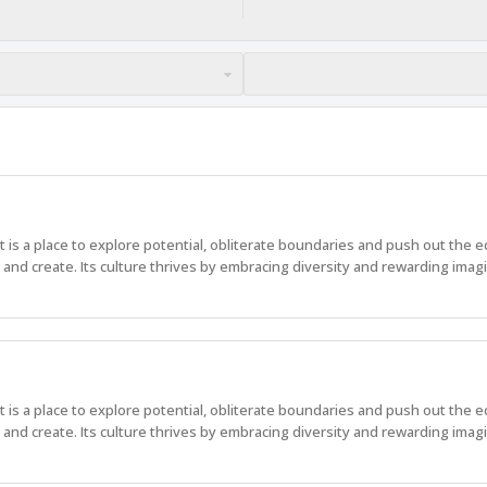
 It is a place to explore potential, obliterate boundaries and push out the 
nd create. Its culture thrives by embracing diversity and rewarding imagi
 It is a place to explore potential, obliterate boundaries and push out the 
nd create. Its culture thrives by embracing diversity and rewarding imagi