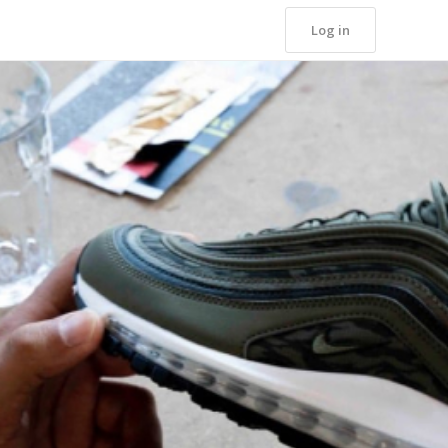
Log in