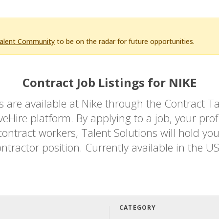
Talent Community
to be on the radar for future opportunities.
Contract Job Listings for NIKE
bs are available at Nike through the Contrac
Hire platform. By applying to a job, your profi
ontract workers, Talent Solutions will hold you
ntractor position. Currently available in the U
CATEGORY