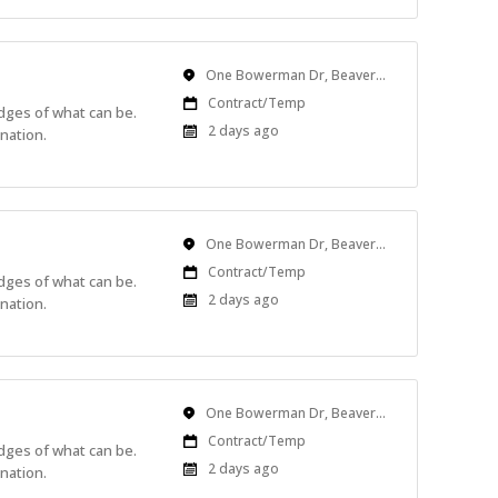
Location
One Bowerman Dr, Beaverton, OR, USA
Work
Contract/Temp
edges of what can be.
Type
Published
2 days ago
nation.
At:
Location
One Bowerman Dr, Beaverton, OR, USA
Work
Contract/Temp
edges of what can be.
Type
Published
2 days ago
nation.
At:
Location
One Bowerman Dr, Beaverton, OR, USA
Work
Contract/Temp
edges of what can be.
Type
Published
2 days ago
nation.
At: