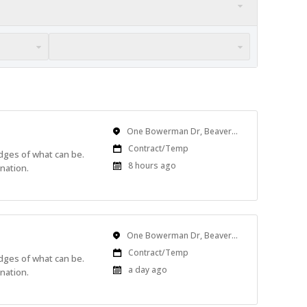
Location
One Bowerman Dr, Beaverton, OR, USA
Work
Contract/Temp
edges of what can be.
Type
Published
8 hours ago
nation.
At:
Location
One Bowerman Dr, Beaverton, OR, USA
Work
Contract/Temp
edges of what can be.
Type
Published
a day ago
nation.
At: