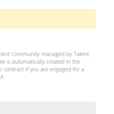
t Talent Community managed by Talent
le is automatically created in the
r contract if you are engaged for a
SA.