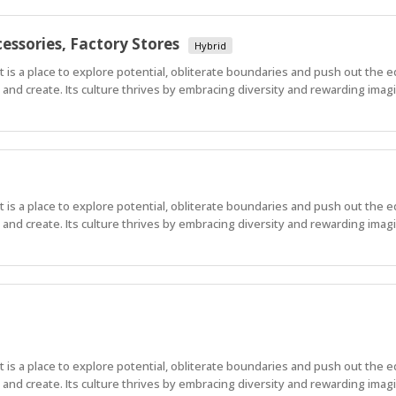
essories, Factory Stores
Hybrid
 It is a place to explore potential, obliterate boundaries and push out the 
nd create. Its culture thrives by embracing diversity and rewarding imagi
 It is a place to explore potential, obliterate boundaries and push out the 
nd create. Its culture thrives by embracing diversity and rewarding imagi
 It is a place to explore potential, obliterate boundaries and push out the 
nd create. Its culture thrives by embracing diversity and rewarding imag