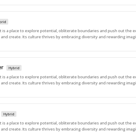
brid
 It is a place to explore potential, obliterate boundaries and push out the 
nd create. Its culture thrives by embracing diversity and rewarding imagi
er
Hybrid
 It is a place to explore potential, obliterate boundaries and push out the 
nd create. Its culture thrives by embracing diversity and rewarding imagi
Hybrid
 It is a place to explore potential, obliterate boundaries and push out the 
nd create. Its culture thrives by embracing diversity and rewarding imagi