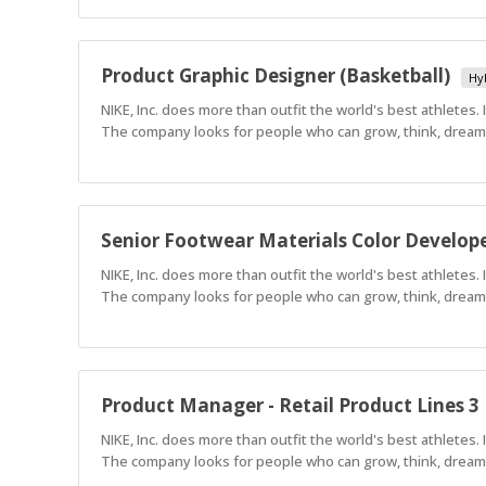
Product Graphic Designer (Basketball)
Hy
NIKE, Inc. does more than outfit the world's best athletes.
The company looks for people who can grow, think, dream a
Senior Footwear Materials Color Develop
NIKE, Inc. does more than outfit the world's best athletes.
The company looks for people who can grow, think, dream a
Product Manager - Retail Product Lines 3
NIKE, Inc. does more than outfit the world's best athletes.
The company looks for people who can grow, think, dream a