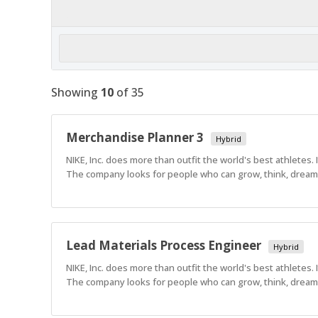
Showing
10
of
35
Merchandise Planner 3
Hybrid
NIKE, Inc. does more than outfit the world's best athletes.
The company looks for people who can grow, think, dream a
Lead Materials Process Engineer
Hybrid
NIKE, Inc. does more than outfit the world's best athletes.
The company looks for people who can grow, think, dream a