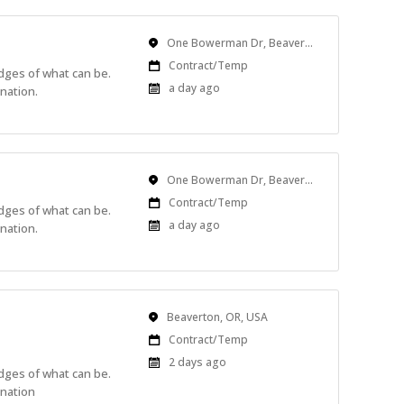
Location
One Bowerman Dr, Beaverton, OR, USA
Work
Contract/Temp
edges of what can be.
Type
Published
a day ago
nation.
At:
Location
One Bowerman Dr, Beaverton, OR, USA
Work
Contract/Temp
edges of what can be.
Type
Published
a day ago
nation.
At:
Location
Beaverton, OR, USA
Work
Contract/Temp
Type
Published
2 days ago
edges of what can be.
At:
ination