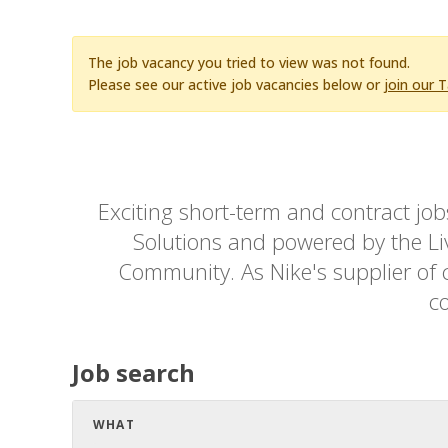
The job vacancy you tried to view was not found.
Please see our active job vacancies below or
join our 
Exciting short-term and contract jo
Solutions and powered by the Live
Community. As Nike's supplier of c
co
Job search
WHAT