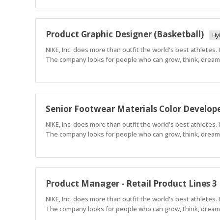
Product Graphic Designer (Basketball)
Hy
NIKE, Inc. does more than outfit the world's best athletes.
The company looks for people who can grow, think, dream a
Senior Footwear Materials Color Develop
NIKE, Inc. does more than outfit the world's best athletes.
The company looks for people who can grow, think, dream a
Product Manager - Retail Product Lines 3
NIKE, Inc. does more than outfit the world's best athletes.
The company looks for people who can grow, think, dream a