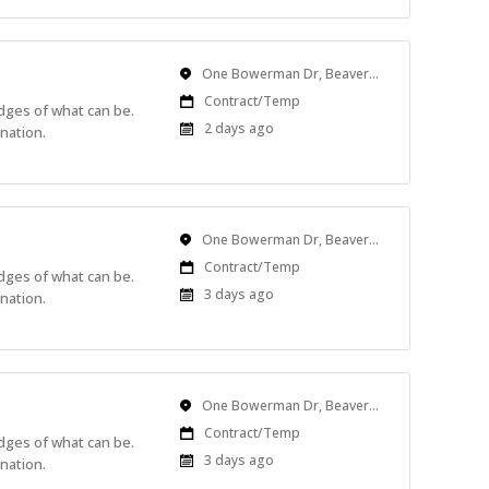
Location
One Bowerman Dr, Beaverton, OR, USA
Work
Contract/Temp
edges of what can be.
Type
Published
2 days ago
nation.
At:
Location
One Bowerman Dr, Beaverton, OR, USA
Work
Contract/Temp
edges of what can be.
Type
Published
3 days ago
nation.
At:
Location
One Bowerman Dr, Beaverton, OR, USA
Work
Contract/Temp
edges of what can be.
Type
Published
3 days ago
nation.
At: