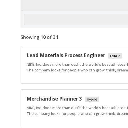
Showing
10
of
34
Lead Materials Process Engineer
Hybrid
NIKE, Inc. does more than outfit the world's best athletes.
The company looks for people who can grow, think, dream a
Merchandise Planner 3
Hybrid
NIKE, Inc. does more than outfit the world's best athletes.
The company looks for people who can grow, think, dream a