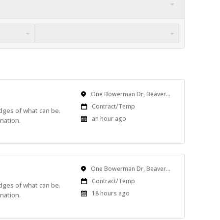
Location
One Bowerman Dr, Beaverton, OR, USA
Work
Contract/Temp
edges of what can be.
Type
Published
an hour ago
nation.
At:
Location
One Bowerman Dr, Beaverton, OR, USA
Work
Contract/Temp
edges of what can be.
Type
Published
18 hours ago
nation.
At: