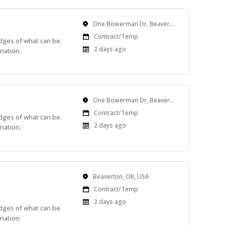
Location
One Bowerman Dr, Beaverton, OR, USA
Work
Contract/Temp
edges of what can be.
Type
Published
2 days ago
nation.
At:
Location
One Bowerman Dr, Beaverton, OR, USA
Work
Contract/Temp
edges of what can be.
Type
Published
2 days ago
nation.
At:
Location
Beaverton, OR, USA
Work
Contract/Temp
Type
Published
2 days ago
edges of what can be.
At:
ination