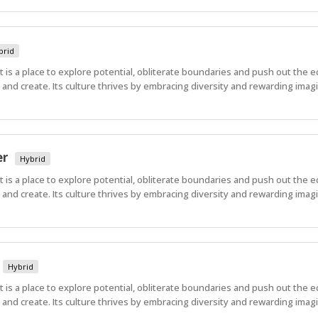
brid
 It is a place to explore potential, obliterate boundaries and push out the 
nd create. Its culture thrives by embracing diversity and rewarding imagi
er
Hybrid
 It is a place to explore potential, obliterate boundaries and push out the 
nd create. Its culture thrives by embracing diversity and rewarding imagi
Hybrid
 It is a place to explore potential, obliterate boundaries and push out the 
nd create. Its culture thrives by embracing diversity and rewarding imagi