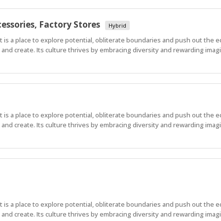
essories, Factory Stores
Hybrid
 It is a place to explore potential, obliterate boundaries and push out the 
nd create. Its culture thrives by embracing diversity and rewarding imagi
 It is a place to explore potential, obliterate boundaries and push out the 
nd create. Its culture thrives by embracing diversity and rewarding imagi
 It is a place to explore potential, obliterate boundaries and push out the 
nd create. Its culture thrives by embracing diversity and rewarding imag