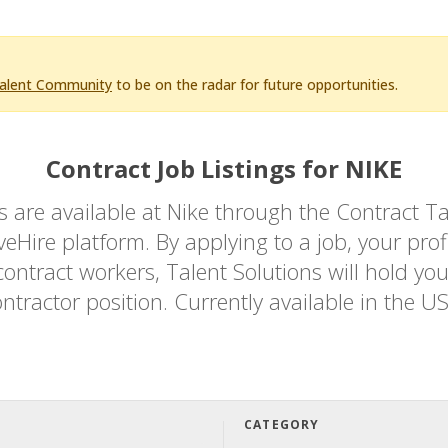
Talent Community
to be on the radar for future opportunities.
Contract Job Listings for NIKE
bs are available at Nike through the Contrac
Hire platform. By applying to a job, your profi
ontract workers, Talent Solutions will hold you
ntractor position. Currently available in the U
CATEGORY