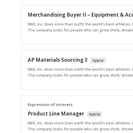
Merchandising Buyer II – Equipment & Acc
NIKE, Inc. does more than outfit the world's best athletes.
The company looks for people who can grow, think, dream a
AP Materials Sourcing 3
Hybrid
NIKE, Inc. does more than outfit the world's best athletes.
The company looks for people who can grow, think, dream a
Expression of interest
Product Line Manager
Hybrid
NIKE, Inc. does more than outfit the world's best athletes.
The company looks for people who can grow, think, dream a