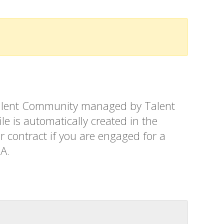
t Talent Community managed by Talent
le is automatically created in the
r contract if you are engaged for a
SA.