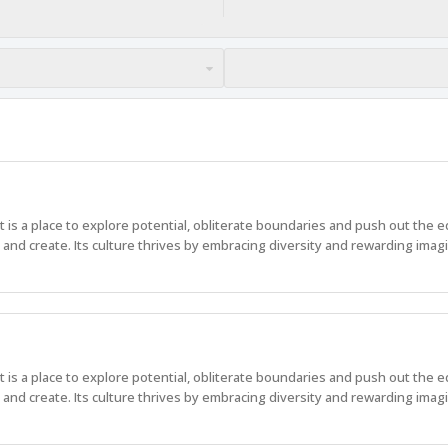
 It is a place to explore potential, obliterate boundaries and push out the 
nd create. Its culture thrives by embracing diversity and rewarding imagi
 It is a place to explore potential, obliterate boundaries and push out the 
nd create. Its culture thrives by embracing diversity and rewarding imagi