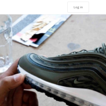
Log in