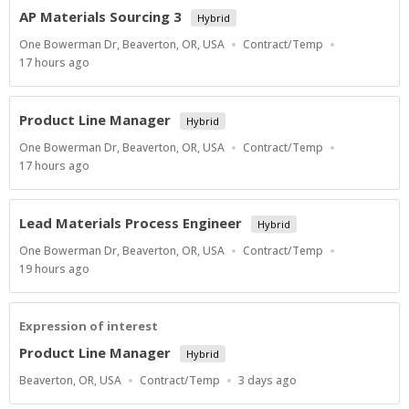
AP Materials Sourcing 3
Hybrid
Location
Work
One Bowerman Dr, Beaverton, OR, USA
Contract/Temp
Type
Published
17 hours ago
At:
Product Line Manager
Hybrid
Location
Work
One Bowerman Dr, Beaverton, OR, USA
Contract/Temp
Type
Published
17 hours ago
At:
Lead Materials Process Engineer
Hybrid
Location
Work
One Bowerman Dr, Beaverton, OR, USA
Contract/Temp
Type
Published
19 hours ago
At:
Expression of interest
Product Line Manager
Hybrid
Location
Work
Published
Beaverton, OR, USA
Contract/Temp
3 days ago
Type
At: