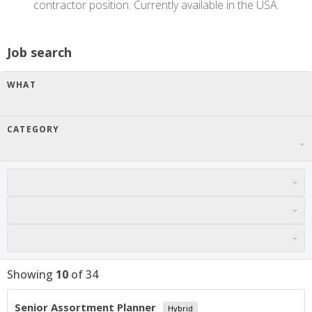
contractor position. Currently available in the USA.
Job search
WHAT
CATEGORY
Showing
10
of
34
Senior Assortment Planner
Hybrid