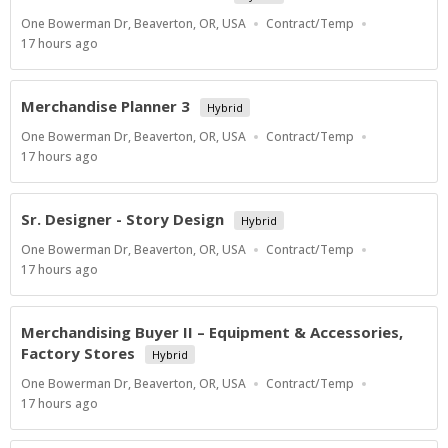
Location
Work
One Bowerman Dr, Beaverton, OR, USA
Contract/Temp
Type
Published
17 hours ago
At:
Merchandise Planner 3
Hybrid
Location
Work
One Bowerman Dr, Beaverton, OR, USA
Contract/Temp
Type
Published
17 hours ago
At:
Sr. Designer - Story Design
Hybrid
Location
Work
One Bowerman Dr, Beaverton, OR, USA
Contract/Temp
Type
Published
17 hours ago
At:
Merchandising Buyer II – Equipment & Accessories,
Factory Stores
Hybrid
Location
Work
One Bowerman Dr, Beaverton, OR, USA
Contract/Temp
Type
Published
17 hours ago
At: