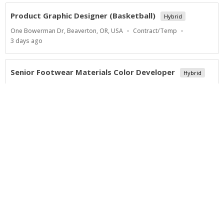
Product Graphic Designer (Basketball)
Hybrid
Location
Work
One Bowerman Dr, Beaverton, OR, USA
Contract/Temp
Type
Published
3 days ago
At:
Senior Footwear Materials Color Developer
Hybrid
Location
Work
One Bowerman Dr, Beaverton, OR, USA
Contract/Temp
Type
Published
4 days ago
At:
Show more jobs
Powered by
Privacy Policy
Terms of Service