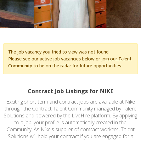
The job vacancy you tried to view was not found.
Please see our active job vacancies below or
join our Talent
Community
to be on the radar for future opportunities.
Contract Job Listings for NIKE
Exciting short-term and contract jobs are available at Nike
through the Contract Talent Community managed by Talent
Solutions and powered by the LiveHire platform. By applying
to a job, your profile is automatically created in the
Community. As Nike's supplier of contract workers, Talent
Solutions will hold your contract if you are engaged for a