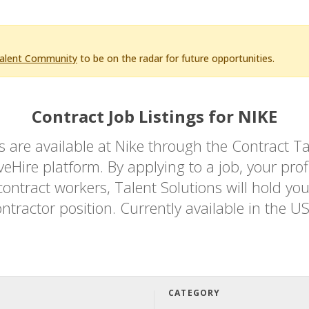
Talent Community
to be on the radar for future opportunities.
Contract Job Listings for NIKE
bs are available at Nike through the Contrac
Hire platform. By applying to a job, your profi
ontract workers, Talent Solutions will hold you
ntractor position. Currently available in the U
CATEGORY