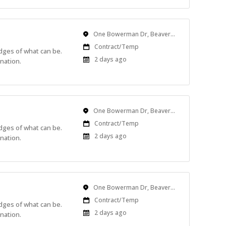
Location
One Bowerman Dr, Beaverton, OR, USA
Work
Contract/Temp
edges of what can be.
Type
Published
2 days ago
nation.
At:
Location
One Bowerman Dr, Beaverton, OR, USA
Work
Contract/Temp
edges of what can be.
Type
Published
2 days ago
nation.
At:
Location
One Bowerman Dr, Beaverton, OR, USA
Work
Contract/Temp
edges of what can be.
Type
Published
2 days ago
nation.
At: