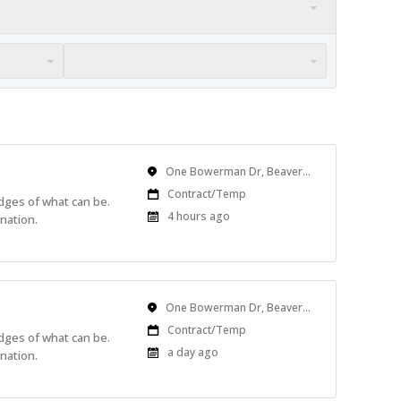
Location
One Bowerman Dr, Beaverton, OR, USA
Work
Contract/Temp
edges of what can be.
Type
Published
4 hours ago
nation.
At:
Location
One Bowerman Dr, Beaverton, OR, USA
Work
Contract/Temp
edges of what can be.
Type
Published
a day ago
nation.
At: