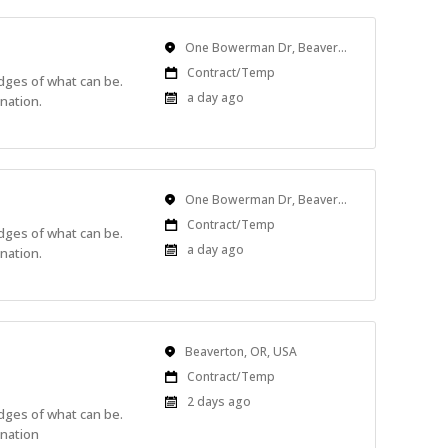
Location
One Bowerman Dr, Beaverton, OR, USA
Work
Contract/Temp
edges of what can be.
Type
Published
a day ago
nation.
At:
Location
One Bowerman Dr, Beaverton, OR, USA
Work
Contract/Temp
edges of what can be.
Type
Published
a day ago
nation.
At:
Location
Beaverton, OR, USA
Work
Contract/Temp
Type
Published
2 days ago
edges of what can be.
At:
ination