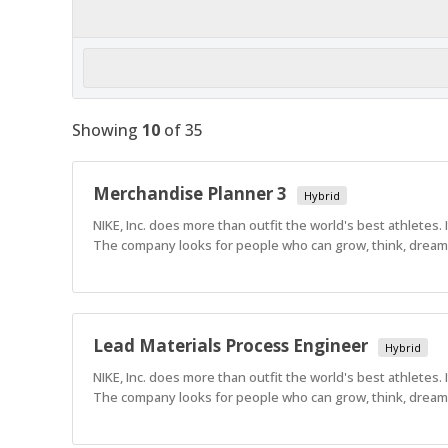
Showing
10
of
35
Merchandise Planner 3
Hybrid
NIKE, Inc. does more than outfit the world's best athletes.
The company looks for people who can grow, think, dream a
Lead Materials Process Engineer
Hybrid
NIKE, Inc. does more than outfit the world's best athletes.
The company looks for people who can grow, think, dream a