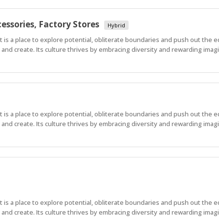
essories, Factory Stores
Hybrid
 It is a place to explore potential, obliterate boundaries and push out the 
nd create. Its culture thrives by embracing diversity and rewarding imagi
 It is a place to explore potential, obliterate boundaries and push out the 
nd create. Its culture thrives by embracing diversity and rewarding imagi
 It is a place to explore potential, obliterate boundaries and push out the 
nd create. Its culture thrives by embracing diversity and rewarding imag