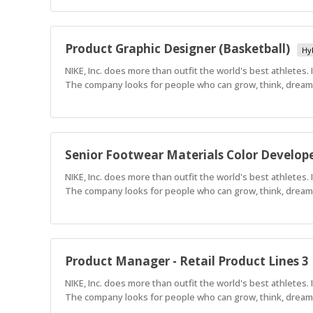
Product Graphic Designer (Basketball)
Hy
NIKE, Inc. does more than outfit the world's best athletes.
The company looks for people who can grow, think, dream a
Senior Footwear Materials Color Develop
NIKE, Inc. does more than outfit the world's best athletes.
The company looks for people who can grow, think, dream a
Product Manager - Retail Product Lines 3
NIKE, Inc. does more than outfit the world's best athletes.
The company looks for people who can grow, think, dream a