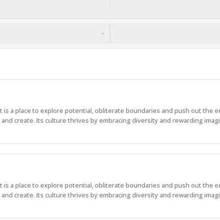
 It is a place to explore potential, obliterate boundaries and push out the 
nd create. Its culture thrives by embracing diversity and rewarding imagi
 It is a place to explore potential, obliterate boundaries and push out the 
nd create. Its culture thrives by embracing diversity and rewarding imagi