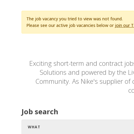
The job vacancy you tried to view was not found.
Please see our active job vacancies below or
join our 
Exciting short-term and contract jo
Solutions and powered by the Live
Community. As Nike's supplier of c
co
Job search
WHAT