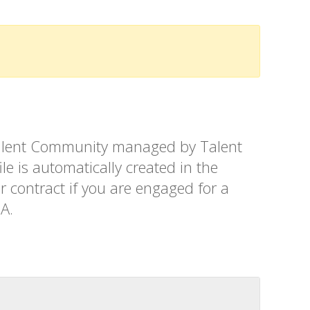
t Talent Community managed by Talent
le is automatically created in the
r contract if you are engaged for a
SA.