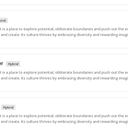
brid
 It is a place to explore potential, obliterate boundaries and push out the 
nd create. Its culture thrives by embracing diversity and rewarding imagi
er
Hybrid
 It is a place to explore potential, obliterate boundaries and push out the 
nd create. Its culture thrives by embracing diversity and rewarding imagi
Hybrid
 It is a place to explore potential, obliterate boundaries and push out the 
nd create. Its culture thrives by embracing diversity and rewarding imagi