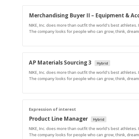
Merchandising Buyer II – Equipment & Acc
NIKE, Inc. does more than outfit the world's best athletes.
The company looks for people who can grow, think, dream a
AP Materials Sourcing 3
Hybrid
NIKE, Inc. does more than outfit the world's best athletes.
The company looks for people who can grow, think, dream a
Expression of interest
Product Line Manager
Hybrid
NIKE, Inc. does more than outfit the world's best athletes.
The company looks for people who can grow, think, dream a