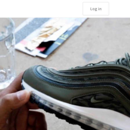
Log in