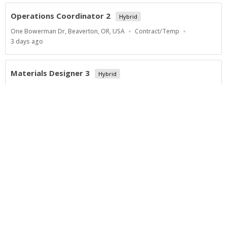
Operations Coordinator 2
Hybrid
Location
Work
One Bowerman Dr, Beaverton, OR, USA
Contract/Temp
Type
Published
3 days ago
At:
Materials Designer 3
Hybrid
Location
Work
One Bowerman Dr, Beaverton, OR, USA
Contract/Temp
Type
Published
3 days ago
At:
Show more jobs
Powered by
Privacy Policy
Terms of Service