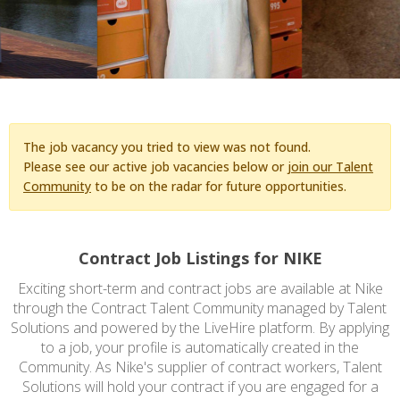
The job vacancy you tried to view was not found.
Please see our active job vacancies below or
join our Talent
Community
to be on the radar for future opportunities.
Contract Job Listings for NIKE
Exciting short-term and contract jobs are available at Nike
through the Contract Talent Community managed by Talent
Solutions and powered by the LiveHire platform. By applying
to a job, your profile is automatically created in the
Community. As Nike's supplier of contract workers, Talent
Solutions will hold your contract if you are engaged for a