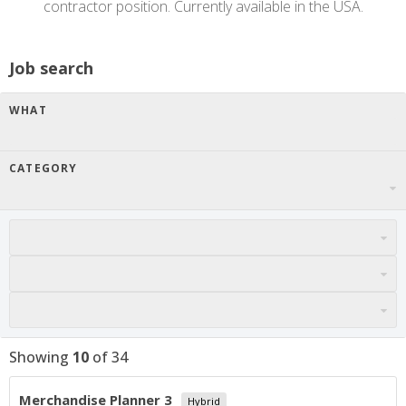
contractor position. Currently available in the USA.
Job search
WHAT
CATEGORY
Showing
10
of
34
Merchandise Planner 3
Hybrid