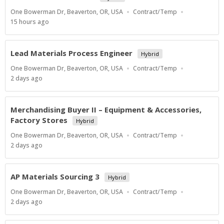
Location
Work
One Bowerman Dr, Beaverton, OR, USA
Contract/Temp
Type
Published
15 hours ago
At:
Lead Materials Process Engineer
Hybrid
Location
Work
One Bowerman Dr, Beaverton, OR, USA
Contract/Temp
Type
Published
2 days ago
At:
Merchandising Buyer II – Equipment & Accessories,
Factory Stores
Hybrid
Location
Work
One Bowerman Dr, Beaverton, OR, USA
Contract/Temp
Type
Published
2 days ago
At:
AP Materials Sourcing 3
Hybrid
Location
Work
One Bowerman Dr, Beaverton, OR, USA
Contract/Temp
Type
Published
2 days ago
At: