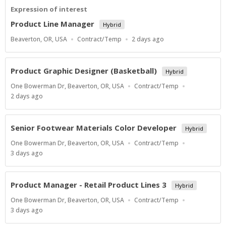
Expression of interest
Product Line Manager
Hybrid
Location
Work
Published
Beaverton, OR, USA
Contract/Temp
2 days ago
Type
At:
Product Graphic Designer (Basketball)
Hybrid
Location
Work
One Bowerman Dr, Beaverton, OR, USA
Contract/Temp
Type
Published
2 days ago
At:
Senior Footwear Materials Color Developer
Hybrid
Location
Work
One Bowerman Dr, Beaverton, OR, USA
Contract/Temp
Type
Published
3 days ago
At:
Product Manager - Retail Product Lines 3
Hybrid
Location
Work
One Bowerman Dr, Beaverton, OR, USA
Contract/Temp
Type
Published
3 days ago
At: