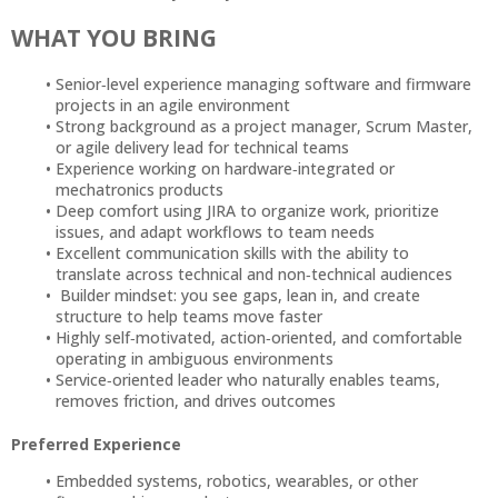
WHAT YOU BRING
Senior‑level experience managing software and firmware
projects in an agile environment
Strong background as a project manager, Scrum Master,
or agile delivery lead for technical teams
Experience working on hardware‑integrated or
mechatronics products
Deep comfort using JIRA to organize work, prioritize
issues, and adapt workflows to team needs
Excellent communication skills with the ability to
translate across technical and non‑technical audiences
Builder mindset: you see gaps, lean in, and create
structure to help teams move faster
Highly self‑motivated, action‑oriented, and comfortable
operating in ambiguous environments
Service‑oriented leader who naturally enables teams,
removes friction, and drives outcomes
Preferred Experience
Embedded systems, robotics, wearables, or other