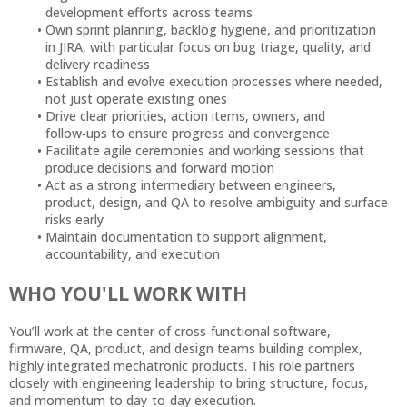
development efforts across teams
Own sprint planning, backlog hygiene, and prioritization
in JIRA, with particular focus on bug triage, quality, and
delivery readiness
Establish and evolve execution processes where needed,
not just operate existing ones
Drive clear priorities, action items, owners, and
follow‑ups to ensure progress and convergence
Facilitate agile ceremonies and working sessions that
produce decisions and forward motion
Act as a strong intermediary between engineers,
product, design, and QA to resolve ambiguity and surface
risks early
Maintain documentation to support alignment,
accountability, and execution
WHO YOU'LL WORK WITH
You’ll work at the center of cross‑functional software,
firmware, QA, product, and design teams building complex,
highly integrated mechatronic products. This role partners
closely with engineering leadership to bring structure, focus,
and momentum to day‑to‑day execution.