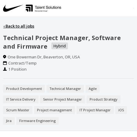
‹
Back to all jobs
Technical Project Manager, Software
and Firmware
Hybrid
Location
One Bowerman Dr, Beaverton, OR, USA
Work
Contract/Temp
Type
Positions
1 Position
Product Development
Technical Manager
Agile
IT Service Delivery
Senior Project Manager
Product Strategy
Scrum Master
Project management
IT Project Manager
iOS
Jira
Firmware Engineering