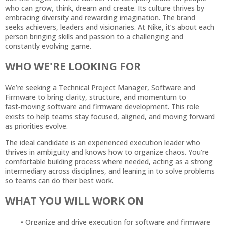
who can grow, think, dream and create. Its culture thrives by
embracing diversity and rewarding imagination. The brand
seeks achievers, leaders and visionaries. At Nike, it’s about each
person bringing skills and passion to a challenging and
constantly evolving game.
WHO WE'RE LOOKING FOR
We’re seeking a Technical Project Manager, Software and
Firmware to bring clarity, structure, and momentum to
fast‑moving software and firmware development. This role
exists to help teams stay focused, aligned, and moving forward
as priorities evolve.
The ideal candidate is an experienced execution leader who
thrives in ambiguity and knows how to organize chaos. You’re
comfortable building process where needed, acting as a strong
intermediary across disciplines, and leaning in to solve problems
so teams can do their best work.
WHAT YOU WILL WORK ON
Organize and drive execution for software and firmware