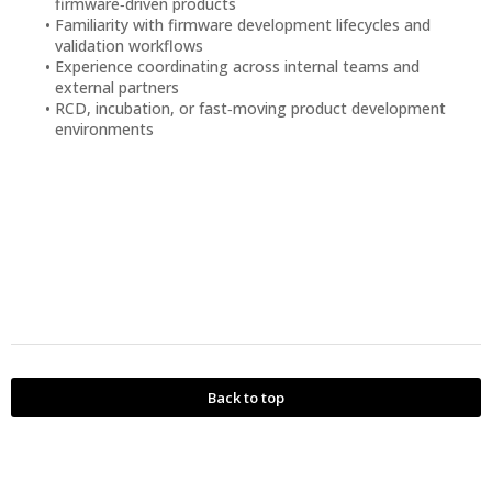
firmware‑driven products
Familiarity with firmware development lifecycles and
validation workflows
Experience coordinating across internal teams and
external partners
RCD, incubation, or fast‑moving product development
environments
Back to top