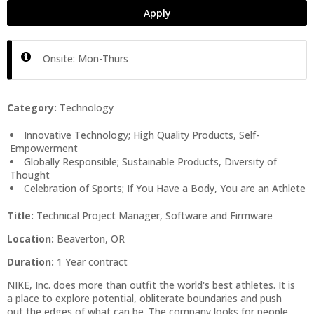
Apply
Onsite: Mon-Thurs
Category:
Technology
Innovative Technology; High Quality Products, Self-
Empowerment
Globally Responsible; Sustainable Products, Diversity of
Thought
Celebration of Sports; If You Have a Body, You are an Athlete
Title:
Technical Project Manager, Software and Firmware
Location:
Beaverton, OR
Duration:
1 Year contract
NIKE, Inc. does more than outfit the world's best athletes. It is
a place to explore potential, obliterate boundaries and push
out the edges of what can be. The company looks for people