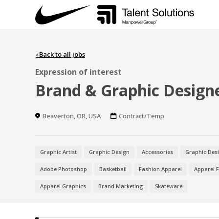
‹
Back to all jobs
Expression of interest
Brand & Graphic Design
Location
Work
Beaverton, OR, USA
Contract/Temp
Type
Graphic Artist
Graphic Design
Accessories
Graphic Des
Adobe Photoshop
Basketball
Fashion Apparel
Apparel 
Apparel Graphics
Brand Marketing
Skateware