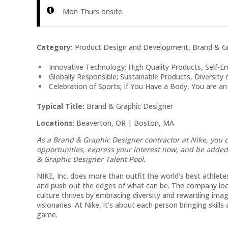
Mon-Thurs onsite.
Category:
Product Design and Development, Brand & Gr
Innovative Technology; High Quality Products, Self
Globally Responsible; Sustainable Products, Diversity
Celebration of Sports; If You Have a Body, You are an
Typical Title:
Brand & Graphic Designer
Locations
: Beaverton, OR | Boston, MA
As a Brand & Graphic Designer
contractor at Nike, you 
opportunities, express your interest now, and be adde
& Graphic Designer
Talent Pool.
NIKE, Inc. does more than outfit the world's best athletes.
and push out the edges of what can be. The company look
culture thrives by embracing diversity and rewarding imag
visionaries. At Nike, it’s about each person bringing skill
game.