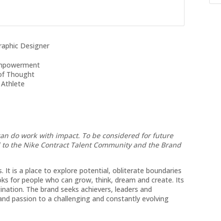
aphic Designer
-Empowerment
 of Thought
 Athlete
can do work with impact. To be considered for future
d to the Nike Contract Talent Community and the Brand
 It is a place to explore potential, obliterate boundaries
s for people who can grow, think, dream and create. Its
ination. The brand seeks achievers, leaders and
s and passion to a challenging and constantly evolving