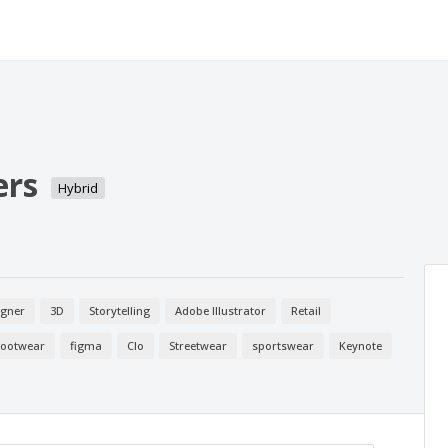
ers
Hybrid
igner
3D
Storytelling
Adobe Illustrator
Retail
Footwear
figma
Clo
Streetwear
sportswear
Keynote