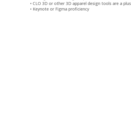
CLO 3D or other 3D apparel design tools are a plus
Keynote or Figma proficiency
Back to top