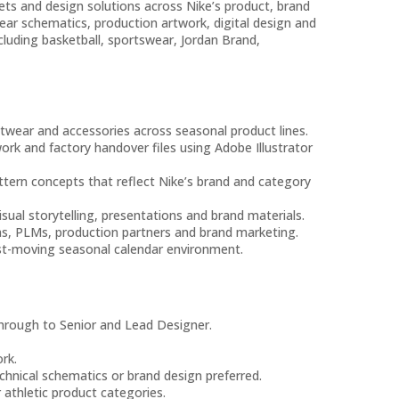
ets and design solutions across Nike’s product, brand
ear schematics, production artwork, digital design and
cluding basketball, sportswear, Jordan Brand,
twear and accessories across seasonal product lines.
ork and factory handover files using Adobe Illustrator
ttern concepts that reflect Nike’s brand and category
ual storytelling, presentations and brand materials.
ms, PLMs, production partners and brand marketing.
fast-moving seasonal calendar environment.
through to Senior and Lead Designer.
rk.
chnical schematics or brand design preferred.
athletic product categories.