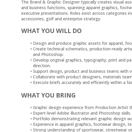
The Brand & Graphic Designer typically creates visual ass
and business functions, spanning apparel graphics, footw
executive presentations. Roles exist across categories in
accessories, golf and enterprise strategy.
WHAT YOU WILL DO
Design and produce graphic assets for apparel, foo
Create technical schematics, production-ready artw
and Photoshop.
Develop original graphics, typography, print and pa
direction.
Support design, product and business teams with vis
Collaborate with product designers, materials tea
Execute briefs accurately and efficiently within a 
WHAT YOU BRING
Graphic design experience from Production Artist 
Expert-level Adobe Illustrator and Photoshop skills.
Portfolio demonstrating relevant graphic design wo
Experience in apparel graphics, footwear design, te
Strong understanding of sportswear, streetwear or 