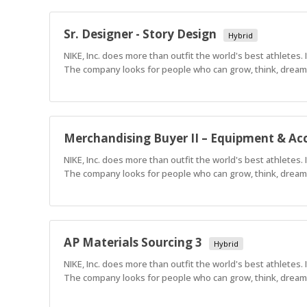
Sr. Designer - Story Design
Hybrid
NIKE, Inc. does more than outfit the world's best athletes.
The company looks for people who can grow, think, dream a
Merchandising Buyer II – Equipment & Acc
NIKE, Inc. does more than outfit the world's best athletes.
The company looks for people who can grow, think, dream a
AP Materials Sourcing 3
Hybrid
NIKE, Inc. does more than outfit the world's best athletes.
The company looks for people who can grow, think, dream a