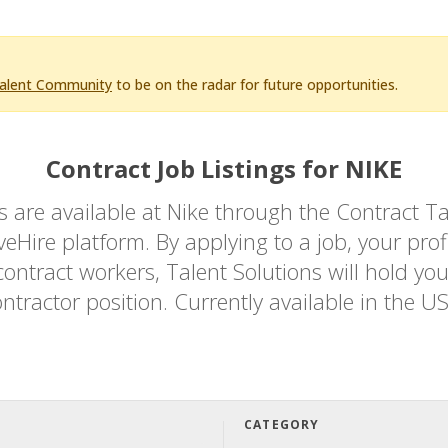
Talent Community
to be on the radar for future opportunities.
Contract Job Listings for NIKE
bs are available at Nike through the Contrac
Hire platform. By applying to a job, your profi
ontract workers, Talent Solutions will hold you
ntractor position. Currently available in the U
CATEGORY