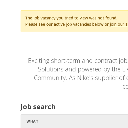
The job vacancy you tried to view was not found.
Please see our active job vacancies below or
join our 
Exciting short-term and contract jo
Solutions and powered by the Live
Community. As Nike's supplier of c
co
Job search
WHAT