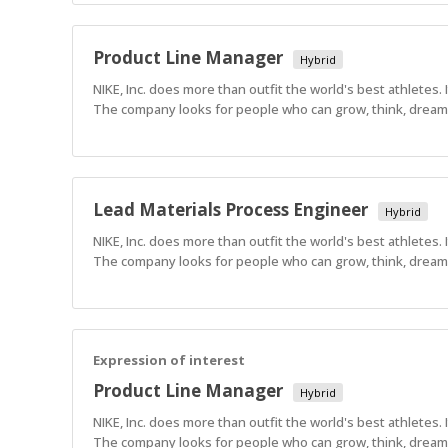
Product Line Manager
Hybrid
NIKE, Inc. does more than outfit the world's best athletes.
The company looks for people who can grow, think, dream a
Lead Materials Process Engineer
Hybrid
NIKE, Inc. does more than outfit the world's best athletes.
The company looks for people who can grow, think, dream a
Expression of interest
Product Line Manager
Hybrid
NIKE, Inc. does more than outfit the world's best athletes.
The company looks for people who can grow, think, dream a