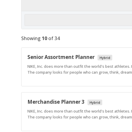
Showing
10
of
34
Senior Assortment Planner
Hybrid
NIKE, Inc. does more than outfit the world's best athletes.
The company looks for people who can grow, think, dream a
Merchandise Planner 3
Hybrid
NIKE, Inc. does more than outfit the world's best athletes.
The company looks for people who can grow, think, dream a