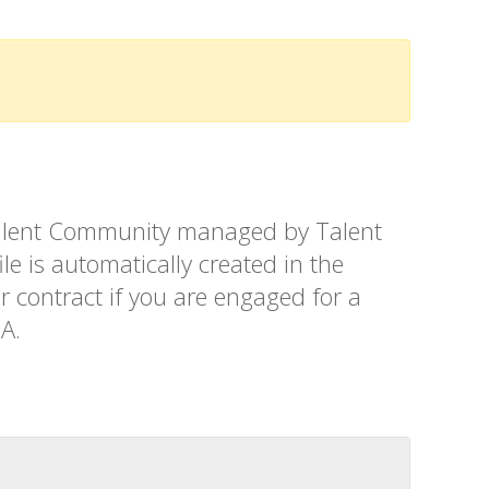
t Talent Community managed by Talent
le is automatically created in the
r contract if you are engaged for a
SA.