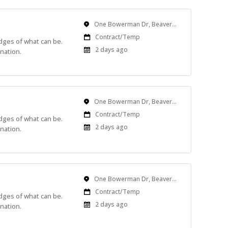
Location
One Bowerman Dr, Beaverton, OR, USA
Work
Contract/Temp
edges of what can be.
Type
Published
2 days ago
nation.
At:
Location
One Bowerman Dr, Beaverton, OR, USA
Work
Contract/Temp
edges of what can be.
Type
Published
2 days ago
nation.
At:
Location
One Bowerman Dr, Beaverton, OR, USA
Work
Contract/Temp
edges of what can be.
Type
Published
2 days ago
nation.
At: