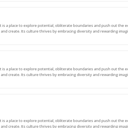
 It is a place to explore potential, obliterate boundaries and push out the 
nd create. Its culture thrives by embracing diversity and rewarding imagi
 It is a place to explore potential, obliterate boundaries and push out the 
nd create. Its culture thrives by embracing diversity and rewarding imagi
 It is a place to explore potential, obliterate boundaries and push out the 
nd create. Its culture thrives by embracing diversity and rewarding imag