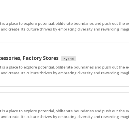
 It is a place to explore potential, obliterate boundaries and push out the 
nd create. Its culture thrives by embracing diversity and rewarding imagi
essories, Factory Stores
Hybrid
 It is a place to explore potential, obliterate boundaries and push out the 
nd create. Its culture thrives by embracing diversity and rewarding imagi
 It is a place to explore potential, obliterate boundaries and push out the 
nd create. Its culture thrives by embracing diversity and rewarding imagi