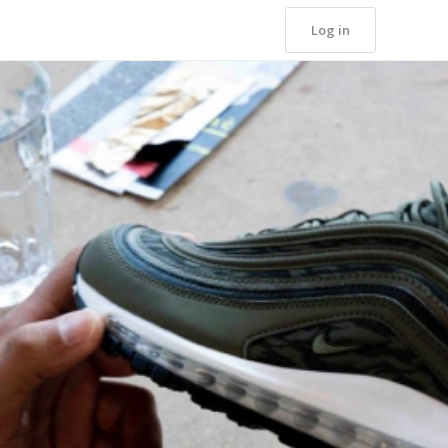
Log in