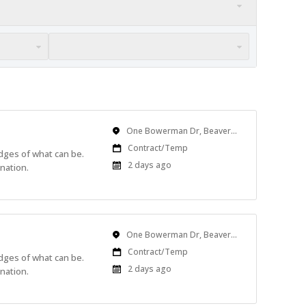
Location
One Bowerman Dr, Beaverton, OR, USA
Work
Contract/Temp
edges of what can be.
Type
Published
2 days ago
nation.
At:
Location
One Bowerman Dr, Beaverton, OR, USA
Work
Contract/Temp
edges of what can be.
Type
Published
2 days ago
nation.
At: