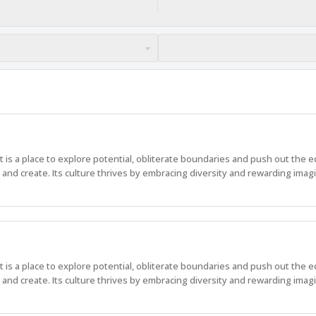
 It is a place to explore potential, obliterate boundaries and push out the 
nd create. Its culture thrives by embracing diversity and rewarding imagi
 It is a place to explore potential, obliterate boundaries and push out the 
nd create. Its culture thrives by embracing diversity and rewarding imagi