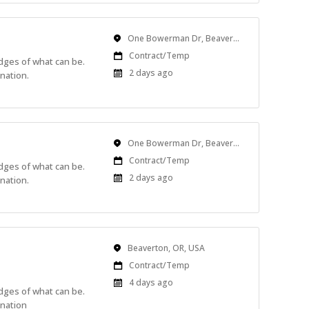
Location
One Bowerman Dr, Beaverton, OR, USA
Work
Contract/Temp
edges of what can be.
Type
Published
2 days ago
nation.
At:
Location
One Bowerman Dr, Beaverton, OR, USA
Work
Contract/Temp
edges of what can be.
Type
Published
2 days ago
nation.
At:
Location
Beaverton, OR, USA
Work
Contract/Temp
Type
Published
4 days ago
edges of what can be.
At:
ination