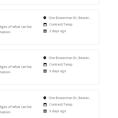
Location
One Bowerman Dr, Beaverton, OR, USA
Work
Contract/Temp
edges of what can be.
Type
Published
2 days ago
nation.
At:
Location
One Bowerman Dr, Beaverton, OR, USA
Work
Contract/Temp
edges of what can be.
Type
Published
3 days ago
nation.
At:
Location
One Bowerman Dr, Beaverton, OR, USA
Work
Contract/Temp
edges of what can be.
Type
Published
3 days ago
nation.
At: