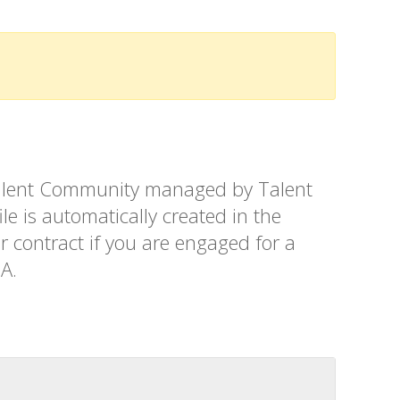
t Talent Community managed by Talent
le is automatically created in the
r contract if you are engaged for a
SA.