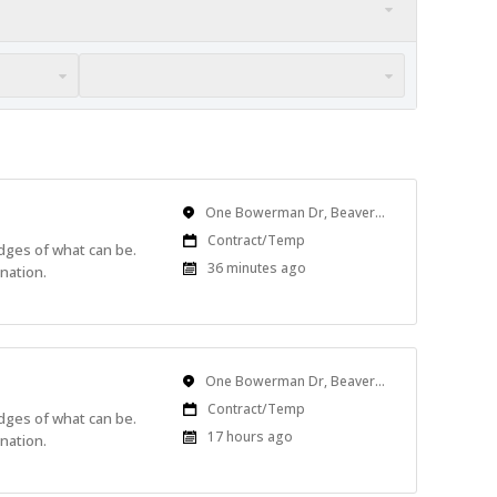
Location
One Bowerman Dr, Beaverton, OR, USA
Work
Contract/Temp
edges of what can be.
Type
Published
36 minutes ago
nation.
At:
Location
One Bowerman Dr, Beaverton, OR, USA
Work
Contract/Temp
edges of what can be.
Type
Published
17 hours ago
nation.
At: