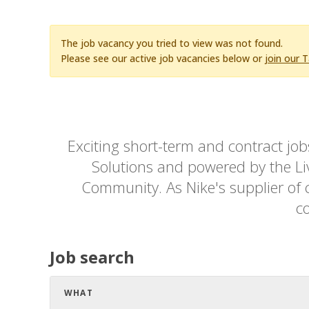
The job vacancy you tried to view was not found.
Please see our active job vacancies below or
join our 
Exciting short-term and contract jo
Solutions and powered by the Live
Community. As Nike's supplier of c
co
Job search
WHAT