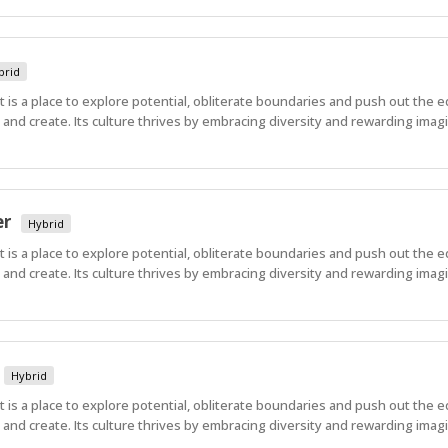
brid
 It is a place to explore potential, obliterate boundaries and push out the 
nd create. Its culture thrives by embracing diversity and rewarding imagi
er
Hybrid
 It is a place to explore potential, obliterate boundaries and push out the 
nd create. Its culture thrives by embracing diversity and rewarding imagi
Hybrid
 It is a place to explore potential, obliterate boundaries and push out the 
nd create. Its culture thrives by embracing diversity and rewarding imagi