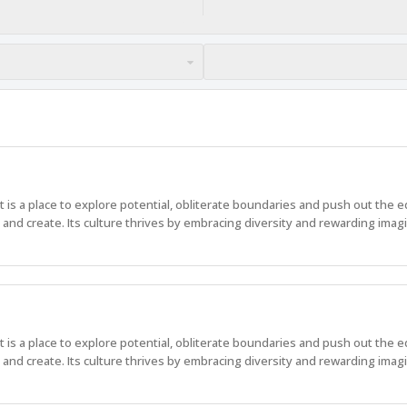
 It is a place to explore potential, obliterate boundaries and push out the 
nd create. Its culture thrives by embracing diversity and rewarding imagi
 It is a place to explore potential, obliterate boundaries and push out the 
nd create. Its culture thrives by embracing diversity and rewarding imagi