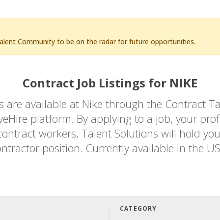
Talent Community
to be on the radar for future opportunities.
Contract Job Listings for NIKE
bs are available at Nike through the Contrac
Hire platform. By applying to a job, your profi
ontract workers, Talent Solutions will hold you
ntractor position. Currently available in the U
CATEGORY