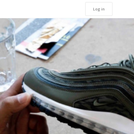
Log in