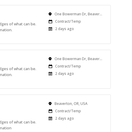
Location
One Bowerman Dr, Beaverton, OR, USA
Work
Contract/Temp
edges of what can be.
Type
Published
2 days ago
nation.
At:
Location
One Bowerman Dr, Beaverton, OR, USA
Work
Contract/Temp
edges of what can be.
Type
Published
2 days ago
nation.
At:
Location
Beaverton, OR, USA
Work
Contract/Temp
Type
Published
2 days ago
edges of what can be.
At:
ination