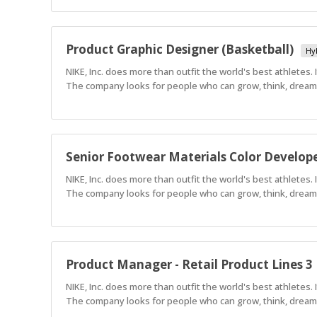
Product Graphic Designer (Basketball)
Hy
NIKE, Inc. does more than outfit the world's best athletes.
The company looks for people who can grow, think, dream a
Senior Footwear Materials Color Develop
NIKE, Inc. does more than outfit the world's best athletes.
The company looks for people who can grow, think, dream a
Product Manager - Retail Product Lines 3
NIKE, Inc. does more than outfit the world's best athletes.
The company looks for people who can grow, think, dream a