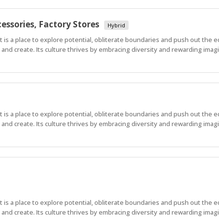
essories, Factory Stores
Hybrid
 It is a place to explore potential, obliterate boundaries and push out the 
nd create. Its culture thrives by embracing diversity and rewarding imagi
 It is a place to explore potential, obliterate boundaries and push out the 
nd create. Its culture thrives by embracing diversity and rewarding imagi
 It is a place to explore potential, obliterate boundaries and push out the 
nd create. Its culture thrives by embracing diversity and rewarding imag