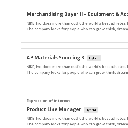
Merchandising Buyer II – Equipment & Acc
NIKE, Inc. does more than outfit the world's best athletes.
The company looks for people who can grow, think, dream a
AP Materials Sourcing 3
Hybrid
NIKE, Inc. does more than outfit the world's best athletes.
The company looks for people who can grow, think, dream a
Expression of interest
Product Line Manager
Hybrid
NIKE, Inc. does more than outfit the world's best athletes.
The company looks for people who can grow, think, dream a