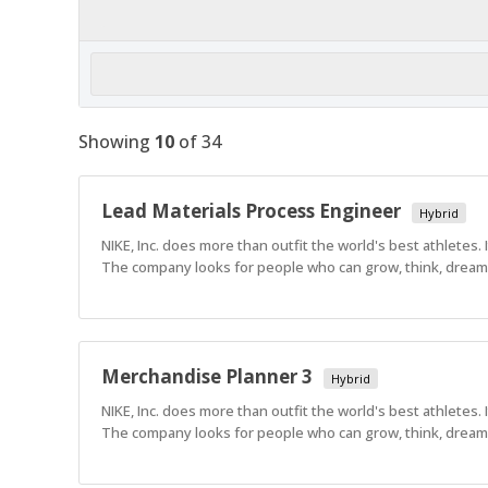
Showing
10
of
34
Lead Materials Process Engineer
Hybrid
NIKE, Inc. does more than outfit the world's best athletes.
The company looks for people who can grow, think, dream a
Merchandise Planner 3
Hybrid
NIKE, Inc. does more than outfit the world's best athletes.
The company looks for people who can grow, think, dream a