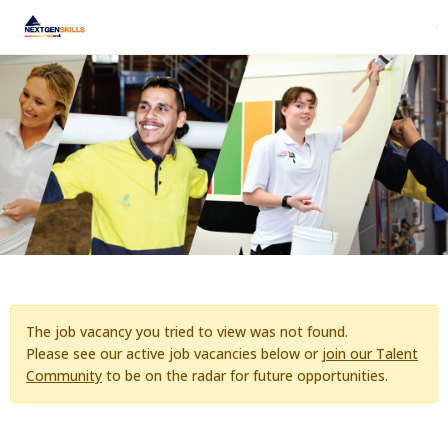
The job vacancy you tried to view was not found.
Please see our active job vacancies below or
join our Talent
Community
to be on the radar for future opportunities.