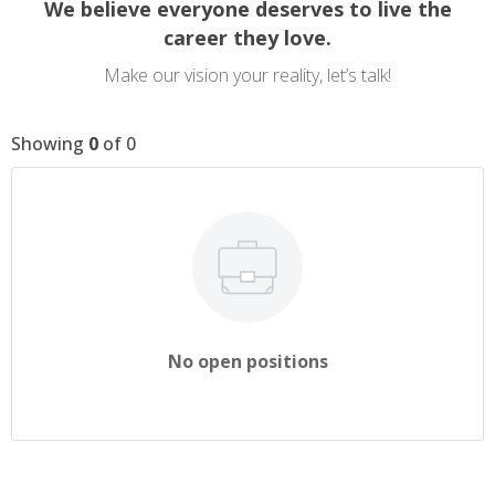
We believe everyone deserves to live the
career they love.
Make our vision your reality, let’s talk!
Showing
0
of
0
No open positions