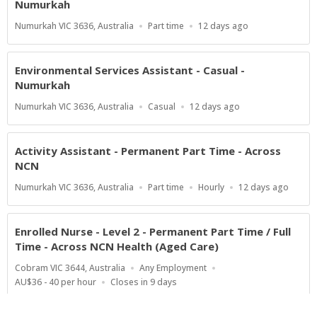
Numurkah
Location
Work
Published
Numurkah VIC 3636, Australia
Part time
12 days ago
Type
At:
Environmental Services Assistant - Casual -
Numurkah
Location
Work
Published
Numurkah VIC 3636, Australia
Casual
12 days ago
Type
At:
Activity Assistant - Permanent Part Time - Across
NCN
Location
Work
Salary
Published
Numurkah VIC 3636, Australia
Part time
Hourly
12 days ago
Type
Range
At:
Enrolled Nurse - Level 2 - Permanent Part Time / Full
Time - Across NCN Health (Aged Care)
Location
Work
Cobram VIC 3644, Australia
Any Employment
Type
Salary
Applications
AU$36 - 40 per hour
Closes in 9 days
Range
Close
At