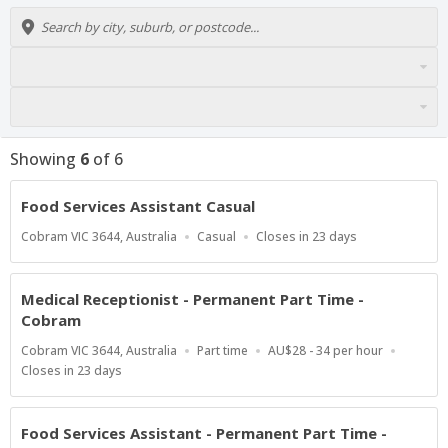
Showing
6
of
6
Food Services Assistant Casual
Location
Work
Applications
Cobram VIC 3644, Australia
Casual
Closes in 23 days
Type
Close
At
Medical Receptionist - Permanent Part Time -
Cobram
Location
Work
Salary
Cobram VIC 3644, Australia
Part time
AU$28 - 34 per hour
Type
Range
Applications
Closes in 23 days
Close
At
Food Services Assistant - Permanent Part Time -