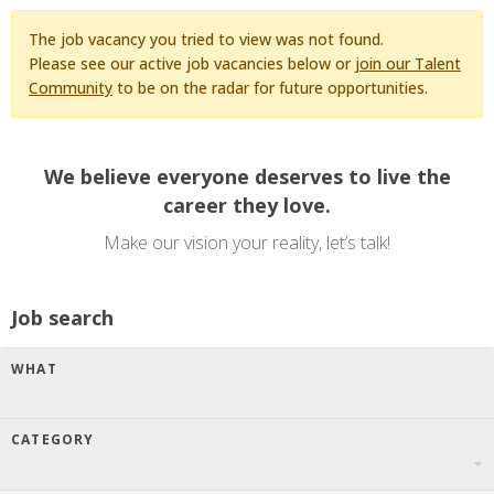
The job vacancy you tried to view was not found.
Please see our active job vacancies below or
join our Talent
Community
to be on the radar for future opportunities.
We believe everyone deserves to live the
career they love.
Make our vision your reality, let’s talk!
Job search
WHAT
CATEGORY