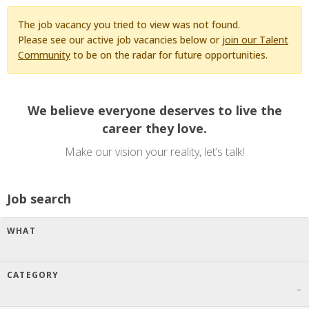
The job vacancy you tried to view was not found.
Please see our active job vacancies below or
join our Talent
Community
to be on the radar for future opportunities.
We believe everyone deserves to live the
career they love.
Make our vision your reality, let’s talk!
Job search
WHAT
CATEGORY