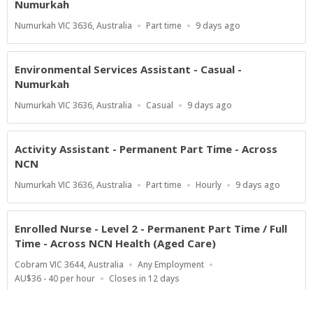
Numurkah
Location
Work
Published
Numurkah VIC 3636, Australia
Part time
9 days ago
Type
At:
Environmental Services Assistant - Casual -
Numurkah
Location
Work
Published
Numurkah VIC 3636, Australia
Casual
9 days ago
Type
At:
Activity Assistant - Permanent Part Time - Across
NCN
Location
Work
Salary
Published
Numurkah VIC 3636, Australia
Part time
Hourly
9 days ago
Type
Range
At:
Enrolled Nurse - Level 2 - Permanent Part Time / Full
Time - Across NCN Health (Aged Care)
Location
Work
Cobram VIC 3644, Australia
Any Employment
Type
Salary
Applications
AU$36 - 40 per hour
Closes in 12 days
Range
Close
At