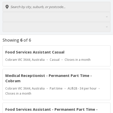
Showing
6
of
6
Food Services Assistant Casual
Location
Work
Applications
Cobram VIC 3644, Australia
Casual
Closes in a month
Type
Close
At
Medical Receptionist - Permanent Part Time -
Cobram
Location
Work
Salary
Cobram VIC 3644, Australia
Part time
AU$28 - 34 per hour
Type
Range
Applications
Closes in a month
Close
At
Food Services Assistant - Permanent Part Time -