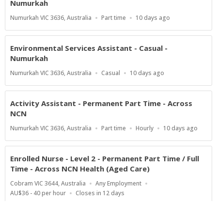
Numurkah
Location
Work
Published
Numurkah VIC 3636, Australia
Part time
10 days ago
Type
At:
Environmental Services Assistant - Casual -
Numurkah
Location
Work
Published
Numurkah VIC 3636, Australia
Casual
10 days ago
Type
At:
Activity Assistant - Permanent Part Time - Across
NCN
Location
Work
Salary
Published
Numurkah VIC 3636, Australia
Part time
Hourly
10 days ago
Type
Range
At:
Enrolled Nurse - Level 2 - Permanent Part Time / Full
Time - Across NCN Health (Aged Care)
Location
Work
Cobram VIC 3644, Australia
Any Employment
Type
Salary
Applications
AU$36 - 40 per hour
Closes in 12 days
Range
Close
At