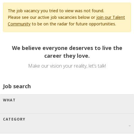
The job vacancy you tried to view was not found.
Please see our active job vacancies below or
join our Talent
Community
to be on the radar for future opportunities.
We believe everyone deserves to live the
career they love.
Make our vision your reality, let’s talk!
Job search
WHAT
CATEGORY