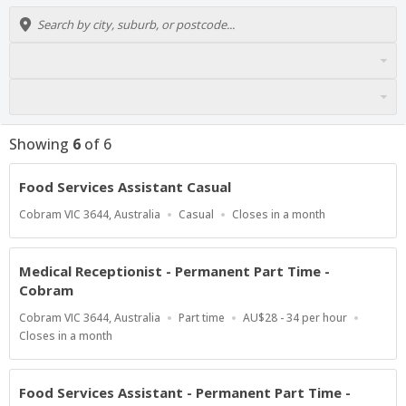
Showing
6
of
6
Food Services Assistant Casual
Location
Work
Applications
Cobram VIC 3644, Australia
Casual
Closes in a month
Type
Close
At
Medical Receptionist - Permanent Part Time -
Cobram
Location
Work
Salary
Cobram VIC 3644, Australia
Part time
AU$28 - 34 per hour
Type
Range
Applications
Closes in a month
Close
At
Food Services Assistant - Permanent Part Time -