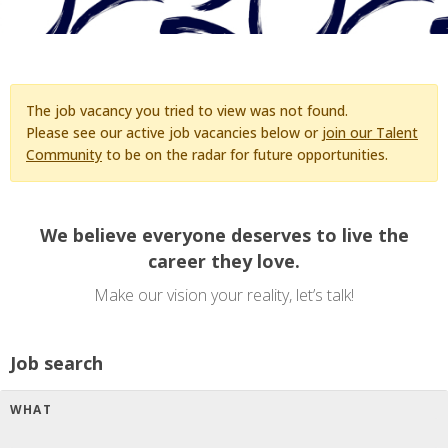
The job vacancy you tried to view was not found.
Please see our active job vacancies below or
join our Talent
Community
to be on the radar for future opportunities.
We believe everyone deserves to live the
career they love.
Make our vision your reality, let’s talk!
Job search
WHAT