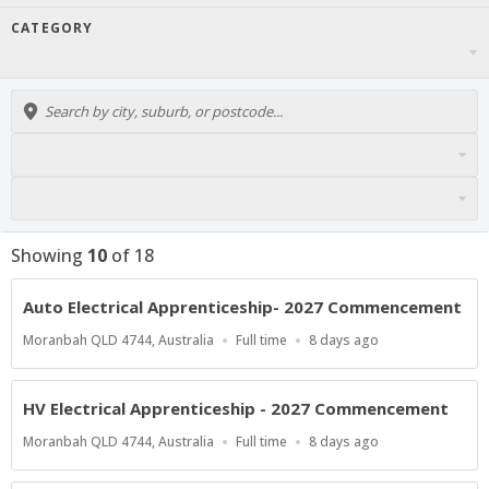
CATEGORY
Showing
10
of
18
Auto Electrical Apprenticeship- 2027 Commencement
Location
Work
Published
Moranbah QLD 4744, Australia
Full time
8 days ago
Type
At:
HV Electrical Apprenticeship - 2027 Commencement
Location
Work
Published
Moranbah QLD 4744, Australia
Full time
8 days ago
Type
At: