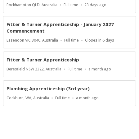
Location
Work
Published
Rockhampton QLD, Australia
Full time
23 days ago
Type
At:
Fitter & Turner Apprenticeship - January 2027
Commencement
Location
Work
Applications
Essendon VIC 3040, Australia
Full time
Closes in 6 days
Type
Close
At
Fitter & Turner Apprenticeship
Location
Work
Published
Beresfield NSW 2322, Australia
Full time
a month ago
Type
At:
Plumbing Apprenticeship (3rd year)
Location
Work
Published
Cockburn, WA, Australia
Full time
a month ago
Type
At:
Show more jobs