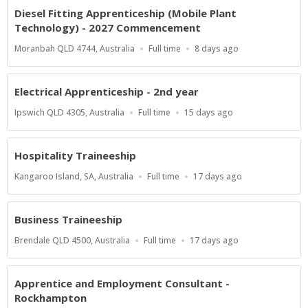
Diesel Fitting Apprenticeship (Mobile Plant
Technology) - 2027 Commencement
Location
Work
Published
Moranbah QLD 4744, Australia
Full time
8 days ago
Type
At:
Electrical Apprenticeship - 2nd year
Location
Work
Published
Ipswich QLD 4305, Australia
Full time
15 days ago
Type
At:
Hospitality Traineeship
Location
Work
Published
Kangaroo Island, SA, Australia
Full time
17 days ago
Type
At:
Business Traineeship
Location
Work
Published
Brendale QLD 4500, Australia
Full time
17 days ago
Type
At:
Apprentice and Employment Consultant -
Rockhampton