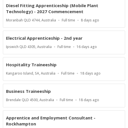
Diesel Fitting Apprenticeship (Mobile Plant
Technology) - 2027 Commencement
Location
Work
Published
Moranbah QLD 4744, Australia
Full time
8 days ago
Type
At:
Electrical Apprenticeship - 2nd year
Location
Work
Published
Ipswich QLD 4305, Australia
Full time
16 days ago
Type
At:
Hospitality Traineeship
Location
Work
Published
Kangaroo Island, SA, Australia
Full time
18 days ago
Type
At:
Business Traineeship
Location
Work
Published
Brendale QLD 4500, Australia
Full time
18 days ago
Type
At:
Apprentice and Employment Consultant -
Rockhampton