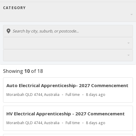
CATEGORY
Showing
10
of
18
Auto Electrical Apprenticeship- 2027 Commencement
Location
Work
Published
Moranbah QLD 4744, Australia
Full time
8 days ago
Type
At:
HV Electrical Apprenticeship - 2027 Commencement
Location
Work
Published
Moranbah QLD 4744, Australia
Full time
8 days ago
Type
At: