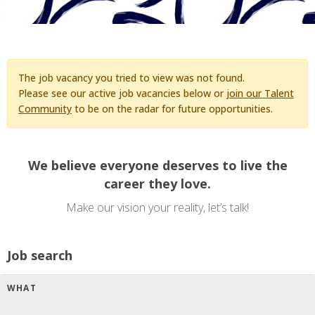
The job vacancy you tried to view was not found.
Please see our active job vacancies below or
join our Talent
Community
to be on the radar for future opportunities.
We believe everyone deserves to live the
career they love.
Make our vision your reality, let’s talk!
Job search
WHAT