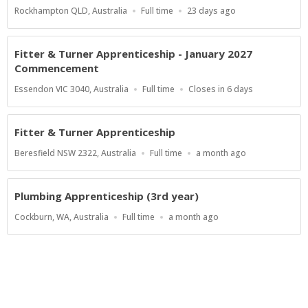
Location
Work
Published
Rockhampton QLD, Australia
Full time
23 days ago
Type
At:
Fitter & Turner Apprenticeship - January 2027
Commencement
Location
Work
Applications
Essendon VIC 3040, Australia
Full time
Closes in 6 days
Type
Close
At
Fitter & Turner Apprenticeship
Location
Work
Published
Beresfield NSW 2322, Australia
Full time
a month ago
Type
At:
Plumbing Apprenticeship (3rd year)
Location
Work
Published
Cockburn, WA, Australia
Full time
a month ago
Type
At:
Show more jobs