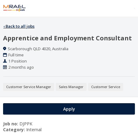
‹
Back to all jobs
Apprentice and Employment Consultant
Location
Scarborough QLD 4020, Australia
Work
Full time
Type
Positions
1 Position
Published
2 months ago
At:
Customer Service Manager
Sales Manager
Customer Service
Apply
Job no:
DJPPK
Category:
Internal