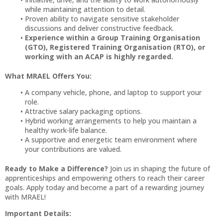
while maintaining attention to detail.
Proven ability to navigate sensitive stakeholder
discussions and deliver constructive feedback.
Experience within a Group Training Organisation
(GTO), Registered Training Organisation (RTO), or
working with an ACAP is highly regarded.
What MRAEL Offers You:
A company vehicle, phone, and laptop to support your
role.
Attractive salary packaging options.
Hybrid working arrangements to help you maintain a
healthy work-life balance.
A supportive and energetic team environment where
your contributions are valued.
Ready to Make a Difference?
Join us in shaping the future of
apprenticeships and empowering others to reach their career
goals. Apply today and become a part of a rewarding journey
with MRAEL!
Important Details: