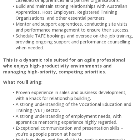
caseload of apprentices and partner organisations.
Build and maintain strong relationships with Australian
Apprentices, Host Employers, Registered Training
Organisations, and other essential partners.
Mentor and support apprentices, conducting site visits
and performance management to ensure their success.
Schedule TAFE bookings and oversee on-the-job training,
providing ongoing support and performance counselling
when needed.
This is a dynamic role suited for an agile professional
who enjoys high-productivity environments and
managing high-priority, competing priorities.
What You’ll Bring:
Proven experience in sales and business development,
with a knack for relationship building.
A strong understanding of the Vocational Education and
Training (VET) sector.
A strong understanding of employment needs, with
apprentice mentoring experience highly regarded.
Exceptional communication and presentation skills –
you’re a people person at heart!
Initiative, drive, and the ability to work autonomously