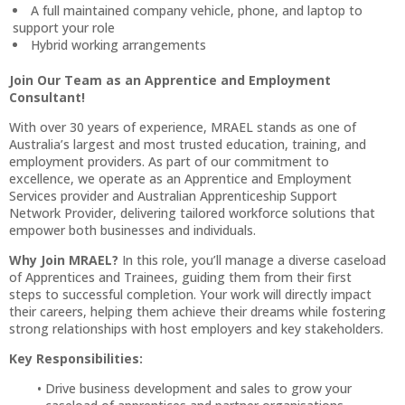
A full maintained company vehicle, phone, and laptop to
support your role
Hybrid working arrangements
Join Our Team as an Apprentice and Employment
Consultant!
With over 30 years of experience, MRAEL stands as one of
Australia’s largest and most trusted education, training, and
employment providers. As part of our commitment to
excellence, we operate as an Apprentice and Employment
Services provider and Australian Apprenticeship Support
Network Provider, delivering tailored workforce solutions that
empower both businesses and individuals.
Why Join MRAEL?
In this role, you’ll manage a diverse caseload
of Apprentices and Trainees, guiding them from their first
steps to successful completion. Your work will directly impact
their careers, helping them achieve their dreams while fostering
strong relationships with host employers and key stakeholders.
Key Responsibilities:
Drive business development and sales to grow your