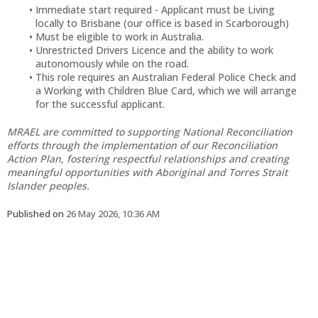
Immediate start required - Applicant must be Living
locally to Brisbane (our office is based in Scarborough)
Must be eligible to work in Australia.
Unrestricted Drivers Licence and the ability to work
autonomously while on the road.
This role requires an Australian Federal Police Check and
a Working with Children Blue Card, which we will arrange
for the successful applicant.
MRAEL are committed to supporting National Reconciliation
efforts through the implementation of our Reconciliation
Action Plan, fostering respectful relationships and creating
meaningful opportunities with Aboriginal and Torres Strait
Islander peoples.
Published on
26 May 2026, 10:36 AM