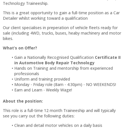
Technology Traineeship.
This is a great opportunity to gain a full-time position as a Car
Detailer whilst working toward a qualification
Our client specialises in preperation of vehicle fleets ready for
sale (including 4WD, trucks, buses, heaby machinery and motor
bikes.
What’s on Offer?
Gain a Nationally Recognised Qualification
Certificate II
in Automotive Body Repair Technology
Hands on Training and mentorship from experienced
professionals
Uniform and training provided
Monday - Friday role (8am - 4:30pm) - NO WEEKENDS!
Earn and Learn - Weekly Wage!
About the position:
This role is a full-time 12 month Traineeship and will typically
see you carry out the following duties:
Clean and detail motor vehicles on a daily basis