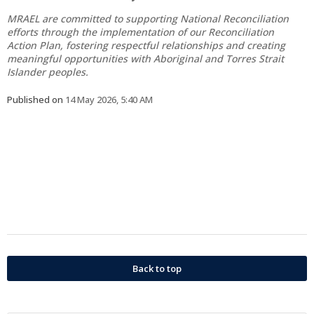
MRAEL are committed to supporting National Reconciliation
efforts through the implementation of our Reconciliation
Action Plan, fostering respectful relationships and creating
meaningful opportunities with Aboriginal and Torres Strait
Islander peoples.
Published on
14 May 2026, 5:40 AM
Back to top