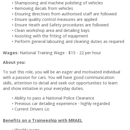
Shampooing and machine polishing of vehicles
Removing decals from vehicles
Ensuring directives from authorised staff are followed
Ensure quality control measures are applied
Ensure Heath and Safety procedures are followed
Clean workshop area and detailing bays
Assisting with the fitting of equipment
Perform general labouring and cleaning duties as required
Wages:
National Training Wage - $15 - 22 per hour
About you:
To suit this role, you will be an eager and motivated individual
with a passion for cars. You will have good communication
skills, attention to detail and seek out opportunities to learn
and show initiative in your everyday duties.
Ability to pass a National Police Clearance
Previous car detailing experience - highly regarded
Current Drivers Lic
Benefits on a Traineeship with MRAEL
Weekly wage