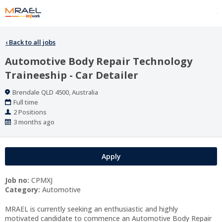
‹
Back to all jobs
Automotive Body Repair Technology
Traineeship - Car Detailer
Location
Brendale QLD 4500, Australia
Work
Full time
Type
Positions
2 Positions
Published
3 months ago
At:
Apply
Job no:
CPMXJ
Category:
Automotive
MRAEL is currently seeking an enthusiastic and highly
motivated candidate to commence an Automotive Body Repair