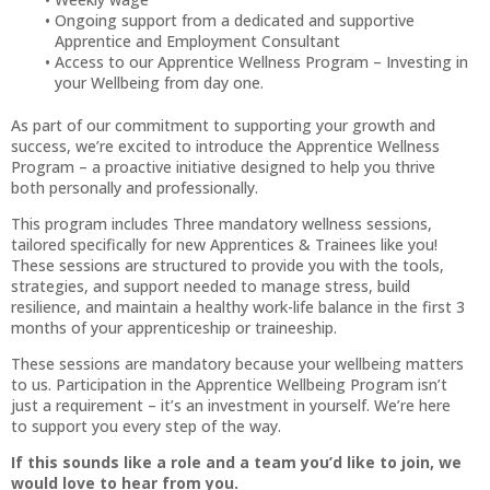
Ongoing support from a dedicated and supportive
Apprentice and Employment Consultant
Access to our Apprentice Wellness Program – Investing in
your Wellbeing from day one.
As part of our commitment to supporting your growth and
success, we’re excited to introduce the Apprentice Wellness
Program – a proactive initiative designed to help you thrive
both personally and professionally.
This program includes Three mandatory wellness sessions,
tailored specifically for new Apprentices & Trainees like you!
These sessions are structured to provide you with the tools,
strategies, and support needed to manage stress, build
resilience, and maintain a healthy work-life balance in the first 3
months of your apprenticeship or traineeship.
These sessions are mandatory because your wellbeing matters
to us. Participation in the Apprentice Wellbeing Program isn’t
just a requirement – it’s an investment in yourself. We’re here
to support you every step of the way.
If this sounds like a role and a team you’d like to join, we
would love to hear from you.