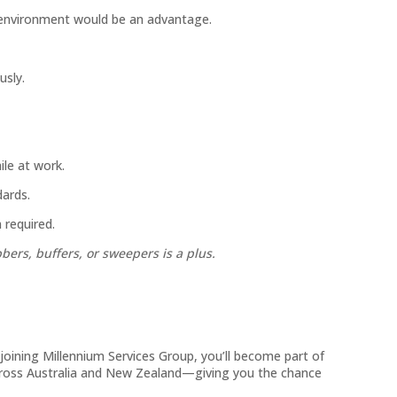
environment would be an advantage.
usly.
le at work.
ards.
 required.
ers, buffers, or sweepers is a plus.
y joining Millennium Services Group, you’ll become part of
across Australia and New Zealand—giving you the chance