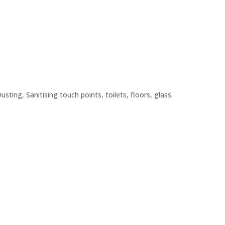
ting, Sanitising touch points, toilets, floors, glass.