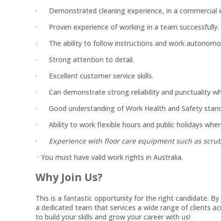
· Demonstrated cleaning experience, in a commercial 
· Proven experience of working in a team successfully.
· The ability to follow instructions and work autonomo
· Strong attention to detail.
· Excellent customer service skills.
· Can demonstrate strong reliability and punctuality whi
· Good understanding of Work Health and Safety stand
· Ability to work flexible hours and public holidays when
·
Experience with floor care equipment such as scrubb
· You must have valid work rights in Australia.
Why Join Us?
This is a fantastic opportunity for the right candidate. B
a dedicated team that services a wide range of clients 
to build your skills and grow your career with us!