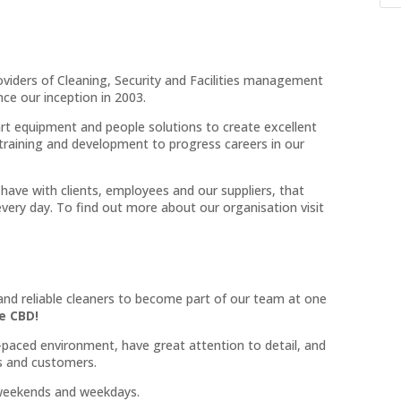
roviders of Cleaning, Security and Facilities management
ce our inception in 2003.
rt equipment and people solutions to create excellent
training and development to progress careers in our
have with clients, employees and our suppliers, that
very day. To find out more about our organisation visit
 and reliable cleaners to become part of our team at one
e CBD!
ast-paced environment, have great attention to detail, and
ts and customers.
s weekends and weekdays.