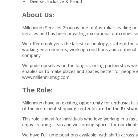
Diverse, Inclusive & Proud
About Us:
Millennium Services Group is one of Australia's leading p
services and has been providing exceptional outcomes sin
We offer employees the latest technology, state of the a
working environments, working conditions and continual 
company.
We pride ourselves on the long-standing partnerships we 
enables us to make places and spaces better for people e
www.millenniumsg.com
The Role:
Millennium have an exciting opportunity for enthusiastic
of the prominent shopping center located in the
Brisban
This role is ideal for individuals who love working in a f
enjoy creating clean and welcoming spaces for our clien
We have Full-time positions available, with shifts acros