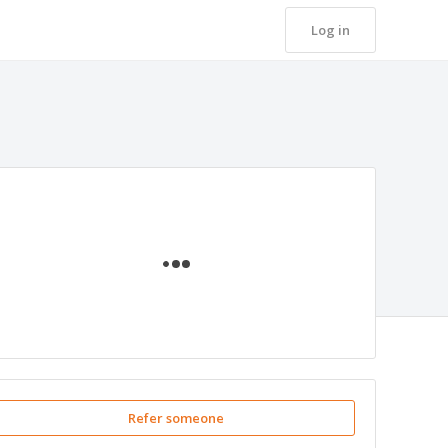
Log in
Loading
Refer someone