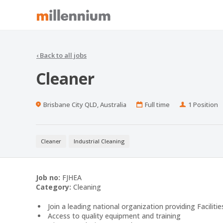
‹
Back to all jobs
Cleaner
Location
Work
Positions
Brisbane City QLD, Australia
Full time
1 Position
Type
Cleaner
Industrial Cleaning
Job no:
FJHEA
Category:
Cleaning
Join a leading national organization providing Facilitie
Access to quality equipment and training