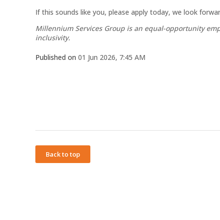
If this sounds like you, please apply today, we look forw
Millennium Services Group is an equal-opportunity empl
inclusivity.
Published on
01 Jun 2026, 7:45 AM
Back to top
Powered by
Privacy Policy
Terms of Service