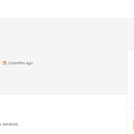
Published
2 months ago
At:
s services.