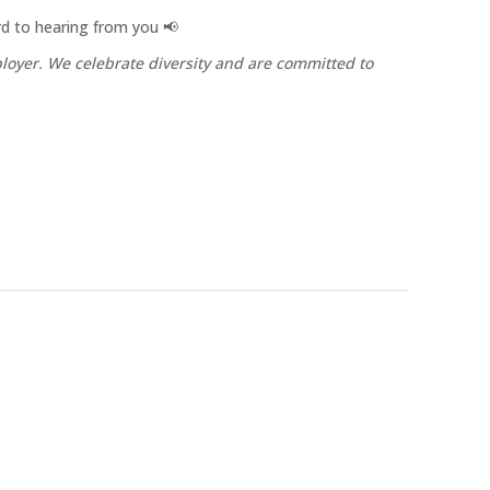
ard to hearing from you 📢
oyer. We celebrate diversity and are committed to