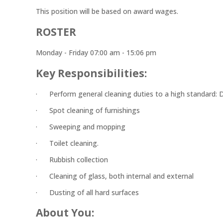
This position will be based on award wages.
ROSTER
Monday - Friday 07:00 am - 15:06 pm
Key Responsibilities:
· Perform general cleaning duties to a high standard: Dus
· Spot cleaning of furnishings
· Sweeping and mopping
· Toilet cleaning.
· Rubbish collection
· Cleaning of glass, both internal and external
· Dusting of all hard surfaces
About You: