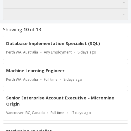
Showing
10
of
13
Database Implementation Specialist (SQL)
Location
Work
Published
Perth WA, Australia
Any Employment
8 days ago
Type
At:
Machine Learning Engineer
Location
Work
Published
Perth WA, Australia
Full time
8 days ago
Type
At:
Senior Enterprise Account Executive – Micromine
Origin
Location
Work
Published
Vancouver, BC, Canada
Full time
17 days ago
Type
At:
Marketing Specialist