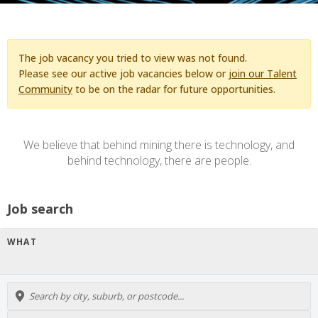
The job vacancy you tried to view was not found.
Please see our active job vacancies below or
join our Talent
Community
to be on the radar for future opportunities.
We believe that behind mining there is technology, and
behind technology, there are people.
Job search
WHAT