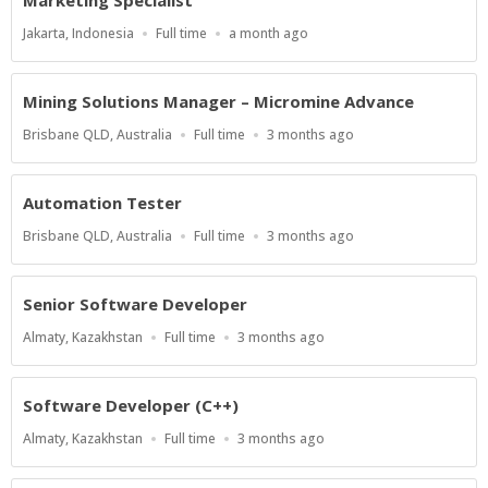
Location
Work
Published
Jakarta, Indonesia
Full time
a month ago
Type
At:
Mining Solutions Manager – Micromine Advance
Location
Work
Published
Brisbane QLD, Australia
Full time
3 months ago
Type
At:
Automation Tester
Location
Work
Published
Brisbane QLD, Australia
Full time
3 months ago
Type
At:
Senior Software Developer
Location
Work
Published
Almaty, Kazakhstan
Full time
3 months ago
Type
At:
Software Developer (C++)
Location
Work
Published
Almaty, Kazakhstan
Full time
3 months ago
Type
At: