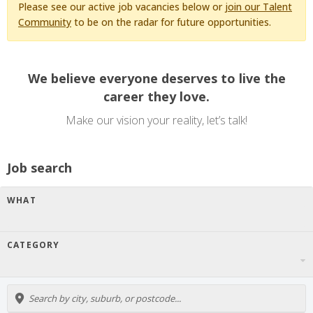
Please see our active job vacancies below or
join our Talent
Community
to be on the radar for future opportunities.
We believe everyone deserves to live the
career they love.
Make our vision your reality, let’s talk!
Job search
WHAT
CATEGORY