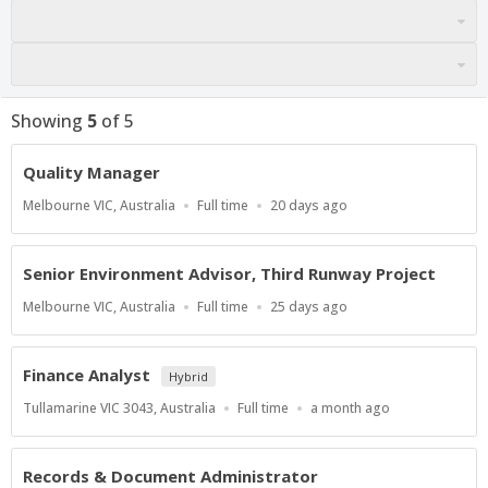
Showing
5
of
5
Quality Manager
Location
Work
Published
Melbourne VIC, Australia
Full time
20 days ago
Type
At:
Senior Environment Advisor, Third Runway Project
Location
Work
Published
Melbourne VIC, Australia
Full time
25 days ago
Type
At:
Finance Analyst
Hybrid
Location
Work
Published
Tullamarine VIC 3043, Australia
Full time
a month ago
Type
At:
Records & Document Administrator