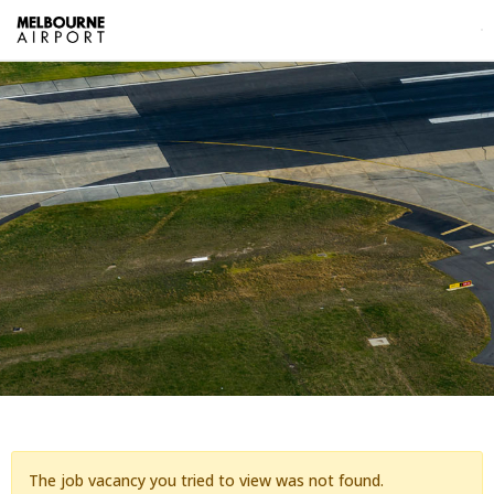
The job vacancy you tried to view was not found.