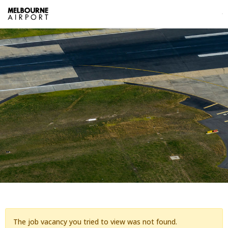
The job vacancy you tried to view was not found.