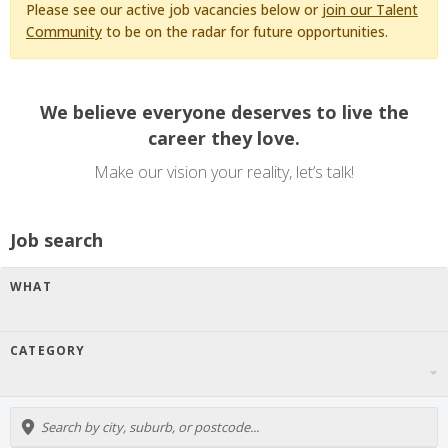
Please see our active job vacancies below or
join our Talent
Community
to be on the radar for future opportunities.
We believe everyone deserves to live the
career they love.
Make our vision your reality, let’s talk!
Job search
WHAT
CATEGORY