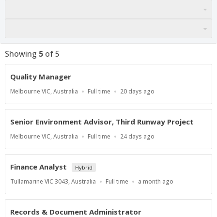
Showing
5
of
5
Quality Manager
Location
Work
Published
Melbourne VIC, Australia
Full time
20 days ago
Type
At:
Senior Environment Advisor, Third Runway Project
Location
Work
Published
Melbourne VIC, Australia
Full time
24 days ago
Type
At:
Finance Analyst
Hybrid
Location
Work
Published
Tullamarine VIC 3043, Australia
Full time
a month ago
Type
At:
Records & Document Administrator