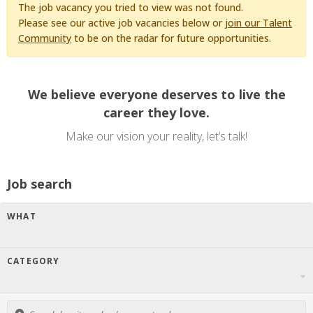
The job vacancy you tried to view was not found.
Please see our active job vacancies below or
join our Talent
Community
to be on the radar for future opportunities.
We believe everyone deserves to live the
career they love.
Make our vision your reality, let’s talk!
Job search
WHAT
CATEGORY