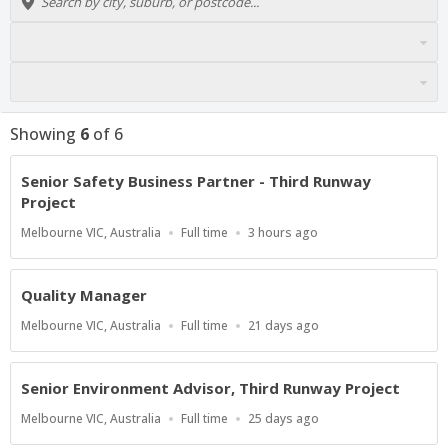
Showing
6
of
6
Senior Safety Business Partner - Third Runway
Project
Location
Work
Published
Melbourne VIC, Australia
Full time
3 hours ago
Type
At:
Quality Manager
Location
Work
Published
Melbourne VIC, Australia
Full time
21 days ago
Type
At:
Senior Environment Advisor, Third Runway Project
Location
Work
Published
Melbourne VIC, Australia
Full time
25 days ago
Type
At: