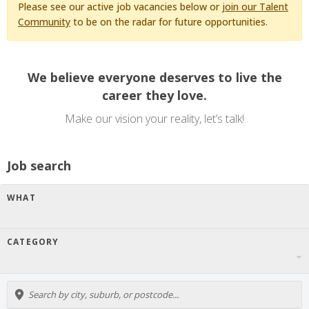
Please see our active job vacancies below or
join our Talent
Community
to be on the radar for future opportunities.
We believe everyone deserves to live the
career they love.
Make our vision your reality, let’s talk!
Job search
WHAT
CATEGORY