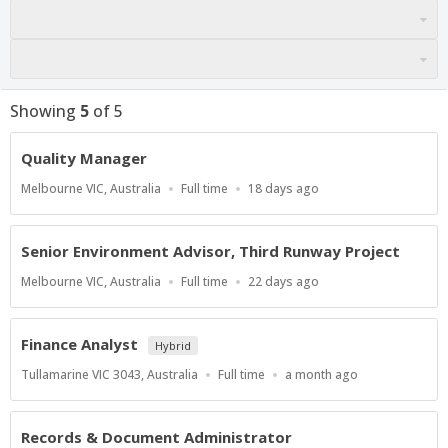
Showing
5
of
5
Quality Manager
Location
Work
Published
Melbourne VIC, Australia
Full time
18 days ago
Type
At:
Senior Environment Advisor, Third Runway Project
Location
Work
Published
Melbourne VIC, Australia
Full time
22 days ago
Type
At:
Finance Analyst
Hybrid
Location
Work
Published
Tullamarine VIC 3043, Australia
Full time
a month ago
Type
At:
Records & Document Administrator