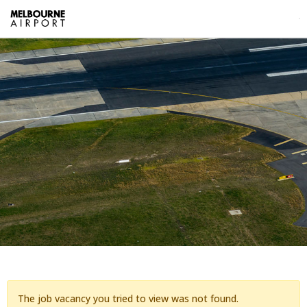
The job vacancy you tried to view was not found.