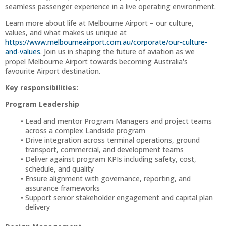
seamless passenger experience in a live operating environment.
Learn more about life at Melbourne Airport – our culture,
values, and what makes us unique at
https://www.melbourneairport.com.au/corporate/our-culture-
and-values
. Join us in shaping the future of aviation as we
propel Melbourne Airport towards becoming Australia's
favourite Airport destination.
Key responsibilities:
Program Leadership
Lead and mentor Program Managers and project teams
across a complex Landside program
Drive integration across terminal operations, ground
transport, commercial, and development teams
Deliver against program KPIs including safety, cost,
schedule, and quality
Ensure alignment with governance, reporting, and
assurance frameworks
Support senior stakeholder engagement and capital plan
delivery