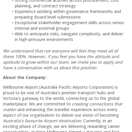
Strong commercial acumen across procurement, cost
planning, and contract strategy
Experience working within governance frameworks and
preparing Board-level submissions
Exceptional stakeholder engagement skills across senior
internal and external groups
Able to anticipate risks, navigate complexity, and deliver
in high-pressure environments
We understand that not everyone will feel they meet all of
these 100%. However, if you feel you have the attitude and
aptitude to grow within our team, we invite you to apply and
have a conversation with us about this position.
About the Company:
Melbourne Airport (Australia Pacific Airports Corporation) is
proud to be one of Australia's premier transport hubs and
Victoria's gateway to the world, connecting us to the global
marketplace. We are committed to
creating connections that
matter
and enhancing the traveller experience across every
aspect of our organisation to deliver our vision of becoming
Australia's favourite Airport destination
. Currently, in an
exciting phase of change, we are delivering rewarding career
opportunities, making Melbourne Airport a dynamic and fast-