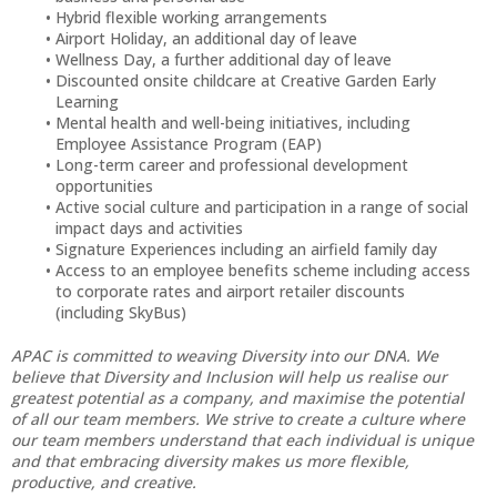
Hybrid flexible working arrangements
Airport Holiday, an additional day of leave
Wellness Day, a further additional day of leave
Discounted onsite childcare at Creative Garden Early
Learning
Mental health and well-being initiatives, including
Employee Assistance Program (EAP)
Long-term career and professional development
opportunities
Active social culture and participation in a range of social
impact days and activities
Signature Experiences including an airfield family day
Access to an employee benefits scheme including access
to corporate rates and airport retailer discounts
(including SkyBus)
APAC is committed to weaving Diversity into our DNA. We
believe that Diversity and Inclusion will help us realise our
greatest potential as a company, and maximise the potential
of all our team members. We strive to create a culture where
our team members understand that each individual is unique
and that embracing diversity makes us more flexible,
productive, and creative.