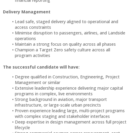
financial reporting
Delivery Management
Lead safe, staged delivery aligned to operational and
access constraints
Minimise disruption to passengers, airlines, and Landside
operations
Maintain a strong focus on quality across all phases
Champion a Target Zero safety culture across all
program activities
The successful candidate will have:
Degree qualified in Construction, Engineering, Project
Management or similar
Extensive leadership experience delivering major capital
programs in complex, live environments
Strong background in aviation, major transport
infrastructure, or large-scale urban precincts
Proven experience leading large, multi-project programs
with complex staging and stakeholder interfaces
Deep expertise in design management across full project
lifecycle