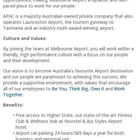
paced place to work for our people.
APAC is a majority Australian-owned private company that also
operates Launceston Airport, the tourism gateway to
Tasmania and an industry multi-award-winning airport.
Culture and Values:
By joining the team at Melbourne Airport, you will work within a
friendly, high-performance culture with a focus on our people
and their development.
Our vision is to become Australia's favourite Airport destination
and our people are paramount to achieving this success. We
provide a supportive environment, with values that encourage
all of our employees to
Be You
,
Think Big
,
Own it
and
Work
Together
.
Benefits:
Free access to Higher State, our state-of-the-art Fitness
Club & Wellness Hub at Novotel & ibis Styles Airport
hotel.
Airport car parking 24 hours/365 days a year for both
business and personal use