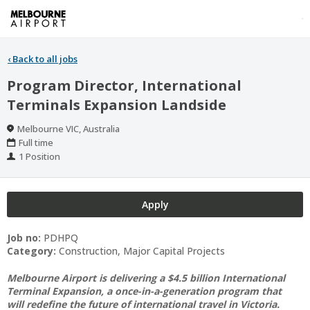
‹
Back to all jobs
Program Director, International
Terminals Expansion Landside
Location
Melbourne VIC, Australia
Work
Full time
Type
Positions
1 Position
Apply
Job no:
PDHPQ
Category:
Construction, Major Capital Projects
Melbourne Airport is delivering a $4.5 billion International
Terminal Expansion, a once-in-a-generation program that
will redefine the future of international travel in Victoria.