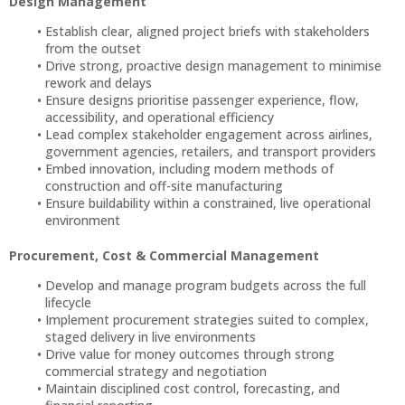
Design Management
Establish clear, aligned project briefs with stakeholders
from the outset
Drive strong, proactive design management to minimise
rework and delays
Ensure designs prioritise passenger experience, flow,
accessibility, and operational efficiency
Lead complex stakeholder engagement across airlines,
government agencies, retailers, and transport providers
Embed innovation, including modern methods of
construction and off-site manufacturing
Ensure buildability within a constrained, live operational
environment
Procurement, Cost & Commercial Management
Develop and manage program budgets across the full
lifecycle
Implement procurement strategies suited to complex,
staged delivery in live environments
Drive value for money outcomes through strong
commercial strategy and negotiation
Maintain disciplined cost control, forecasting, and