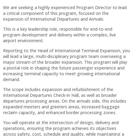
We are seeking a highly experienced Program Director to lead
a critical component of this program, focused on the
expansion of International Departures and Arrivals.
This is a key leadership role, responsible for end-to-end
program development and delivery within a complex, live
airport environment.
Reporting to the Head of International Terminal Expansion, you
will lead a large, multi-disciplinary program team overseeing a
major stream of the broader expansion. This program will play
a pivotal role in shaping the future passenger experience and
increasing terminal capacity to meet growing international
demand.
The scope includes expansion and refurbishment of the
International Departures Check-in Hall, as well as broader
departures processing areas. On the arrivals side, this includes
expanded meeters and greeters areas, increased baggage
reclaim capacity, and enhanced border processing zones.
You will operate at the intersection of design, delivery and
operations, ensuring the program achieves its objectives
across safety, cost, schedule and quality, while maintaining a