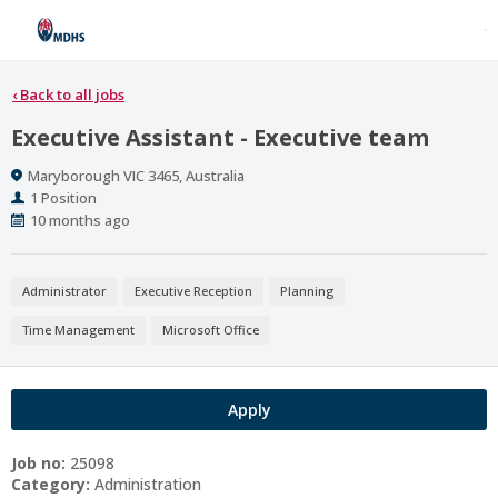
‹
Back to all jobs
Executive Assistant - Executive team
Location
Maryborough VIC 3465, Australia
Positions
1 Position
Published
10 months ago
At:
Administrator
Executive Reception
Planning
Time Management
Microsoft Office
Apply
Job no:
25098
Category:
Administration