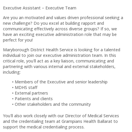
Executive Assistant – Executive Team
Are you an motivated and values driven professional seeking a
new challenge? Do you excel at building rapport and
communicating effectively across diverse groups? If so, we
have an exciting executive administration role that may be
perfect for you!
Maryborough District Health Service is looking for a talented
individual to join our executive administration team. In this
critical role, you'll act as a key liaison, communicating and
partnering with various internal and external stakeholders,
including:
Members of the Executive and senior leadership
MDHS staff
External partners
Patients and clients
Other stakeholders and the community
You'll also work closely with our Director of Medical Services
and the credentialing team at Grampians Health Ballarat to
support the medical credentialing process.