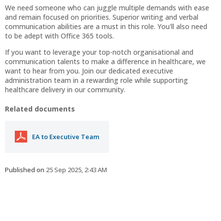
We need someone who can juggle multiple demands with ease
and remain focused on priorities. Superior writing and verbal
communication abilities are a must in this role. You'll also need
to be adept with Office 365 tools.
If you want to leverage your top-notch organisational and
communication talents to make a difference in healthcare, we
want to hear from you. Join our dedicated executive
administration team in a rewarding role while supporting
healthcare delivery in our community.
Related documents
EA to Executive Team
Published on
25 Sep 2025, 2:43 AM