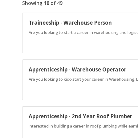
Showing
10
of
49
Traineeship - Warehouse Person
Are you looking to start a career in warehousing and logist
Apprenticeship - Warehouse Operator
Are you looking to kick-start your career in Warehousing, L
Apprenticeship - 2nd Year Roof Plumber
Interested in building a career in roof plumbing while ea