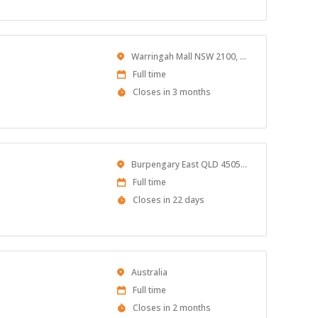
At
Location
Warringah Mall NSW 2100, Australia
Work
Full time
Type
Applications
Closes in 3 months
Close
At
Location
Burpengary East QLD 4505, Australia
Work
Full time
Type
Applications
Closes in 22 days
Close
At
Location
Australia
Work
Full time
Type
Applications
Closes in 2 months