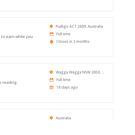
Close
At
Location
Pialligo ACT 2609, Australia
Work
Full time
 to earn while you
Type
Applications
Closes in 2 months
Close
At
Location
Wagga Wagga NSW 2650, Australia
Work
Full time
p reading.
Type
Published
18 days ago
At:
Location
Australia
Work
Full time
Type
Applications
Closes in 2 months