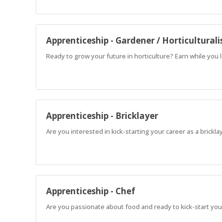
Apprenticeship - Gardener / Horticulturali
Ready to grow your future in horticulture? Earn while you 
Apprenticeship - Bricklayer
Are you interested in kick-starting your career as a brickl
Apprenticeship - Chef
Are you passionate about food and ready to kick-start your