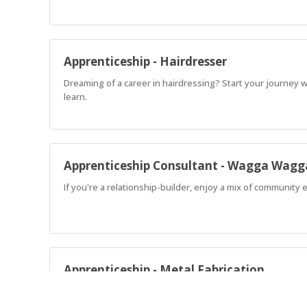
Apprenticeship - Hairdresser
Dreaming of a career in hairdressing? Start your journey 
learn.
Apprenticeship Consultant - Wagga Wagg
If you're a relationship-builder, enjoy a mix of community
Apprenticeship - Metal Fabrication
Ready to start a rewarding career in metal fabrication an