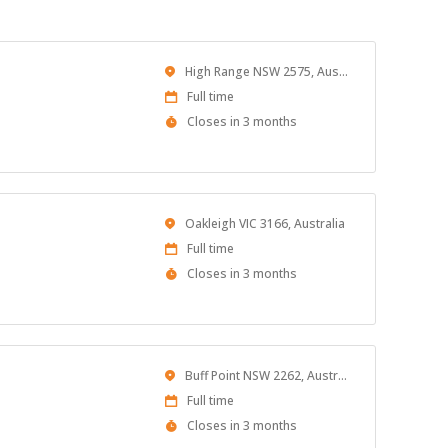
Location
High Range NSW 2575, Australia
Work
Full time
Type
Applications
Closes in 3 months
Close
At
Location
Oakleigh VIC 3166, Australia
Work
Full time
Type
Applications
Closes in 3 months
Close
At
Location
Buff Point NSW 2262, Australia
Work
Full time
Type
Applications
Closes in 3 months
Close