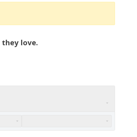
 they love.