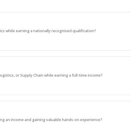
ics while earning a nationally recognised qualification?
ogistics, or Supply Chain while earning a full-time income?
rning an income and gaining valuable hands-on experience?