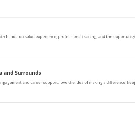
with hands-on salon experience, professional training, and the opportunity
a and Surrounds
 engagement and career support, love the idea of making a difference, kee
d learn from experienced tradespeople while getting paid?