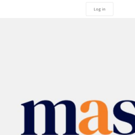
Log in