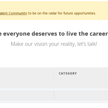
Talent Community
to be on the radar for future opportunities.
 everyone deserves to live the career
Make our vision your reality, let’s talk!
CATEGORY