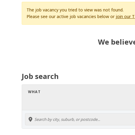
The job vacancy you tried to view was not found.
Please see our active job vacancies below or
join our 
We believe
Job search
WHAT