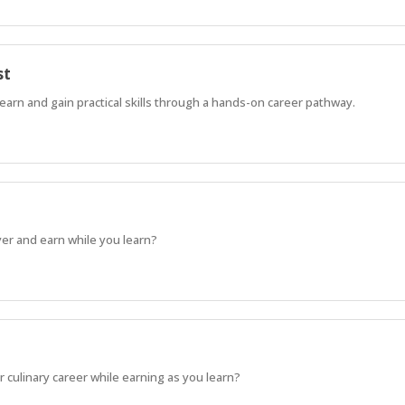
st
learn and gain practical skills through a hands-on career pathway.
ayer and earn while you learn?
 culinary career while earning as you learn?