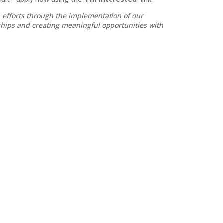
 efforts through the implementation of our
nships and creating meaningful opportunities with