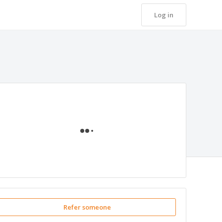
Log in
Loading
Refer someone