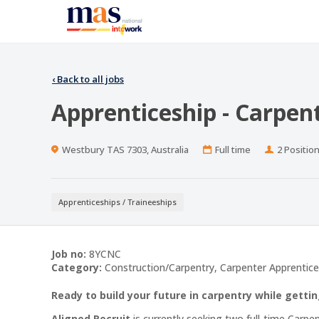
‹
Back to all jobs
Apprenticeship - Carpen
Location
Work
Positions
Westbury TAS 7303, Australia
Full time
2 Positio
Type
Apprenticeships / Traineeships
Job no:
8YCNC
Category:
Construction/Carpentry, Carpenter Apprentice
Ready to build your future in carpentry while gettin
Aligned Recruit
is currently seeking two full-time Carpe