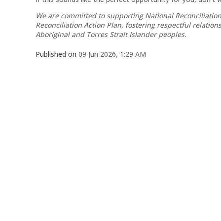
We are committed to supporting National Reconciliation
Reconciliation Action Plan, fostering respectful relatio
Aboriginal and Torres Strait Islander peoples.
Published on
09 Jun 2026, 1:29 AM