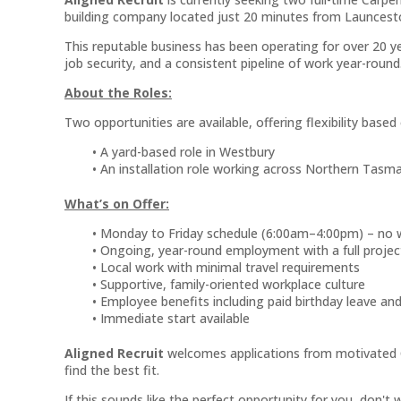
building company located just 20 minutes from Launcest
This reputable business has been operating for over 20 
job security, and a consistent pipeline of work year-round
About the Roles:
Two opportunities are available, offering flexibility base
A yard-based role in Westbury
An installation role working across Northern Tasm
What’s on Offer:
Monday to Friday schedule (6:00am–4:00pm) – no
Ongoing, year-round employment with a full project
Local work with minimal travel requirements
Supportive, family-oriented workplace culture
Employee benefits including paid birthday leave an
Immediate start available
Aligned Recruit
welcomes applications from motivated C
find the best fit.
If this sounds like the perfect opportunity for you, don't