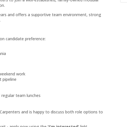
on.
years and offers a supportive team environment, strong
.
d on candidate preference:
ania
 weekend work
 pipeline
d regular team lunches
arpenters and is happy to discuss both role options to
 wait - apply now using the
'I'm interested'
link!