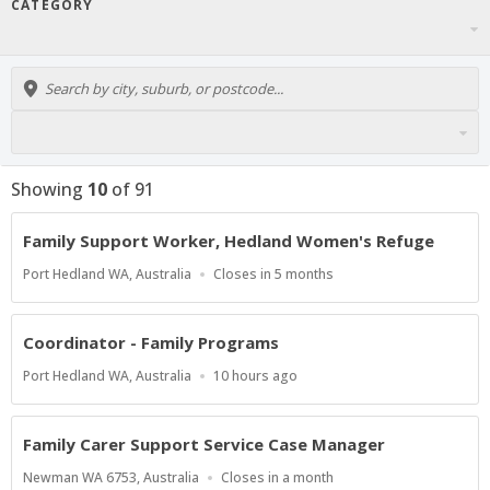
CATEGORY
Showing
10
of
91
Family Support Worker, Hedland Women's Refuge
Location
Applications
Port Hedland WA, Australia
Closes in 5 months
Close
At
Coordinator - Family Programs
Location
Published
Port Hedland WA, Australia
10 hours ago
At:
Family Carer Support Service Case Manager
Location
Applications
Newman WA 6753, Australia
Closes in a month