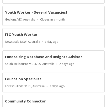
Close
At
Youth Worker - Several Vacancies!
Location
Applications
Geelong VIC, Australia
Closes in a month
Close
At
ITC Youth Worker
Location
Published
Newcastle NSW, Australia
a day ago
At:
Fundraising Database and Insights Advisor
Location
Published
South Melbourne VIC 3205, Australia
2 days ago
At:
Education Specialist
Location
Published
Forest Hill VIC 3131, Australia
2 days ago
At:
Community Connector