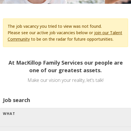
The job vacancy you tried to view was not found.
Please see our active job vacancies below or
join our Talent
Community
to be on the radar for future opportunities.
At MacKillop Family Services our people are
one of our greatest assets.
Make our vision your reality, let’s talk!
Job search
WHAT