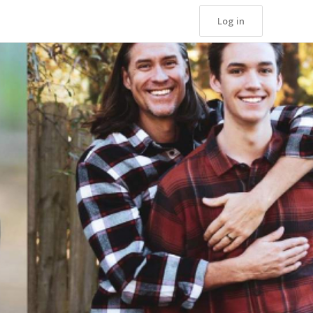
Log in