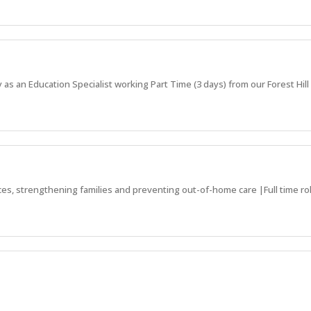
 as an Education Specialist working Part Time (3 days) from our Forest Hill 
ces, strengthening families and preventing out-of-home care |Full time rol
ds to receive the support they need!