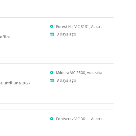
Location
Forest Hill VIC 3131, Australia
Published
3 days ago
office.
At:
Location
Mildura VIC 3500, Australia
Published
3 days ago
e until June 2027.
At:
Location
Footscray VIC 3011, Australia
Published
4 days ago
At: