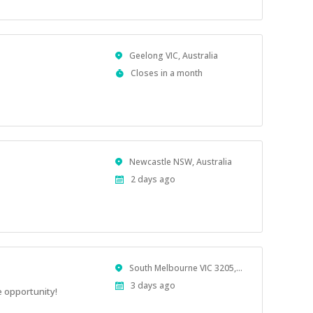
Location
Geelong VIC, Australia
Applications
Closes in a month
Close
At
Location
Newcastle NSW, Australia
Published
2 days ago
At:
Location
South Melbourne VIC 3205, Australia
Published
3 days ago
 opportunity!
At: