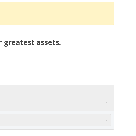
 greatest assets.