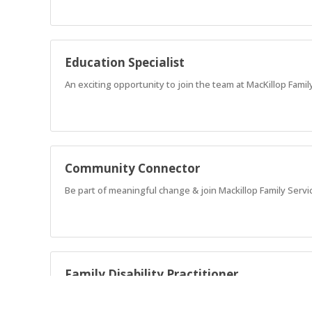
Education Specialist
An exciting opportunity to join the team at MacKillop Family
Community Connector
Be part of meaningful change & join Mackillop Family Servi
Family Disability Practitioner
Advocate for families that have children with complex nee