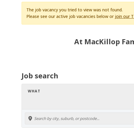
The job vacancy you tried to view was not found.
Please see our active job vacancies below or
join our 
At MacKillop Fam
Job search
WHAT