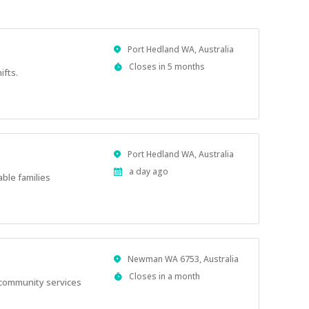
Location
Port Hedland WA, Australia
Applications
Closes in 5 months
ifts.
Close
At
Location
Port Hedland WA, Australia
Published
a day ago
able families
At:
Location
Newman WA 6753, Australia
Applications
Closes in a month
l community services
Close
At