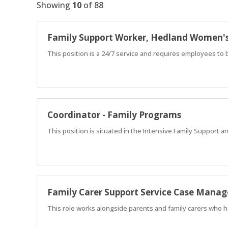
Showing
10
of
88
Family Support Worker, Hedland Women'
This position is a 24/7 service and requires employees to b
Coordinator - Family Programs
This position is situated in the Intensive Family Support a
Family Carer Support Service Case Manag
This role works alongside parents and family carers who h