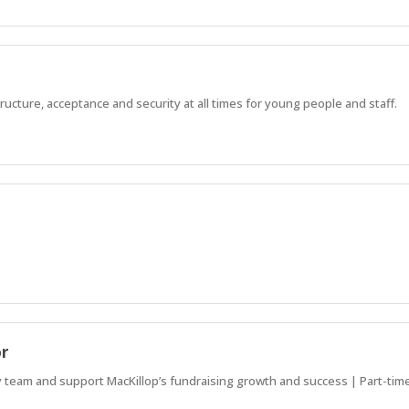
ucture, acceptance and security at all times for young people and staff.
or
team and support MacKillop’s fundraising growth and success | Part-time