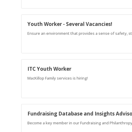
Youth Worker - Several Vacancies!
Ensure an environment that provides a sense of safety, str
ITC Youth Worker
MacKillop Family services is hiring!
Fundraising Database and Insights Advis
Become a key member in our Fundraising and Philanthropy 