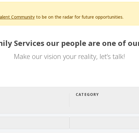
Talent Community
to be on the radar for future opportunities.
ily Services our people are one of our
Make our vision your reality, let’s talk!
CATEGORY