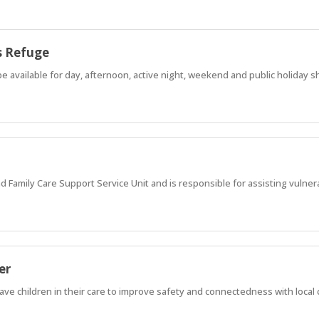
s Refuge
e available for day, afternoon, active night, weekend and public holiday sh
nd Family Care Support Service Unit and is responsible for assisting vulner
er
ave children in their care to improve safety and connectedness with loca