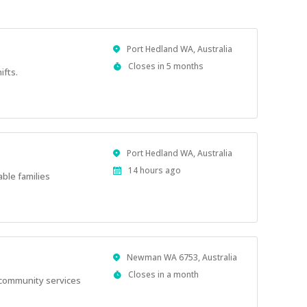
Location
Port Hedland WA, Australia
Applications
Closes in 5 months
ifts.
Close
At
Location
Port Hedland WA, Australia
Published
14 hours ago
able families
At:
Location
Newman WA 6753, Australia
Applications
Closes in a month
l community services
Close
At