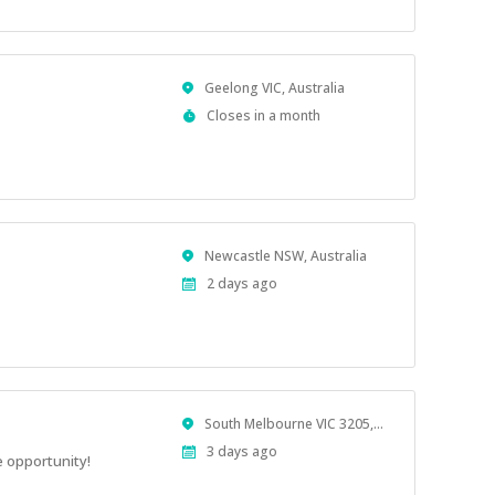
Location
Geelong VIC, Australia
Applications
Closes in a month
Close
At
Location
Newcastle NSW, Australia
Published
2 days ago
At:
Location
South Melbourne VIC 3205, Australia
Published
3 days ago
 opportunity!
At: