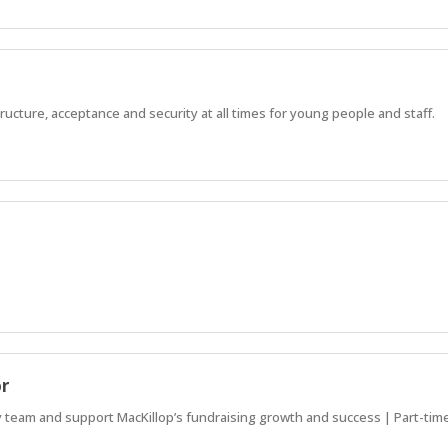
ucture, acceptance and security at all times for young people and staff.
or
team and support MacKillop’s fundraising growth and success | Part-time