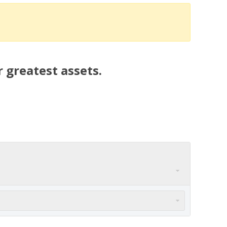
 greatest assets.