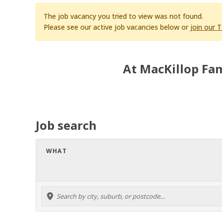
The job vacancy you tried to view was not found.
Please see our active job vacancies below or
join our 
At MacKillop Fam
Job search
WHAT