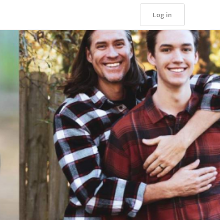
Log in