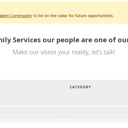
Talent Community
to be on the radar for future opportunities.
ily Services our people are one of our
Make our vision your reality, let’s talk!
CATEGORY