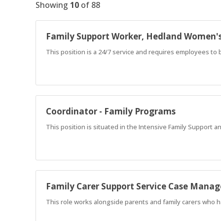
Showing
10
of
88
Family Support Worker, Hedland Women'
This position is a 24/7 service and requires employees to b
Coordinator - Family Programs
This position is situated in the Intensive Family Support a
Family Carer Support Service Case Manag
This role works alongside parents and family carers who h