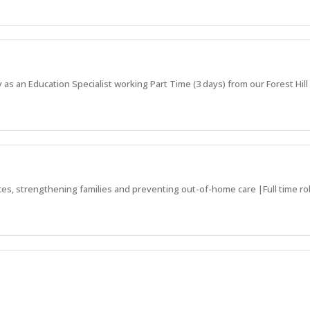
 as an Education Specialist working Part Time (3 days) from our Forest Hill 
ces, strengthening families and preventing out-of-home care |Full time rol
ds to receive the support they need!