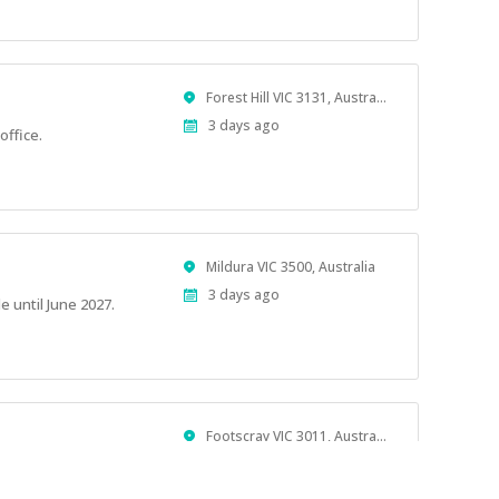
Location
Forest Hill VIC 3131, Australia
Published
3 days ago
office.
At:
Location
Mildura VIC 3500, Australia
Published
3 days ago
e until June 2027.
At:
Location
Footscray VIC 3011, Australia
Published
3 days ago
At: