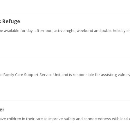
s Refuge
e available for day, afternoon, active night, weekend and public holiday sh
nd Family Care Support Service Unit and is responsible for assisting vulner
er
ave children in their care to improve safety and connectedness with loca