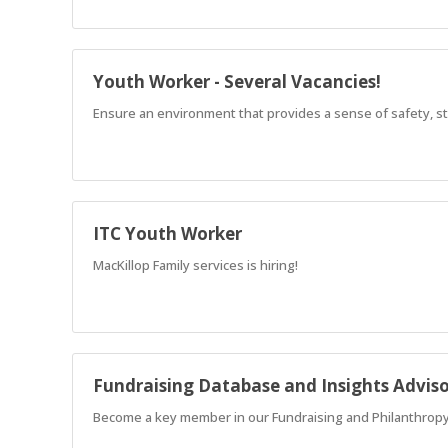
Youth Worker - Several Vacancies!
Ensure an environment that provides a sense of safety, str
ITC Youth Worker
MacKillop Family services is hiring!
Fundraising Database and Insights Advis
Become a key member in our Fundraising and Philanthropy 