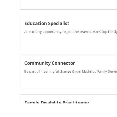
Education Specialist
An exciting opportunity to join the team at MacKillop Family
Community Connector
Be part of meaningful change & join Mackillop Family Servi
Family Disability Practitioner
Advocate for families that have children with complex nee