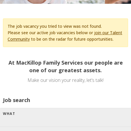
The job vacancy you tried to view was not found.
Please see our active job vacancies below or
join our Talent
Community
to be on the radar for future opportunities.
At MacKillop Family Services our people are
one of our greatest assets.
Make our vision your reality, let’s talk!
Job search
WHAT