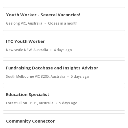
Close
At
Youth Worker - Several Vacancies!
Location
Applications
Geelong VIC, Australia
Closes in a month
Close
At
ITC Youth Worker
Location
Published
Newcastle NSW, Australia
4 days ago
At:
Fundraising Database and Insights Advisor
Location
Published
South Melbourne VIC 3205, Australia
5 days ago
At:
Education Specialist
Location
Published
Forest Hill VIC 3131, Australia
5 days ago
At:
Community Connector