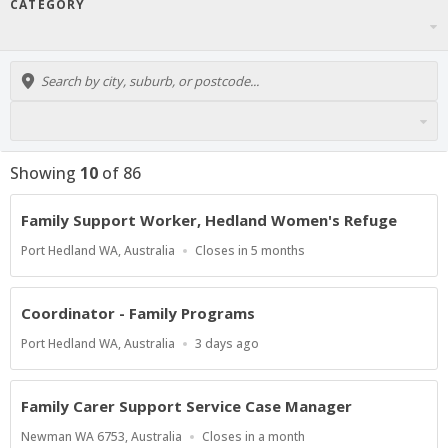
CATEGORY
Showing
10
of
86
Family Support Worker, Hedland Women's Refuge
Location
Applications
Port Hedland WA, Australia
Closes in 5 months
Close
At
Coordinator - Family Programs
Location
Published
Port Hedland WA, Australia
3 days ago
At:
Family Carer Support Service Case Manager
Location
Applications
Newman WA 6753, Australia
Closes in a month