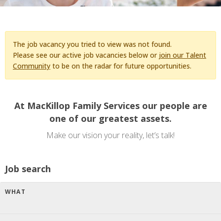
The job vacancy you tried to view was not found.
Please see our active job vacancies below or
join our Talent
Community
to be on the radar for future opportunities.
At MacKillop Family Services our people are
one of our greatest assets.
Make our vision your reality, let’s talk!
Job search
WHAT