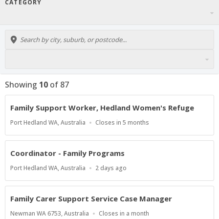
CATEGORY
Showing
10
of
87
Family Support Worker, Hedland Women's Refuge
Location
Applications
Port Hedland WA, Australia
Closes in 5 months
Close
At
Coordinator - Family Programs
Location
Published
Port Hedland WA, Australia
2 days ago
At:
Family Carer Support Service Case Manager
Location
Applications
Newman WA 6753, Australia
Closes in a month