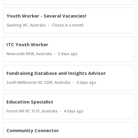
Close
At
Youth Worker - Several Vacancies!
Location
Applications
Geelong VIC, Australia
Closes in a month
Close
At
ITC Youth Worker
Location
Published
Newcastle NSW, Australia
3 days ago
At:
Fundraising Database and Insights Advisor
Location
Published
South Melbourne VIC 3205, Australia
4 days ago
At:
Education Specialist
Location
Published
Forest Hill VIC 3131, Australia
4 days ago
At:
Community Connector