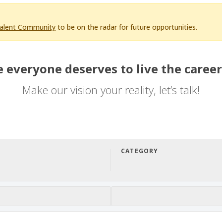
Talent Community
to be on the radar for future opportunities.
 everyone deserves to live the career
Make our vision your reality, let’s talk!
CATEGORY