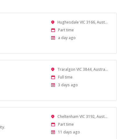
Location
Hughesdale VIC 3166, Australia
Work
Part time
Type
Published
a day ago
At:
Location
Traralgon VIC 3844, Australia
Work
Full time
Type
Published
3 days ago
At:
Location
Cheltenham VIC 3192, Australia
Work
Part time
ty.
Type
Published
11 days ago
At: