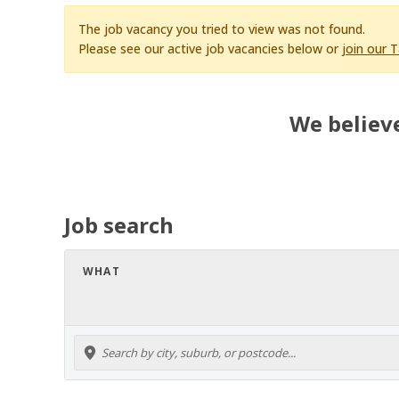
The job vacancy you tried to view was not found.
Please see our active job vacancies below or
join our 
We believe
Job search
WHAT