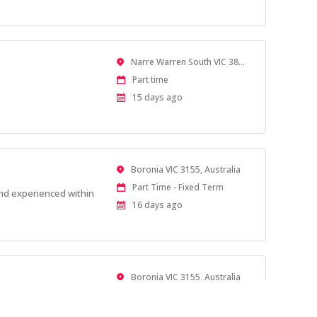
At:
Location
Narre Warren South VIC 3805, Australia
Work
Part time
Type
Published
15 days ago
At:
Location
Boronia VIC 3155, Australia
Work
Part Time - Fixed Term
and experienced within
Type
Published
16 days ago
At:
Location
Boronia VIC 3155, Australia
Work
Casual
Type
Published
16 days ago