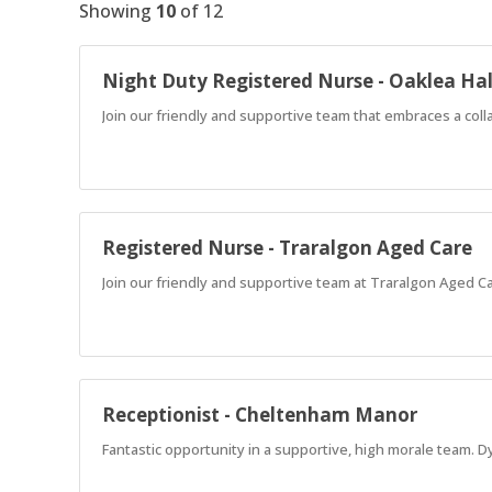
Showing
10
of
12
Night Duty Registered Nurse - Oaklea Hal
Join our friendly and supportive team that embraces a coll
Registered Nurse - Traralgon Aged Care
Join our friendly and supportive team at Traralgon Aged C
Receptionist - Cheltenham Manor
Fantastic opportunity in a supportive, high morale team. D