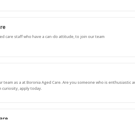
are
d care staff who have a can-do attitude, to join our team
our team as a at Boronia Aged Care. Are you someone who is enthusiastic 
 curiosity, apply today.
are
aborative approach to Resident care.