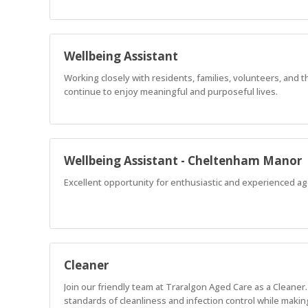
Wellbeing Assistant
Working closely with residents, families, volunteers, and 
continue to enjoy meaningful and purposeful lives.
Wellbeing Assistant - Cheltenham Manor
Excellent opportunity for enthusiastic and experienced age
Cleaner
Join our friendly team at Traralgon Aged Care as a Cleaner
standards of cleanliness and infection control while makin