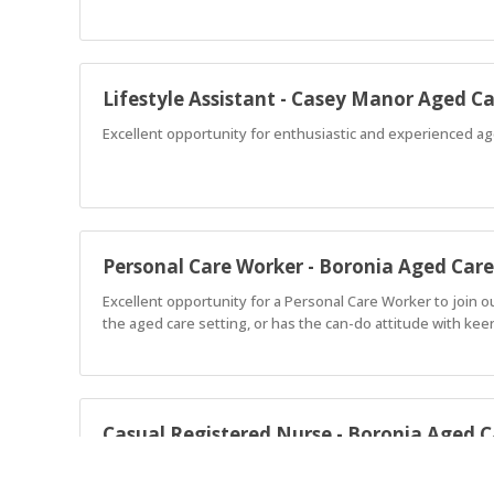
Lifestyle Assistant - Casey Manor Aged C
Excellent opportunity for enthusiastic and experienced age
Personal Care Worker - Boronia Aged Care
Excellent opportunity for a Personal Care Worker to join 
the aged care setting, or has the can-do attitude with keen
Casual Registered Nurse - Boronia Aged C
Join our friendly and supportive team that embraces a coll