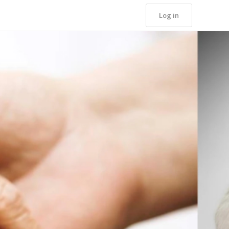
Log in