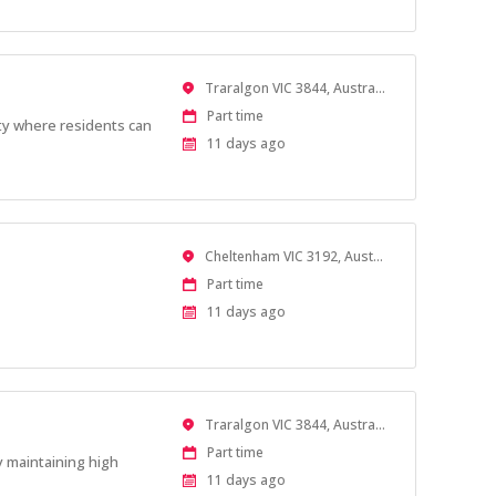
Location
Traralgon VIC 3844, Australia
Work
Part time
ity where residents can
Type
Published
11 days ago
At:
Location
Cheltenham VIC 3192, Australia
Work
Part time
Type
Published
11 days ago
At:
Location
Traralgon VIC 3844, Australia
Work
Part time
y maintaining high
Type
Published
11 days ago