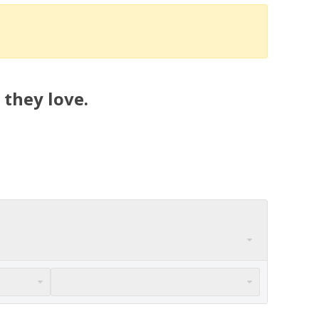
 they love.