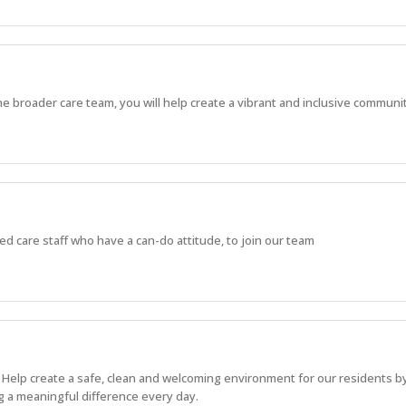
the broader care team, you will help create a vibrant and inclusive commun
d care staff who have a can-do attitude, to join our team
. Help create a safe, clean and welcoming environment for our residents b
g a meaningful difference every day.