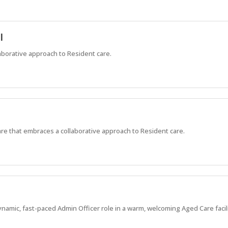
l
aborative approach to Resident care.
are that embraces a collaborative approach to Resident care.
ynamic, fast-paced Admin Officer role in a warm, welcoming Aged Care facili