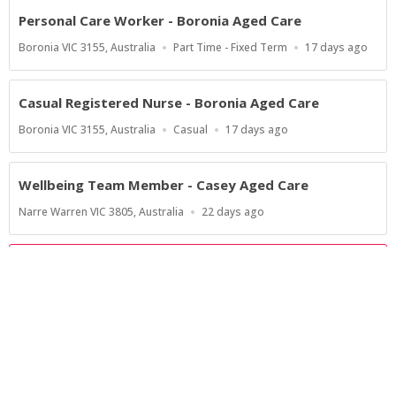
Personal Care Worker - Boronia Aged Care
Location
Work
Published
Boronia VIC 3155, Australia
Part Time - Fixed Term
17 days ago
Type
At:
Casual Registered Nurse - Boronia Aged Care
Location
Work
Published
Boronia VIC 3155, Australia
Casual
17 days ago
Type
At:
Wellbeing Team Member - Casey Aged Care
Location
Published
Narre Warren VIC 3805, Australia
22 days ago
At:
Show more jobs