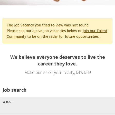
The job vacancy you tried to view was not found.
Please see our active job vacancies below or
join our Talent
Community
to be on the radar for future opportunities.
We believe everyone deserves to live the
career they love.
Make our vision your reality, let’s talk!
Job search
WHAT