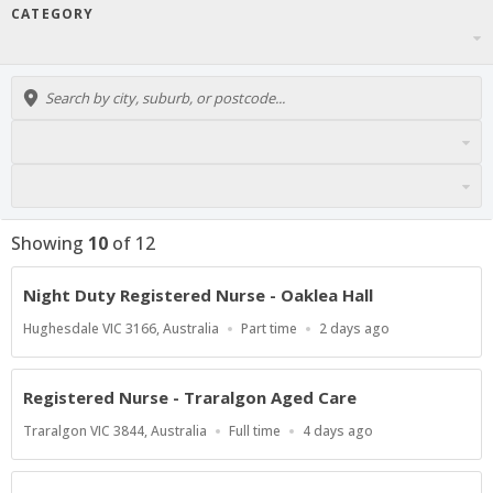
CATEGORY
Showing
10
of
12
Night Duty Registered Nurse - Oaklea Hall
Location
Work
Published
Hughesdale VIC 3166, Australia
Part time
2 days ago
Type
At:
Registered Nurse - Traralgon Aged Care
Location
Work
Published
Traralgon VIC 3844, Australia
Full time
4 days ago
Type
At: