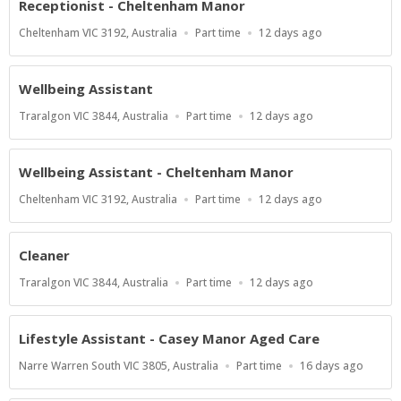
Receptionist - Cheltenham Manor
Location
Work
Published
Cheltenham VIC 3192, Australia
Part time
12 days ago
Type
At:
Wellbeing Assistant
Location
Work
Published
Traralgon VIC 3844, Australia
Part time
12 days ago
Type
At:
Wellbeing Assistant - Cheltenham Manor
Location
Work
Published
Cheltenham VIC 3192, Australia
Part time
12 days ago
Type
At:
Cleaner
Location
Work
Published
Traralgon VIC 3844, Australia
Part time
12 days ago
Type
At:
Lifestyle Assistant - Casey Manor Aged Care
Location
Work
Published
Narre Warren South VIC 3805, Australia
Part time
16 days ago
Type
At: