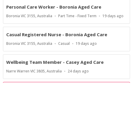
Personal Care Worker - Boronia Aged Care
Location
Work
Published
Boronia VIC 3155, Australia
Part Time - Fixed Term
19 days ago
Type
At:
Casual Registered Nurse - Boronia Aged Care
Location
Work
Published
Boronia VIC 3155, Australia
Casual
19 days ago
Type
At:
Wellbeing Team Member - Casey Aged Care
Location
Published
Narre Warren VIC 3805, Australia
24 days ago
At:
Show more jobs