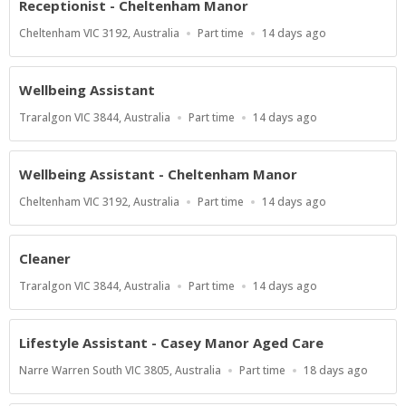
Receptionist - Cheltenham Manor
Location
Work
Published
Cheltenham VIC 3192, Australia
Part time
14 days ago
Type
At:
Wellbeing Assistant
Location
Work
Published
Traralgon VIC 3844, Australia
Part time
14 days ago
Type
At:
Wellbeing Assistant - Cheltenham Manor
Location
Work
Published
Cheltenham VIC 3192, Australia
Part time
14 days ago
Type
At:
Cleaner
Location
Work
Published
Traralgon VIC 3844, Australia
Part time
14 days ago
Type
At:
Lifestyle Assistant - Casey Manor Aged Care
Location
Work
Published
Narre Warren South VIC 3805, Australia
Part time
18 days ago
Type
At: