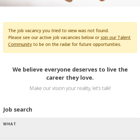
The job vacancy you tried to view was not found.
Please see our active job vacancies below or
join our Talent
Community
to be on the radar for future opportunities.
We believe everyone deserves to live the
career they love.
Make our vision your reality, let’s talk!
Job search
WHAT