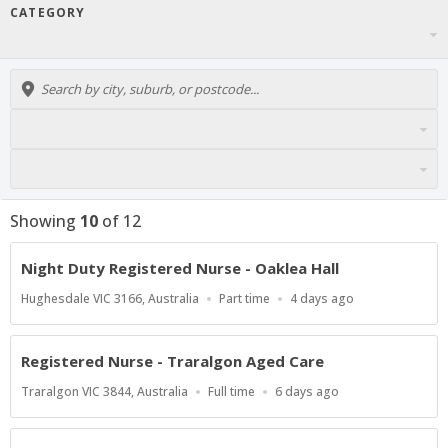
CATEGORY
Showing
10
of
12
Night Duty Registered Nurse - Oaklea Hall
Location
Work
Published
Hughesdale VIC 3166, Australia
Part time
4 days ago
Type
At:
Registered Nurse - Traralgon Aged Care
Location
Work
Published
Traralgon VIC 3844, Australia
Full time
6 days ago
Type
At: