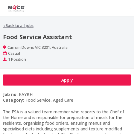
‹
Back to all jobs
Food Service Assistant
Location
Carrum Downs VIC 3201, Australia
Work
Casual
Type
Positions
1 Position
Apply
Job no:
KAYBH
Category:
Food Service, Aged Care
The FSA is a valued team member who reports to the Chef of
the Home and is responsible for preparation of meals for the
residents, organising food orders, ensuring menus and
specialised diets including supplements and texture modified