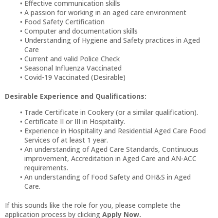
Effective communication skills
A passion for working in an aged care environment
Food Safety Certification
Computer and documentation skills
Understanding of Hygiene and Safety practices in Aged
Care
Current and valid Police Check
Seasonal Influenza Vaccinated
Covid-19 Vaccinated (Desirable)
Desirable Experience and Qualifications:
Trade Certificate in Cookery (or a similar qualification).
Certificate II or III in Hospitality.
Experience in Hospitality and Residential Aged Care Food
Services of at least 1 year.
An understanding of Aged Care Standards, Continuous
improvement, Accreditation in Aged Care and AN-ACC
requirements.
An understanding of Food Safety and OH&S in Aged
Care.
If this sounds like the role for you, please complete the
application process by clicking
Apply Now.