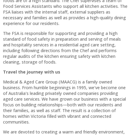
foods are of a high standard. The Chef supervises a team of
Food Services Assistants who support all kitchen activities. The
FSA liaises with the internal staff, external suppliers as
necessary and families as well as provides a high-quality dining
experience for our residents.
The FSA is responsible for supporting and providing a high
standard of food safety in preparation and serving of meals
and hospitality services in a residential aged care setting,
including following directions from the Chef and performs
regular audits of the kitchen ensuring safety with kitchen
cleaning, storage of foods.
Travel the journey with us
Medical & Aged Care Group (MAACG) is a family owned
business. From humble beginnings in 1995, we've become one
of Australia's leading privately owned companies providing
aged care services. We have grown our business with a special
focus on building relationships—both with our residents and
their families, as well as staff. The result is a collection of
homes within Victoria filled with vibrant and connected
communities.
We are devoted to creating a warm and friendly environment,