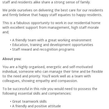
staff and residents alike share a strong sense of family.
We pride ourselves on delivering the best care for our residents
and firmly believe that happy staff equates to happy residents.
This is a fabulous opportunity to work in our residential home
with excellent support from management, high staff morale
and;
A friendly team with a great working environment
Education, training and development opportunities
Staff reward and recognition programs
About you:
You are a highly organised, energetic and self-motivated
individual, someone who can manage their time and be flexible
to the need and priority. You'll work well as a team with
colleagues, showing empathy and compassion.
To be successful in this role you would need to possess the
following essential skills and competencies:
Great teamwork skills
A friendly and positive attitude