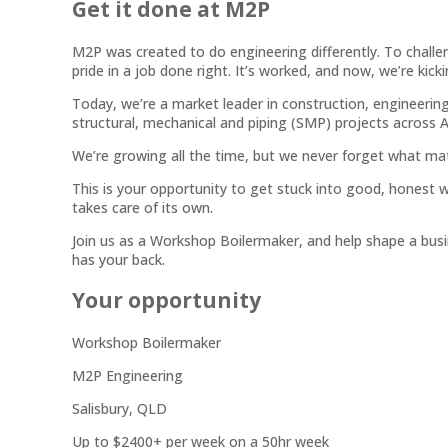
Get it done at M2P
M2P was created to do engineering differently. To challen
pride in a job done right. It’s worked, and now, we’re kick
Today, we’re a market leader in construction, engineering a
structural, mechanical and piping (SMP) projects across A
We’re growing all the time, but we never forget what ma
This is your opportunity to get stuck into good, honest w
takes care of its own.
Join us as a Workshop Boilermaker, and help shape a busi
has your back.
Your opportunity
Workshop Boilermaker
M2P Engineering
Salisbury, QLD
Up to $2400+ per week on a 50hr week