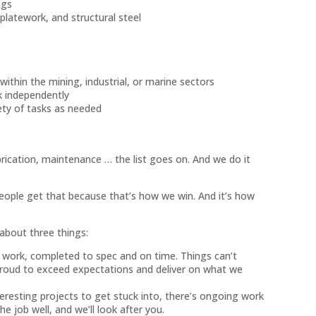
ngs
 platework, and structural steel
within the mining, industrial, or marine sectors
rk independently
iety of tasks as needed
rication, maintenance … the list goes on. And we do it
eople get that because that’s how we win. And it’s how
 about three things:
y work, completed to spec and on time. Things can’t
 proud to exceed expectations and deliver on what we
eresting projects to get stuck into, there’s ongoing work
the job well, and we’ll look after you.