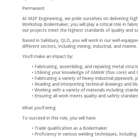
Permanent
At M2P Engineering, we pride ourselves on delivering high
Workshop Boilermaker, you will play a critical role in fab
our projects meet the highest standards of quality and sa
Based in Salisbury, QLD, you will work in our well-equippe
different sectors, including mining, industrial, and marine.
You’ll make an impact by:
Fabricating, assembling, and repairing metal stru
Utilising your knowledge of GMAW (flux core) and
Fabricating a variety of heavy industrial pipework, 
Reading and interpreting technical drawings and bl
Working with a variety of materials including stainl
Ensuring all work meets quality and safety standar
What you’ll bring
To succeed in this role, you will have:
Trade qualification as a Boilermaker
Proficiency in various welding techniques, includi