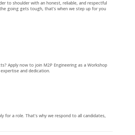
der to shoulder with an honest, reliable, and respectful
the going gets tough, that’s when we step up for you
ects? Apply now to join M2P Engineering as a Workshop
expertise and dedication.
ly for a role. That’s why we respond to all candidates,