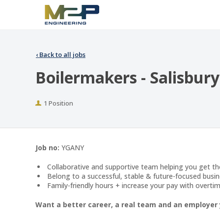
‹
Back to all jobs
Boilermakers - Salisbury
Positions
1 Position
Job no:
YGANY
Collaborative and supportive team helping you get t
Belong to a successful, stable & future-focused busin
Family-friendly hours + increase your pay with overtim
Want a better career, a real team and an employer 