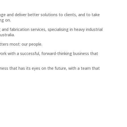
ge and deliver better solutions to clients, and to take
ing on.
nd fabrication services, specialising in heavy industrial
ustralia.
tters most: our people.
ork with a successful, forward-thinking business that
ness that has its eyes on the future, with a team that