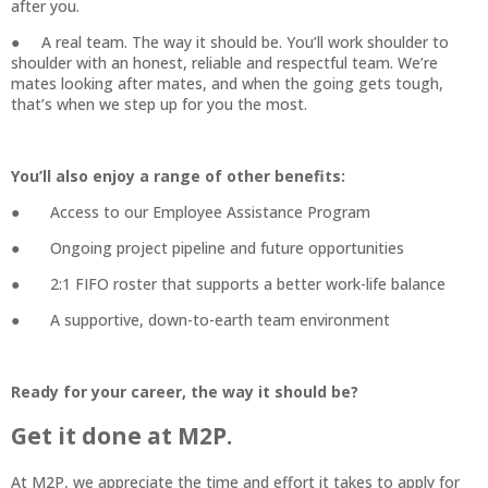
after you.
● A real team. The way it should be. You’ll work shoulder to
shoulder with an honest, reliable and respectful team. We’re
mates looking after mates, and when the going gets tough,
that’s when we step up for you the most.
You’ll also enjoy a range of other benefits:
● Access to our Employee Assistance Program
● Ongoing project pipeline and future opportunities
● 2:1 FIFO roster that supports a better work-life balance
● A supportive, down-to-earth team environment
Ready for your career, the way it should be?
Get it done at M2P.
At M2P, we appreciate the time and effort it takes to apply for