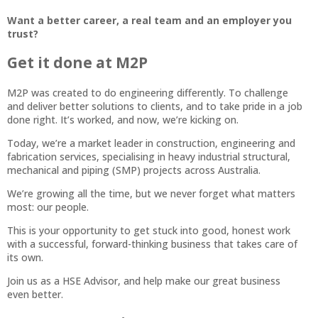
Want a better career, a real team and an employer you
trust?
Get it done at M2P
M2P was created to do engineering differently. To challenge
and deliver better solutions to clients, and to take pride in a job
done right. It’s worked, and now, we’re kicking on.
Today, we’re a market leader in construction, engineering and
fabrication services, specialising in heavy industrial structural,
mechanical and piping (SMP) projects across Australia.
We’re growing all the time, but we never forget what matters
most: our people.
This is your opportunity to get stuck into good, honest work
with a successful, forward-thinking business that takes care of
its own.
Join us as a HSE Advisor, and help make our great business
even better.