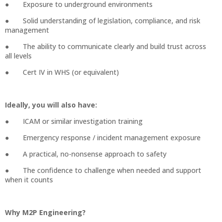
● Exposure to underground environments
● Solid understanding of legislation, compliance, and risk
management
● The ability to communicate clearly and build trust across
all levels
● Cert IV in WHS (or equivalent)
Ideally, you will also have:
● ICAM or similar investigation training
● Emergency response / incident management exposure
● A practical, no-nonsense approach to safety
● The confidence to challenge when needed and support
when it counts
Why M2P Engineering?