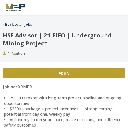
‹
Back to all jobs
HSE Advisor | 2:1 FIFO | Underground
Mining Project
Positions
1 Position
Apply
Job no:
XBMPB
2:1 FIFO roster with long-term project pipeline and ongoing
opportunities
$200k+ package + project incentives — strong earning
potential from day one. Weekly pay
Autonomy to run your space, make decisions, and influence
safety outcomes