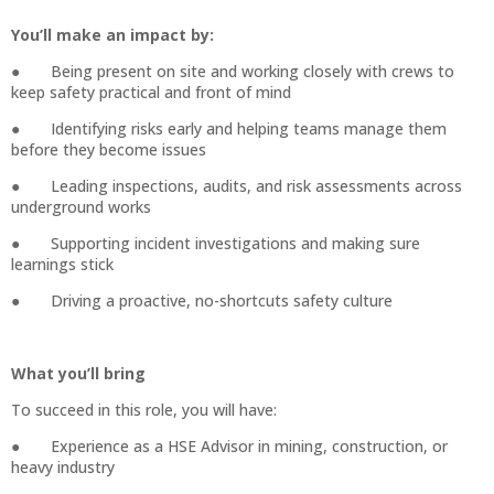
You’ll make an impact by:
● Being present on site and working closely with crews to
keep safety practical and front of mind
● Identifying risks early and helping teams manage them
before they become issues
● Leading inspections, audits, and risk assessments across
underground works
● Supporting incident investigations and making sure
learnings stick
● Driving a proactive, no-shortcuts safety culture
What you’ll bring
To succeed in this role, you will have:
● Experience as a HSE Advisor in mining, construction, or
heavy industry