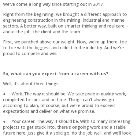
We’ve come a long way since starting out in 2017.
Right from the beginning, we brought a different approach to
engineering construction in the mining, industrial and marine
sectors. A better way, built on smarter thinking and real care –
about the job, the client and the team.
First, we punched above our weight. Now, we’re up there, toe
to toe with the biggest and oldest in the industry. And we’re
proud to compete and win.
So, what can you expect from a career with us?
Well, it’s about three things:
● Work. The way it should be. We take pride in quality work,
completed to spec and on time. Things can’t always go
according to plan, of course, but we’re proud to exceed
expectations and deliver on what we promise.
● Your career. The way it should be. With so many interesting
projects to get stuck into, there’s ongoing work and a stable
future here. Just give it a solid go, do the job well, and we’ll look