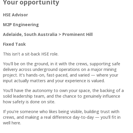
Your opportunity
HSE Advisor
M2P Engineering
Adelaide, South Australia > Prominent Hill
Fixed Task
This isn’t a sit-back HSE role.
You’ll be on the ground, in it with the crews, supporting safe
delivery across underground operations on a major mining
project. It’s hands-on, fast-paced, and varied — where your
input actually matters and your experience is valued.
You’ll have the autonomy to own your space, the backing of a
solid leadership team, and the chance to genuinely influence
how safety is done on site.
If you’re someone who likes being visible, building trust with
crews, and making a real difference day-to-day — you’ll fit in
well here.