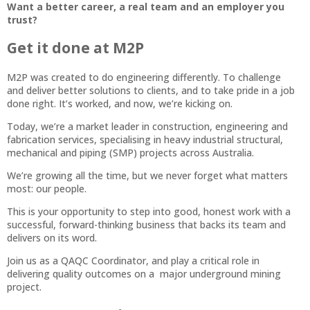
Want a better career, a real team and an employer you
trust?
Get it done at M2P
M2P was created to do engineering differently. To challenge
and deliver better solutions to clients, and to take pride in a job
done right. It’s worked, and now, we’re kicking on.
Today, we’re a market leader in construction, engineering and
fabrication services, specialising in heavy industrial structural,
mechanical and piping (SMP) projects across Australia.
We’re growing all the time, but we never forget what matters
most: our people.
This is your opportunity to step into good, honest work with a
successful, forward-thinking business that backs its team and
delivers on its word.
Join us as a QAQC Coordinator, and play a critical role in
delivering quality outcomes on a major underground mining
project.