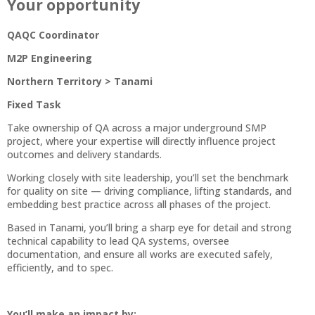
Your opportunity
QAQC Coordinator
M2P Engineering
Northern Territory > Tanami
Fixed Task
Take ownership of QA across a major underground SMP
project, where your expertise will directly influence project
outcomes and delivery standards.
Working closely with site leadership, you’ll set the benchmark
for quality on site — driving compliance, lifting standards, and
embedding best practice across all phases of the project.
Based in Tanami, you’ll bring a sharp eye for detail and strong
technical capability to lead QA systems, oversee
documentation, and ensure all works are executed safely,
efficiently, and to spec.
You’ll make an impact by: