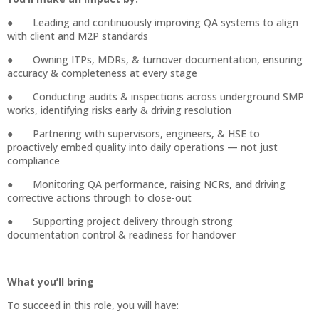
● Leading and continuously improving QA systems to align
with client and M2P standards
● Owning ITPs, MDRs, & turnover documentation, ensuring
accuracy & completeness at every stage
● Conducting audits & inspections across underground SMP
works, identifying risks early & driving resolution
● Partnering with supervisors, engineers, & HSE to
proactively embed quality into daily operations — not just
compliance
● Monitoring QA performance, raising NCRs, and driving
corrective actions through to close-out
● Supporting project delivery through strong
documentation control & readiness for handover
What you’ll bring
To succeed in this role, you will have: