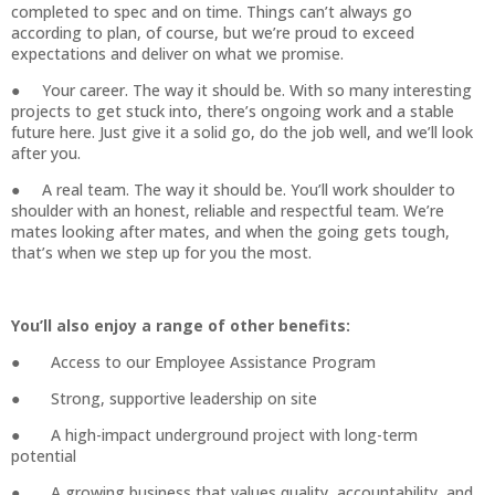
completed to spec and on time. Things can’t always go
according to plan, of course, but we’re proud to exceed
expectations and deliver on what we promise.
● Your career. The way it should be. With so many interesting
projects to get stuck into, there’s ongoing work and a stable
future here. Just give it a solid go, do the job well, and we’ll look
after you.
● A real team. The way it should be. You’ll work shoulder to
shoulder with an honest, reliable and respectful team. We’re
mates looking after mates, and when the going gets tough,
that’s when we step up for you the most.
You’ll also enjoy a range of other benefits:
● Access to our Employee Assistance Program
● Strong, supportive leadership on site
● A high-impact underground project with long-term
potential
● A growing business that values quality, accountability, and