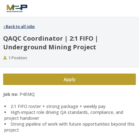
‹
Back to all jobs
QAQC Coordinator | 2:1 FIFO |
Underground Mining Project
Positions
1 Position
Apply
Job no:
P4EMQ
2:1 FIFO roster + strong package + weekly pay
High-impact role driving QA standards, compliance, and
project handover
Strong pipeline of work with future opportunities beyond this
project