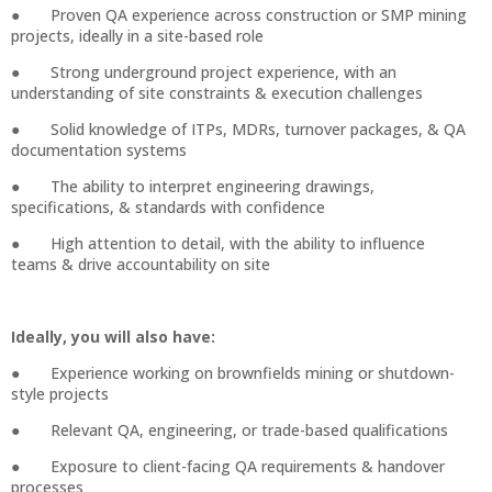
● Proven QA experience across construction or SMP mining
projects, ideally in a site-based role
● Strong underground project experience, with an
understanding of site constraints & execution challenges
● Solid knowledge of ITPs, MDRs, turnover packages, & QA
documentation systems
● The ability to interpret engineering drawings,
specifications, & standards with confidence
● High attention to detail, with the ability to influence
teams & drive accountability on site
Ideally, you will also have:
● Experience working on brownfields mining or shutdown-
style projects
● Relevant QA, engineering, or trade-based qualifications
● Exposure to client-facing QA requirements & handover
processes