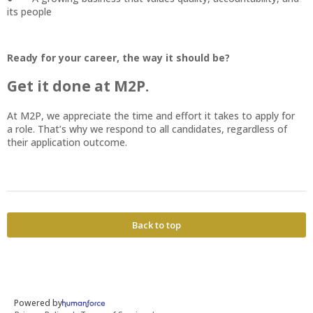
its people
Ready for your career, the way it should be?
Get it done at M2P.
At M2P, we appreciate the time and effort it takes to apply for
a role. That’s why we respond to all candidates, regardless of
their application outcome.
Back to top
Powered by