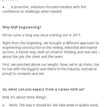
● A proactive, solutions-focused mindset with the
confidence to challenge when needed
Why M2P Engineering?
We’ve come a long way since starting out in 2017.
Right from the beginning, we brought a different approach to
engineering construction in the mining, industrial and marine
sectors. A better way, built on smarter thinking and real care –
about the job, the client and the team.
First, we punched above our weight. Now, we’re up there, toe
to toe with the biggest and oldest in the industry. And we’re
proud to compete and win.
So, what can you expect from a career with us?
Well, it’s about three things:
● Work. The way it should be. We take pride in quality work,