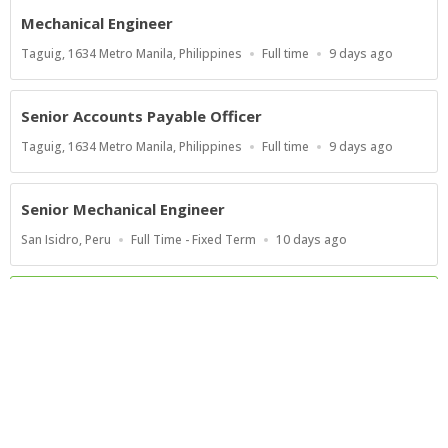
Mechanical Engineer
Location
Work
Published
Taguig, 1634 Metro Manila, Philippines
Full time
9 days ago
Type
At:
Senior Accounts Payable Officer
Location
Work
Published
Taguig, 1634 Metro Manila, Philippines
Full time
9 days ago
Type
At:
Senior Mechanical Engineer
Location
Work
Published
San Isidro, Peru
Full Time - Fixed Term
10 days ago
Type
At:
Show more jobs