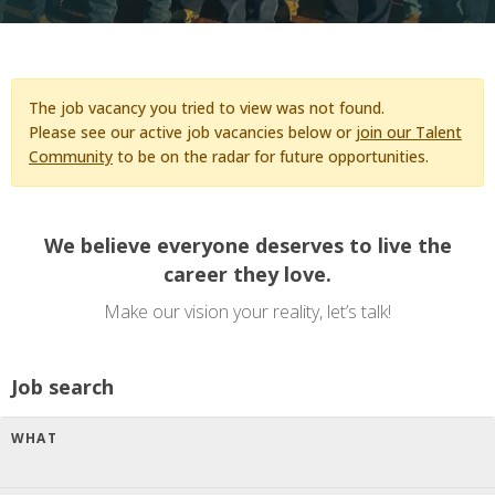
The job vacancy you tried to view was not found.
Please see our active job vacancies below or
join our Talent
Community
to be on the radar for future opportunities.
We believe everyone deserves to live the
career they love.
Make our vision your reality, let’s talk!
Job search
WHAT