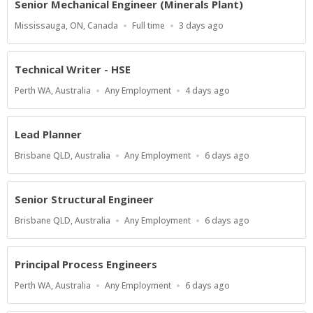
Senior Mechanical Engineer (Minerals Plant)
Location
Work
Published
Mississauga, ON, Canada
Full time
3 days ago
Type
At:
Technical Writer - HSE
Location
Work
Published
Perth WA, Australia
Any Employment
4 days ago
Type
At:
Lead Planner
Location
Work
Published
Brisbane QLD, Australia
Any Employment
6 days ago
Type
At:
Senior Structural Engineer
Location
Work
Published
Brisbane QLD, Australia
Any Employment
6 days ago
Type
At:
Principal Process Engineers
Location
Work
Published
Perth WA, Australia
Any Employment
6 days ago
Type
At: