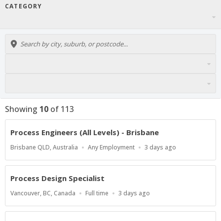
CATEGORY
Showing
10
of
113
Process Engineers (All Levels) - Brisbane
Location
Work
Published
Brisbane QLD, Australia
Any Employment
3 days ago
Type
At:
Process Design Specialist
Location
Work
Published
Vancouver, BC, Canada
Full time
3 days ago
Type
At: