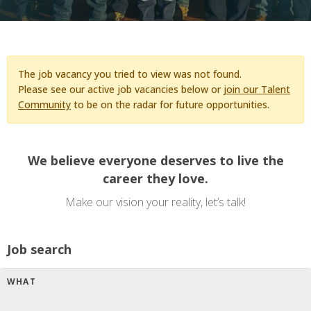
The job vacancy you tried to view was not found.
Please see our active job vacancies below or
join our Talent
Community
to be on the radar for future opportunities.
We believe everyone deserves to live the
career they love.
Make our vision your reality, let’s talk!
Job search
WHAT