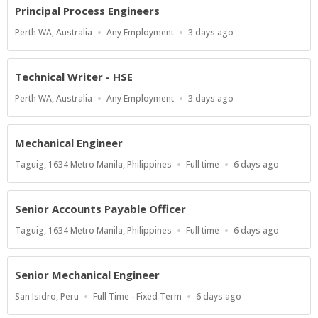
Principal Process Engineers
Location
Work
Published
Perth WA, Australia
Any Employment
3 days ago
Type
At:
Technical Writer - HSE
Location
Work
Published
Perth WA, Australia
Any Employment
3 days ago
Type
At:
Mechanical Engineer
Location
Work
Published
Taguig, 1634 Metro Manila, Philippines
Full time
6 days ago
Type
At:
Senior Accounts Payable Officer
Location
Work
Published
Taguig, 1634 Metro Manila, Philippines
Full time
6 days ago
Type
At:
Senior Mechanical Engineer
Location
Work
Published
San Isidro, Peru
Full Time - Fixed Term
6 days ago
Type
At: