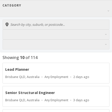
CATEGORY
Showing
10
of
114
Lead Planner
Location
Work
Published
Brisbane QLD, Australia
Any Employment
2 days ago
Type
At:
Senior Structural Engineer
Location
Work
Published
Brisbane QLD, Australia
Any Employment
3 days ago
Type
At: