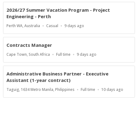
2026/27 Summer Vacation Program - Project
Engineering - Perth
Location
Work
Published
Perth WA, Australia
Casual
9 days ago
Type
At:
Contracts Manager
Location
Work
Published
Cape Town, South Africa
Full time
9 days ago
Type
At:
Administrative Business Partner - Executive
Assistant (1-year contract)
Location
Work
Published
Taguig, 1634 Metro Manila, Philippines
Full time
10 days ago
Type
At:
Show more jobs