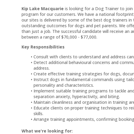
Kip Lake Macquarie
is looking for a Dog Trainer to joi
program for our customers. We have a national footprint
our sites is delivered by some of the best dog trainers in
outstanding outcomes for dogs and pet parents. We offer 
than just a job. The successful candidate will receive an 
between a range of $70,000 - $77,000.
Key Responsibilities
Consult with clients to understand and address can
Detect additional behavioural concerns and commun
address.
Create effective training strategies for dogs, doc
Instruct dogs in fundamental commands using tailo
personality and characteristics.
Implement suitable training programs to tackle an
separation anxiety, hyperactivity, and biting.
Maintain cleanliness and organisation in training ar
Educate clients on proper training techniques to re
skills.
Arrange training appointments, confirming bookings
What we're looking for: