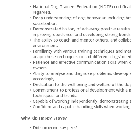
National Dog Trainers Federation (NDTF) certificate 
regarded.
Deep understanding of dog behaviour, including br
socialisation.
Demonstrated history of achieving positive results 
improving obedience, and developing strong bonds 
The ability to coach and mentor others, and colla
environment.
Familiarity with various training techniques and me
adapt these techniques to suit different dogs' needs
Patience and effective communication skills when c
owners.
Ability to analyse and diagnose problems, develop 
accordingly.
Dedication to the well-being and welfare of the dog
Commitment to professional development with a pas
techniques, and trends.
Capable of working independently, demonstrating sel
Confident and capable handling skills when working
Why Kip Happy Stays?
Did someone say pets?