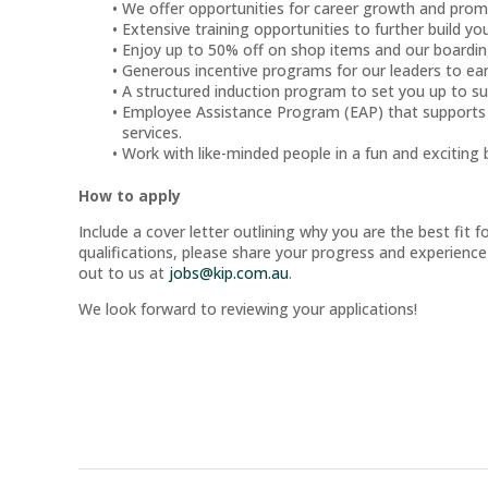
We offer opportunities for career growth and prom
Extensive training opportunities to further build your
Enjoy up to 50% off on shop items and our boardin
Generous incentive programs for our leaders to e
A structured induction program to set you up to s
Employee Assistance Program (EAP) that supports o
services.
Work with like-minded people in a fun and exciting 
How to apply
Include a cover letter outlining why you are the best fit f
qualifications, please share your progress and experience
out to us at
jobs@kip.com.au
.
We look forward to reviewing your applications!