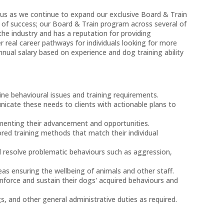
n us as we continue to expand our exclusive Board & Train
 of success; our Board & Train program across several of
 the industry and has a reputation for providing
real career pathways for individuals looking for more
annual salary based on experience and dog training ability
ine behavioural issues and training requirements.
icate these needs to clients with actionable plans to
umenting their advancement and opportunities.
red training methods that match their individual
d resolve problematic behaviours such as aggression,
eas ensuring the wellbeing of animals and other staff.
inforce and sustain their dogs' acquired behaviours and
, and other general administrative duties as required.