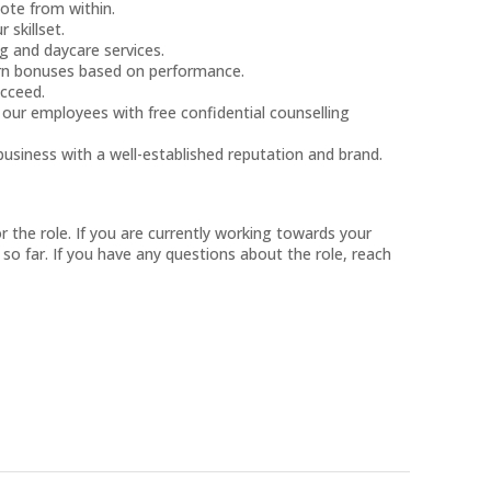
ote from within.
 skillset.
g and daycare services.
arn bonuses based on performance.
ucceed.
ur employees with free confidential counselling
business with a well-established reputation and brand.
or the role. If you are currently working towards your
 so far. If you have any questions about the role, reach