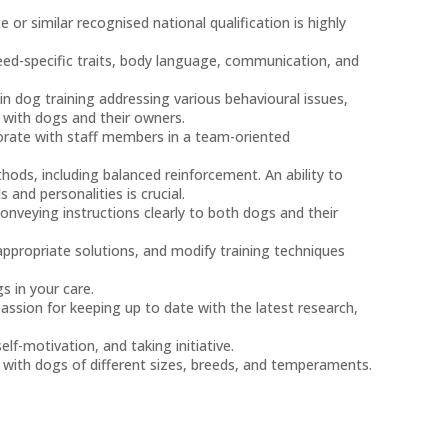
or similar recognised national qualification is highly
eed-specific traits, body language, communication, and
in dog training addressing various behavioural issues,
with dogs and their owners.
borate with staff members in a team-oriented
thods, including balanced reinforcement. An ability to
 and personalities is crucial.
onveying instructions clearly to both dogs and their
appropriate solutions, and modify training techniques
s in your care.
sion for keeping up to date with the latest research,
f-motivation, and taking initiative.
 with dogs of different sizes, breeds, and temperaments.