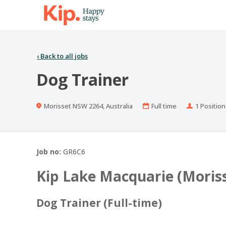
‹
Back to all jobs
Dog Trainer
Location
Work
Positions
Morisset NSW 2264, Australia
Full time
1 Position
Type
Job no:
GR6C6
Kip Lake Macquarie (Moris
Dog Trainer (Full-time)