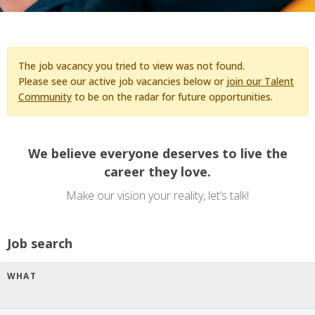
The job vacancy you tried to view was not found.
Please see our active job vacancies below or
join our Talent
Community
to be on the radar for future opportunities.
We believe everyone deserves to live the
career they love.
Make our vision your reality, let’s talk!
Job search
WHAT