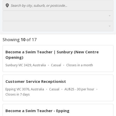
Showing
10
of
17
Become a Swim Teacher | Sunbury (New Centre
Opening)
Location
Work
Applications
Sunbury VIC 3429, Australia
Casual
Closes in a month
Type
Close
At
Customer Service Receptionist
Location
Work
Salary
Epping VIC 3076, Australia
Casual
AU$25 - 30 per hour
Type
Range
Applications
Closes in 7 days
Close
At
Become a Swim Teacher - Epping