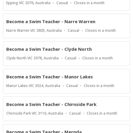
Location
Work
Applications
Epping VIC 3076, Australia
Casual
Closes in a month
Type
Close
At
Become a Swim Teacher - Narre Warren
Location
Work
Applications
Narre Warren VIC 3805, Australia
Casual
Closes in a month
Type
Close
At
Become a Swim Teacher - Clyde North
Location
Work
Applications
Clyde North VIC 3978, Australia
Casual
Closes in a month
Type
Close
At
Become a Swim Teacher - Manor Lakes
Location
Work
Applications
Manor Lakes VIC 3024, Australia
Casual
Closes in a month
Type
Close
At
Become a Swim Teacher - Chirnside Park
Location
Work
Applications
Chirnside Park VIC 3116, Australia
Casual
Closes in a month
Type
Close
At
Become a Swim Teacher - Mernda