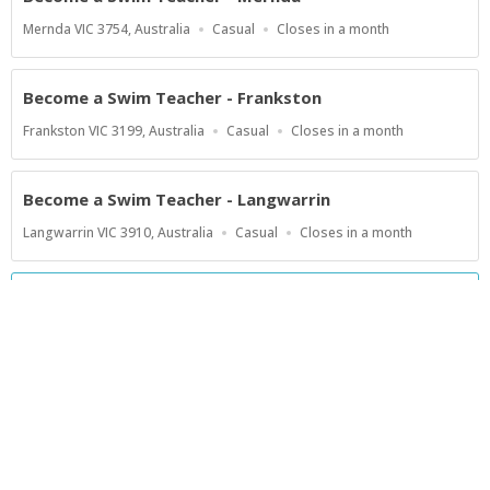
Location
Work
Applications
Mernda VIC 3754, Australia
Casual
Closes in a month
Type
Close
At
Become a Swim Teacher - Frankston
Location
Work
Applications
Frankston VIC 3199, Australia
Casual
Closes in a month
Type
Close
At
Become a Swim Teacher - Langwarrin
Location
Work
Applications
Langwarrin VIC 3910, Australia
Casual
Closes in a month
Type
Close
At
Show more jobs
Powered by
Privacy Policy
Terms of Service