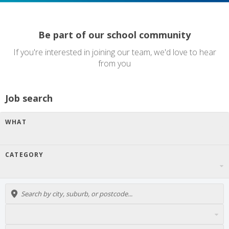
Be part of our school community
If you're interested in joining our team, we'd love to hear
from you
Job search
WHAT
CATEGORY