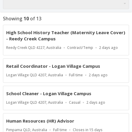
Showing
10
of
13
High School History Teacher (Maternity Leave Cover)
- Reedy Creek Campus
Location
Work
Published
Reedy Creek QLD 4227, Australia
Contract/Temp
2 days ago
Type
At:
Retail Coordinator - Logan Village Campus
Location
Work
Published
Logan Village QLD 4207, Australia
Full time
2 days ago
Type
At:
School Cleaner - Logan Village Campus
Location
Work
Published
Logan Village QLD 4207, Australia
Casual
2 days ago
Type
At:
Human Resources (HR) Advisor
Location
Work
Applications
Pimpama QLD, Australia
Full time
Closes in 15 days