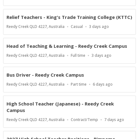
Type
Close
At
Relief Teachers - King's Trade Training College (KTTC)
Location
Work
Published
Reedy Creek QLD 4227, Australia
Casual
3 days ago
Type
At:
Head of Teaching & Learning - Reedy Creek Campus
Location
Work
Published
Reedy Creek QLD 4227, Australia
Full time
3 days ago
Type
At:
Bus Driver - Reedy Creek Campus
Location
Work
Published
Reedy Creek QLD 4227, Australia
Part time
6 days ago
Type
At:
High School Teacher (Japanese) - Reedy Creek
Campus
Location
Work
Published
Reedy Creek QLD 4227, Australia
Contract/Temp
7 days ago
Type
At: